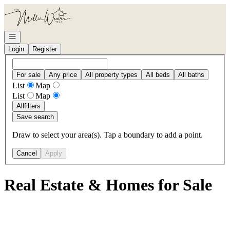
Go to: Homepage
Open navigation
Login
Register
For sale
Any price
All property types
All beds
All baths
List
Map
List
Map
All
filters
Save search
Draw to select your area(s). Tap a boundary to add a point.
Cancel
Apply
Real Estate & Homes for Sale