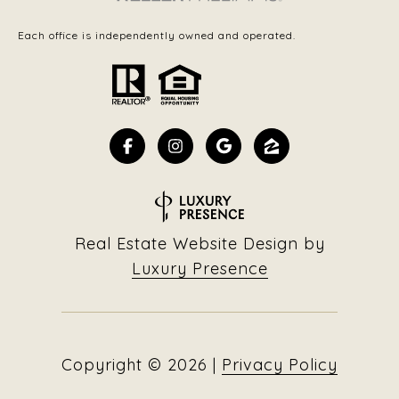
Each office is independently owned and operated.
Real Estate Website Design by
Luxury Presence
Copyright ©
2026
|
Privacy Policy