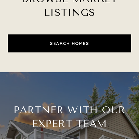
LISTINGS
SEARCH HOMES
PARTNER WITH OUR
EXPERT TEAM