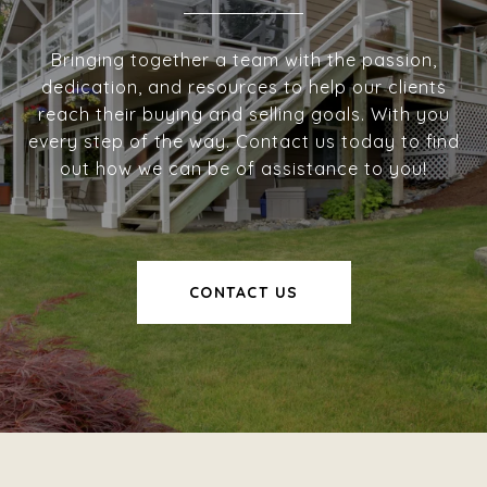
Bringing together a team with the passion,
dedication, and resources to help our clients
reach their buying and selling goals. With you
every step of the way. Contact us today to find
out how we can be of assistance to you!
CONTACT US