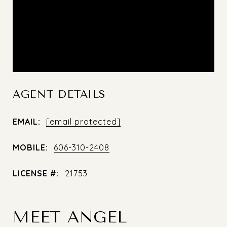
AGENT DETAILS
EMAIL:
[email protected]
MOBILE:
606-310-2408
LICENSE #:
21753
MEET ANGEL