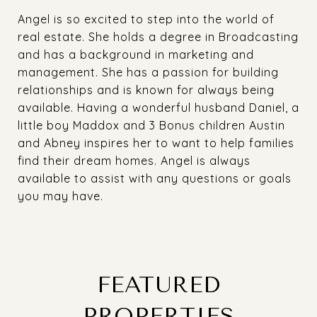
Angel is so excited to step into the world of
real estate. She holds a degree in Broadcasting
and has a background in marketing and
management. She has a passion for building
relationships and is known for always being
available. Having a wonderful husband Daniel, a
little boy Maddox and 3 Bonus children Austin
and Abney inspires her to want to help families
find their dream homes. Angel is always
available to assist with any questions or goals
you may have.
FEATURED
PROPERTIES