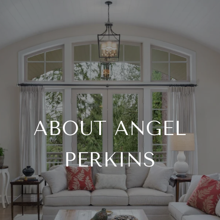
ABOUT ANGEL
PERKINS