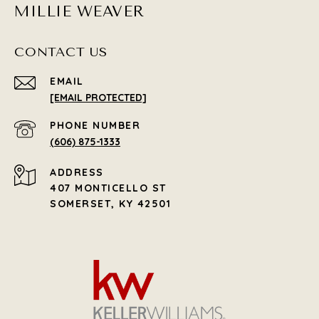
MILLIE WEAVER
CONTACT US
EMAIL
[EMAIL PROTECTED]
PHONE NUMBER
(606) 875-1333
ADDRESS
407 MONTICELLO ST
SOMERSET, KY 42501