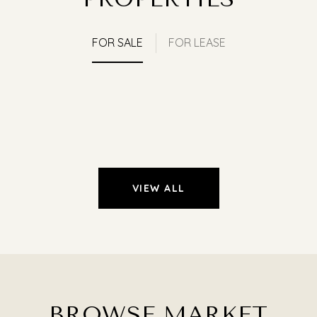
FOR SALE
FOR LEASE
VIEW ALL
BROWSE MARKET