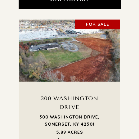
FOR SALE
300 WASHINGTON
DRIVE
300 WASHINGTON DRIVE,
SOMERSET, KY 42501
5.89 ACRES