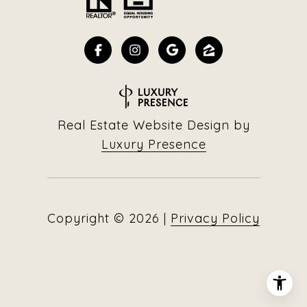
Real Estate Website Design by
Luxury Presence
Copyright ©
2026
|
Privacy Policy