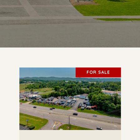
FOR SALE