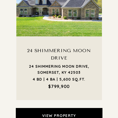
24 SHIMMERING MOON
DRIVE
24 SHIMMERING MOON DRIVE,
SOMERSET, KY 42503
4 BD | 4 BA | 5,600 SQ.FT.
$799,900
VIEW PROPERTY