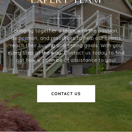
Bringing together a team with the passion,
dedication, and resources to help our clients
reach their buying and selling goals. With you
every step of the way. Contact us today to find
out how we can be of assistance to you!
CONTACT US