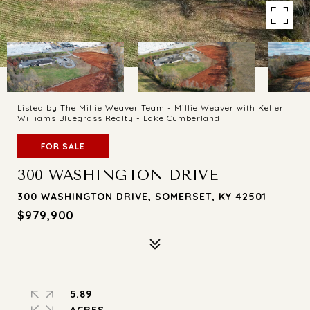
Listed by The Millie Weaver Team - Millie Weaver with Keller
Williams Bluegrass Realty - Lake Cumberland
FOR SALE
300 WASHINGTON DRIVE
300 WASHINGTON DRIVE, SOMERSET, KY 42501
$979,900
5.89