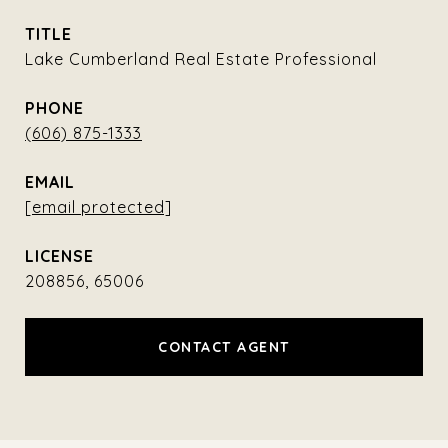
TITLE
Lake Cumberland Real Estate Professional
PHONE
(606) 875-1333
EMAIL
[email protected]
208856, 65006
CONTACT AGENT