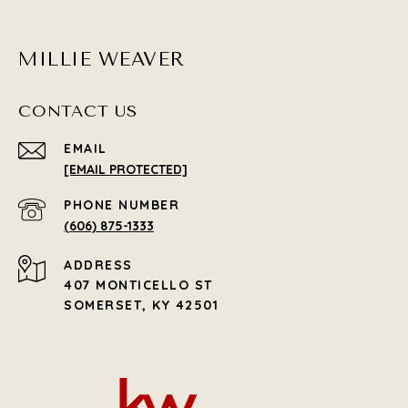
MILLIE WEAVER
CONTACT US
EMAIL
[EMAIL PROTECTED]
PHONE NUMBER
(606) 875-1333
ADDRESS
407 MONTICELLO ST
SOMERSET, KY 42501