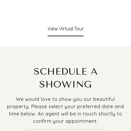
View Virtual Tour
SCHEDULE A
SHOWING
We would love to show you our beautiful
property. Please select your preferred date and
time below. An agent will be in touch shortly to
confirm your appointment.