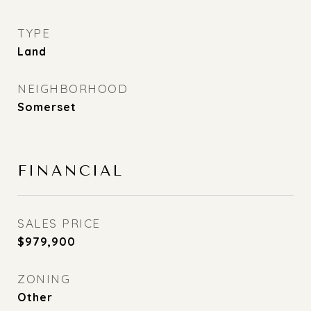
TYPE
Land
NEIGHBORHOOD
Somerset
FINANCIAL
SALES PRICE
$979,900
ZONING
Other