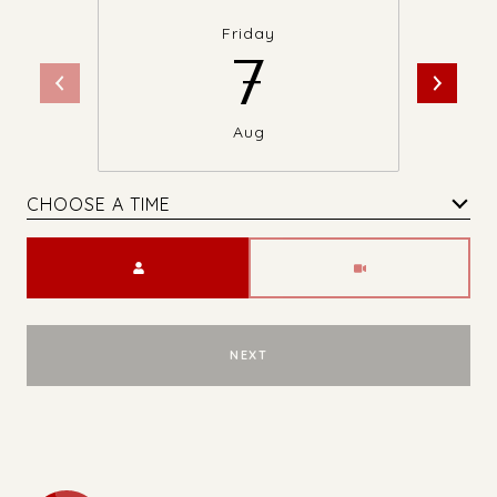
Friday
7
Aug
CHOOSE A TIME
Meeting Type
NEXT