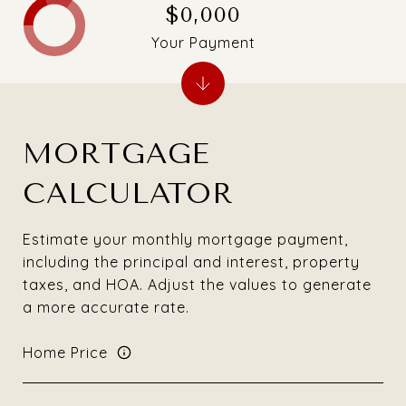
$0,000
Your Payment
MORTGAGE
CALCULATOR
Estimate your monthly mortgage payment,
including the principal and interest, property
taxes, and HOA. Adjust the values to generate
a more accurate rate.
Home Price