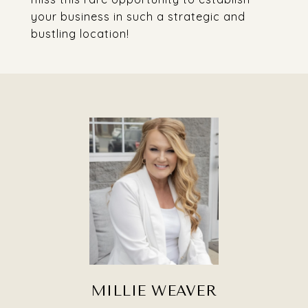
your business in such a strategic and
bustling location!
MILLIE WEAVER