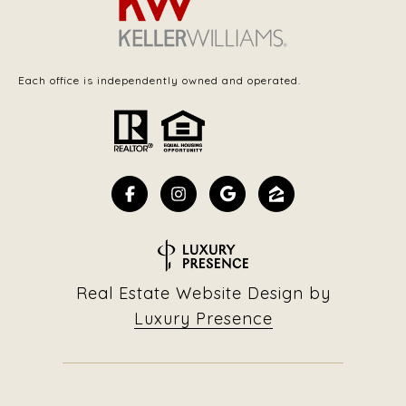
Each office is independently owned and operated.
Real Estate Website Design by
Luxury Presence