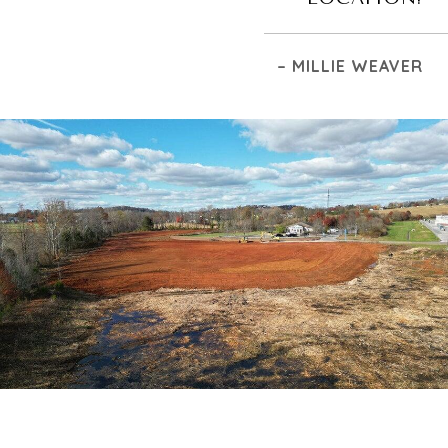
– MILLIE WEAVER