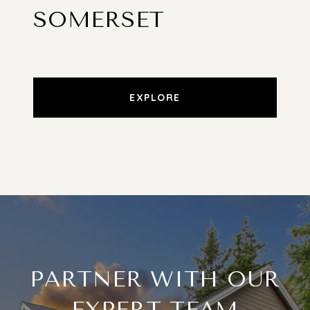
SOMERSET
EXPLORE
PARTNER WITH OUR
EXPERT TEAM