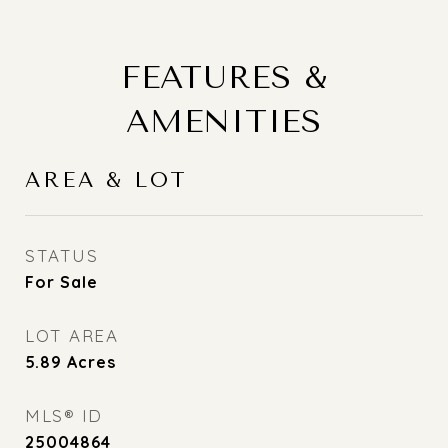
FEATURES &
AMENITIES
AREA & LOT
STATUS
For Sale
LOT AREA
5.89
Acres
MLS® ID
25004864