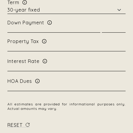
Term
Down Payment
Property Tax
Interest Rate
HOA Dues
All estimates are provided for informational purposes only.
Actual amounts may vary.
RESET