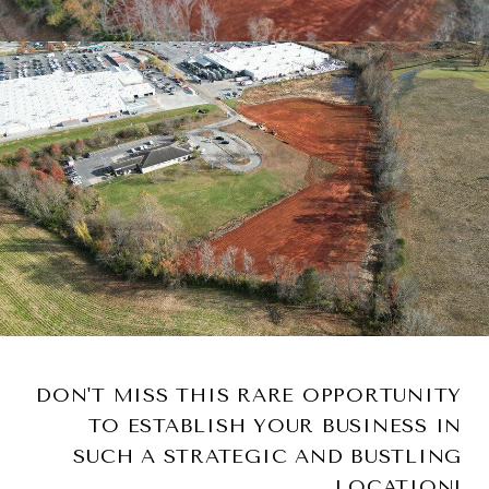
DON'T MISS THIS RARE OPPORTUNITY
TO ESTABLISH YOUR BUSINESS IN
SUCH A STRATEGIC AND BUSTLING
LOCATION!