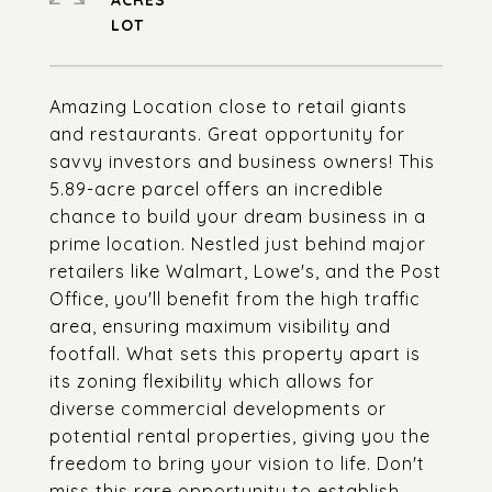
ACRES
Amazing Location close to retail giants
and restaurants. Great opportunity for
savvy investors and business owners! This
5.89-acre parcel offers an incredible
chance to build your dream business in a
prime location. Nestled just behind major
retailers like Walmart, Lowe's, and the Post
Office, you'll benefit from the high traffic
area, ensuring maximum visibility and
footfall. What sets this property apart is
its zoning flexibility which allows for
diverse commercial developments or
potential rental properties, giving you the
freedom to bring your vision to life. Don't
miss this rare opportunity to establish