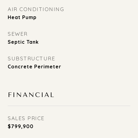
AIR CONDITIONING
Heat Pump
SEWER
Septic Tank
SUBSTRUCTURE
Concrete Perimeter
FINANCIAL
SALES PRICE
$799,900