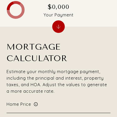
$0,000
Your Payment
MORTGAGE
CALCULATOR
Estimate your monthly mortgage payment,
including the principal and interest, property
taxes, and HOA. Adjust the values to generate
a more accurate rate.
Home Price