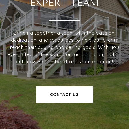
EXPERT TEAM
Bringing together a team with the passion,
dedication, and resources to help our clients
reach their buying and selling goals. With you
every step of the way. Contact us today to find
out how we can be of assistance to you!
CONTACT US