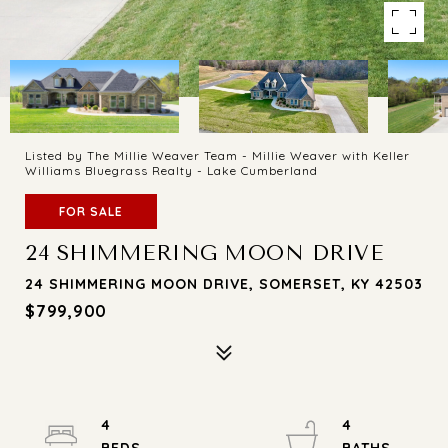
Listed by The Millie Weaver Team - Millie Weaver with Keller
Williams Bluegrass Realty - Lake Cumberland
FOR SALE
24 SHIMMERING MOON DRIVE
24 SHIMMERING MOON DRIVE, SOMERSET, KY 42503
$799,900
4
4