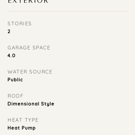
EXTERIOR
STORIES
2
GARAGE SPACE
4.0
WATER SOURCE
Public
ROOF
Dimensional Style
HEAT TYPE
Heat Pump