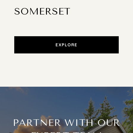
SOMERSET
EXPLORE
PARTNER WITH OUR