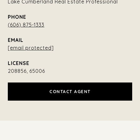
Lake Cumberland Real Estate Professional
PHONE
(606) 875-1333
EMAIL
[email protected]
208856, 65006
CONTACT AGENT