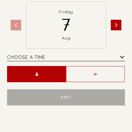
Friday
7
Aug
CHOOSE A TIME
Meeting Type
NEXT