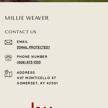
MILLIE WEAVER
CONTACT US
EMAIL
[EMAIL PROTECTED]
PHONE NUMBER
(606) 875-1333
ADDRESS
407 MONTICELLO ST
SOMERSET, KY 42501