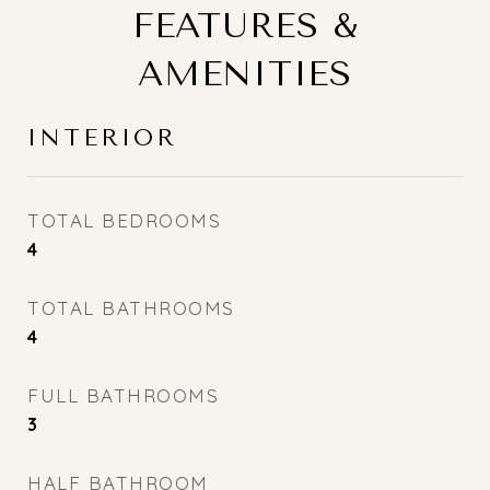
FEATURES &
AMENITIES
INTERIOR
TOTAL BEDROOMS
4
TOTAL BATHROOMS
4
FULL BATHROOMS
3
HALF BATHROOM