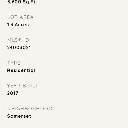
5,600
Sq.Ft.
LOT AREA
1.3
Acres
MLS® ID
24003021
TYPE
Residential
YEAR BUILT
2017
NEIGHBORHOOD
Somerset