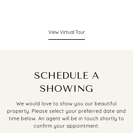
View Virtual Tour
SCHEDULE A
SHOWING
We would love to show you our beautiful
property. Please select your preferred date and
time below. An agent will be in touch shortly to
confirm your appointment.