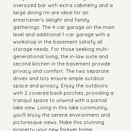
oversized bar with extra cabinetry and a
large dining rm are ideal for an
entertainer's delight and family
gatherings. The 4-car garage on the main
level and additional 1-car garage with a
workshop in the basement satisfy all
storage needs. For those seeking multi-
generational living, the in-law suite and
second kitchen in the basement provide
privacy and comfort. The two separate
drives and lots ensure ample outdoor
space and privacy. Enjoy the outdoors
with 2 covered back porches, providing a
tranquil space to unwind with a partial
lake view. Living in this lake community,
you'll enjoy the serene environment and
picturesque views. Make this stunning
property your new forever home.