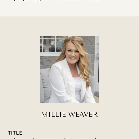
MILLIE WEAVER
TITLE