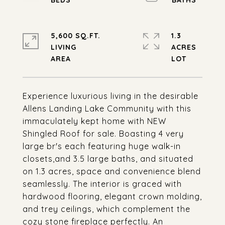
5,600 SQ.FT.
1.3
LIVING
ACRES
Experience luxurious living in the desirable
Allens Landing Lake Community with this
immaculately kept home with NEW
Shingled Roof for sale. Boasting 4 very
large br's each featuring huge walk-in
closets,and 3.5 large baths, and situated
on 1.3 acres, space and convenience blend
seamlessly. The interior is graced with
hardwood flooring, elegant crown molding,
and trey ceilings, which complement the
cozy stone fireplace perfectly. An