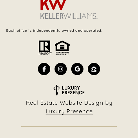
Each office is independently owned and operated.
Real Estate Website Design by
Luxury Presence