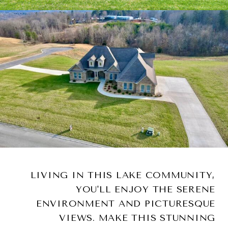
LIVING IN THIS LAKE COMMUNITY,
YOU'LL ENJOY THE SERENE
ENVIRONMENT AND PICTURESQUE
VIEWS. MAKE THIS STUNNING