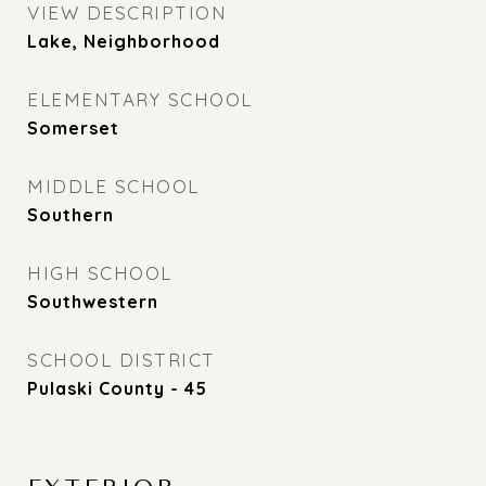
VIEW DESCRIPTION
Lake, Neighborhood
ELEMENTARY SCHOOL
Somerset
MIDDLE SCHOOL
Southern
HIGH SCHOOL
Southwestern
SCHOOL DISTRICT
Pulaski County - 45