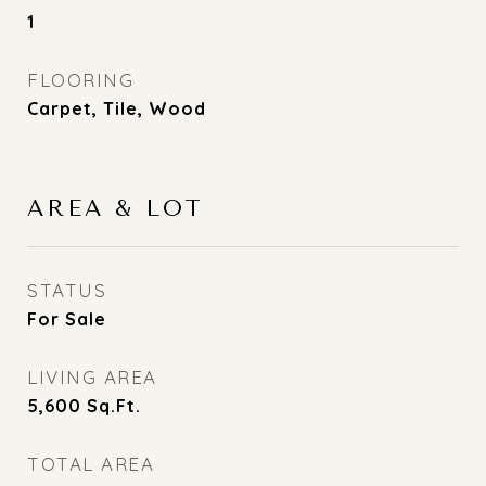
1
FLOORING
Carpet, Tile, Wood
AREA & LOT
STATUS
For Sale
LIVING AREA
5,600
Sq.Ft.
TOTAL AREA