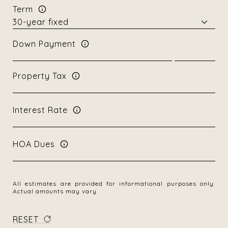
Term
Down Payment
Property Tax
Interest Rate
HOA Dues
All estimates are provided for informational purposes only.
Actual amounts may vary.
RESET