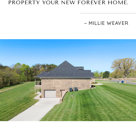
PROPERTY YOUR NEW FOREVER HOME.
– MILLIE WEAVER