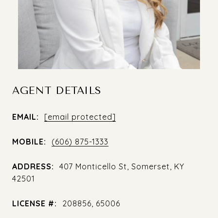
AGENT DETAILS
EMAIL:
[email protected]
MOBILE:
(606) 875-1333
ADDRESS:
407 Monticello St, Somerset, KY
42501
LICENSE #:
208856, 65006