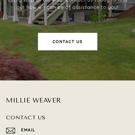
out how we can be of assistance to you!
CONTACT US
MILLIE WEAVER
CONTACT US
EMAIL