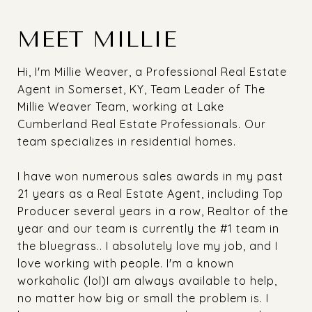
MEET MILLIE
Hi, I'm Millie Weaver, a Professional Real Estate
Agent in Somerset, KY, Team Leader of The
Millie Weaver Team, working at Lake
Cumberland Real Estate Professionals. Our
team specializes in residential homes.
I have won numerous sales awards in my past
21 years as a Real Estate Agent, including Top
Producer several years in a row, Realtor of the
year and our team is currently the #1 team in
the bluegrass.. I absolutely love my job, and I
love working with people. I'm a known
workaholic (lol)I am always available to help,
no matter how big or small the problem is. I