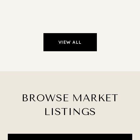
VIEW ALL
BROWSE MARKET
LISTINGS