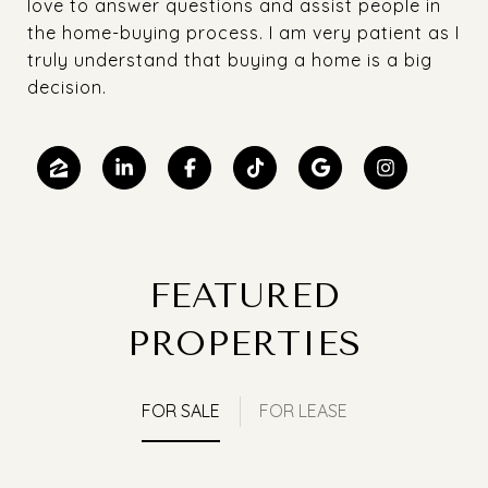
love to answer questions and assist people in
the home-buying process. I am very patient as I
truly understand that buying a home is a big
decision.
FEATURED
PROPERTIES
FOR SALE
FOR LEASE