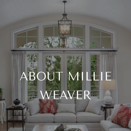
ABOUT MILLIE
WEAVER