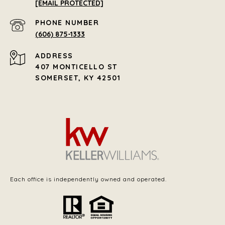
[EMAIL PROTECTED]
PHONE NUMBER
(606) 875-1333
ADDRESS
407 MONTICELLO ST
SOMERSET, KY 42501
Each office is independently owned and operated.