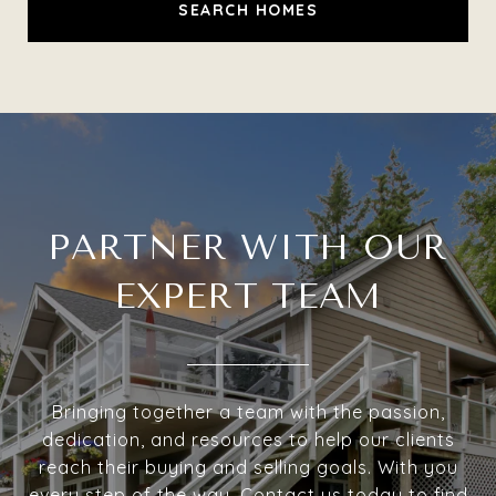
SEARCH HOMES
PARTNER WITH OUR
EXPERT TEAM
Bringing together a team with the passion,
dedication, and resources to help our clients
reach their buying and selling goals. With you
every step of the way. Contact us today to find