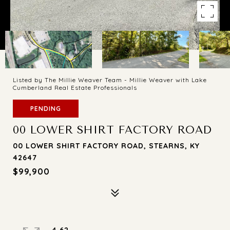
Listed by The Millie Weaver Team - Millie Weaver with Lake
Cumberland Real Estate Professionals
PENDING
00 LOWER SHIRT FACTORY ROAD
00 LOWER SHIRT FACTORY ROAD, STEARNS, KY
42647
$99,900