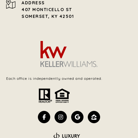
ADDRESS
407 MONTICELLO ST
SOMERSET, KY 42501
Each office is independently owned and operated.