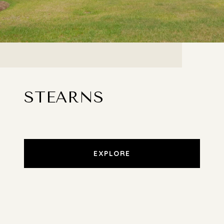
STEARNS
EXPLORE