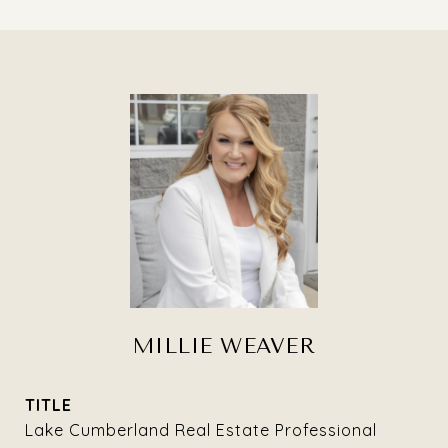
MILLIE WEAVER
TITLE
Lake Cumberland Real Estate Professional