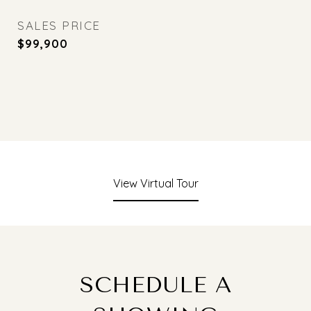
SALES PRICE
$99,900
View Virtual Tour
SCHEDULE A