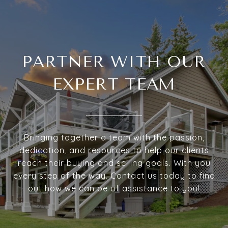
PARTNER WITH OUR
EXPERT TEAM
Bringing together a team with the passion,
dedication, and resources to help our clients
reach their buying and selling goals. With you
every step of the way. Contact us today to find
out how we can be of assistance to you!