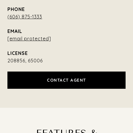
PHONE
(606) 875-1333
EMAIL
[email protected]
208856, 65006
CONTACT AGENT