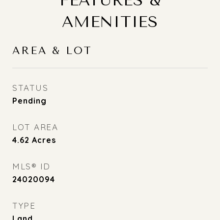
FEATURES &
AMENITIES
AREA & LOT
STATUS
Pending
LOT AREA
4.62
Acres
MLS® ID
24020094
TYPE
Land