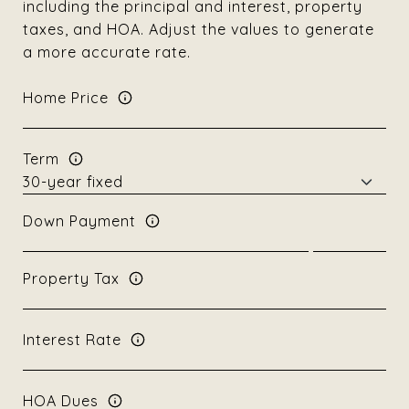
including the principal and interest, property
taxes, and HOA. Adjust the values to generate
a more accurate rate.
Home Price
Term
Down Payment
Property Tax
Interest Rate
HOA Dues