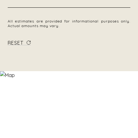
All estimates are provided for informational purposes only.
Actual amounts may vary.
RESET