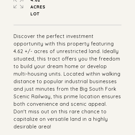
4.62
ACRES
Discover the perfect investment
opportunity with this property featuring
4.62 +/- acres of unrestricted land. Ideally
situated, this tract offers you the freedom
to build your dream home or develop
multi-housing units. Located within walking
distance to popular industrial businesses
and just minutes from the Big South Fork
Scenic Railway, this prime location ensures
both convenience and scenic appeal.
Don't miss out on this rare chance to
capitalize on versatile land in a highly
desirable area!