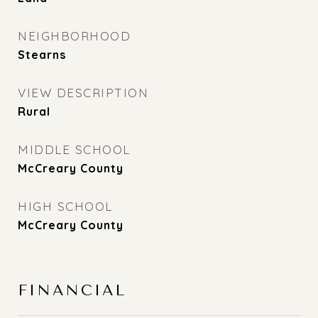
NEIGHBORHOOD
Stearns
VIEW DESCRIPTION
Rural
MIDDLE SCHOOL
McCreary County
HIGH SCHOOL
McCreary County
FINANCIAL