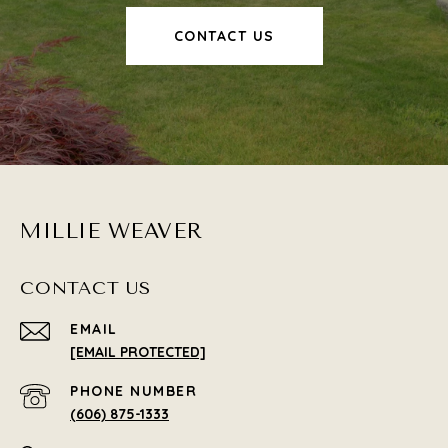
CONTACT US
MILLIE WEAVER
CONTACT US
EMAIL
[EMAIL PROTECTED]
PHONE NUMBER
(606) 875-1333