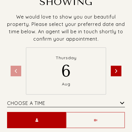
SHOWING
We would love to show you our beautiful
property. Please select your preferred date and
time below. An agent will be in touch shortly to
confirm your appointment.
Thursday
6
Aug
CHOOSE A TIME
Meeting Type