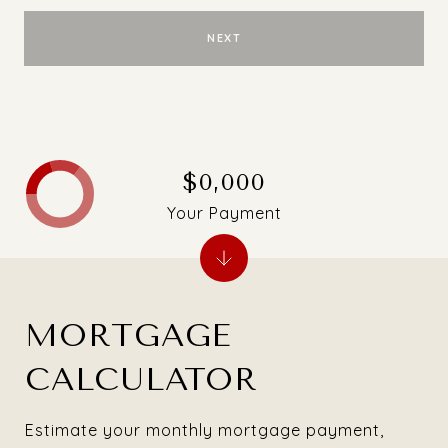
NEXT
$0,000
Your Payment
MORTGAGE
CALCULATOR
Estimate your monthly mortgage payment,