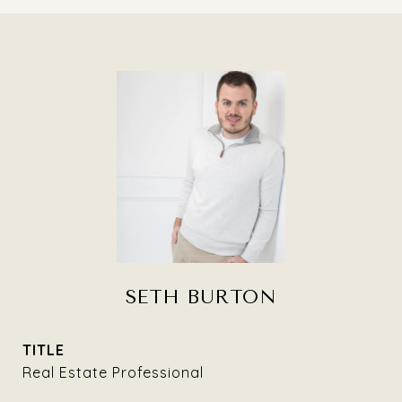
SETH BURTON
TITLE
Real Estate Professional