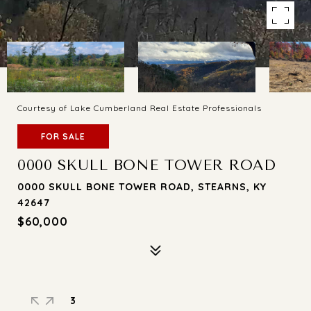
Courtesy of Lake Cumberland Real Estate Professionals
FOR SALE
0000 SKULL BONE TOWER ROAD
0000 SKULL BONE TOWER ROAD, STEARNS, KY
42647
$60,000
3