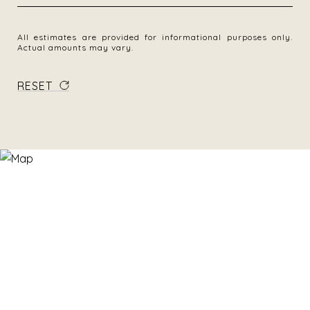
All estimates are provided for informational purposes only.
Actual amounts may vary.
RESET