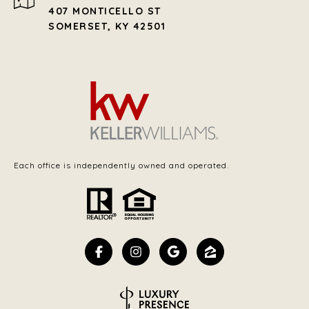
407 MONTICELLO ST
SOMERSET, KY 42501
Each office is independently owned and operated.