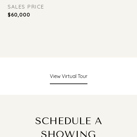
SALES PRICE
$60,000
View Virtual Tour
SCHEDULE A
SHOWING