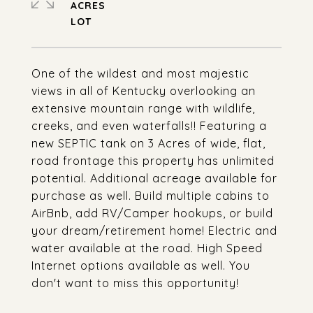
ACRES
One of the wildest and most majestic
views in all of Kentucky overlooking an
extensive mountain range with wildlife,
creeks, and even waterfalls!! Featuring a
new SEPTIC tank on 3 Acres of wide, flat,
road frontage this property has unlimited
potential. Additional acreage available for
purchase as well. Build multiple cabins to
AirBnb, add RV/Camper hookups, or build
your dream/retirement home! Electric and
water available at the road. High Speed
Internet options available as well. You
don't want to miss this opportunity!