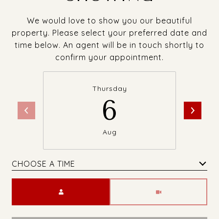
We would love to show you our beautiful
property. Please select your preferred date and
time below. An agent will be in touch shortly to
confirm your appointment.
Thursday
6
Aug
CHOOSE A TIME
Meeting Type