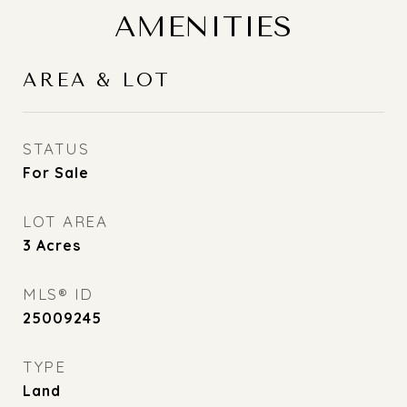
AMENITIES
AREA & LOT
STATUS
For Sale
LOT AREA
3
Acres
MLS® ID
25009245
TYPE
Land