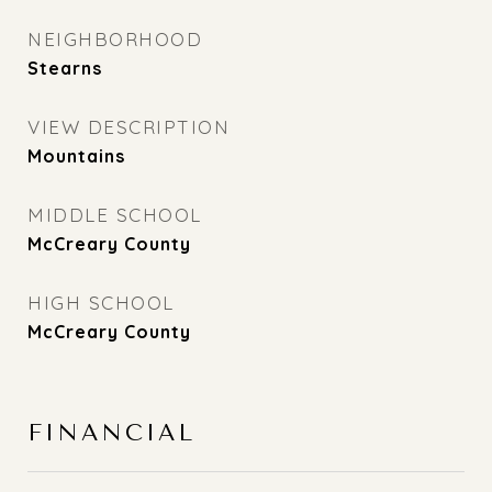
NEIGHBORHOOD
Stearns
VIEW DESCRIPTION
Mountains
MIDDLE SCHOOL
McCreary County
HIGH SCHOOL
McCreary County
FINANCIAL