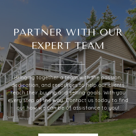
PARTNER WITH OUR
EXPERT TEAM
Bringing together a team with the passion,
dedication, and resources to help our clients
reach their buying and selling goals. With you
every step of the way. Contact us today to find
out how we can be of assistance to you!