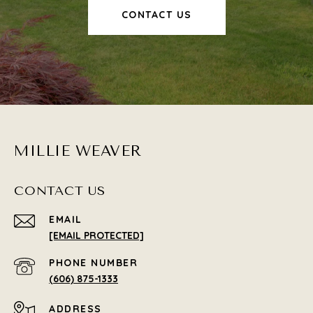
CONTACT US
MILLIE WEAVER
CONTACT US
EMAIL
[EMAIL PROTECTED]
PHONE NUMBER
(606) 875-1333
ADDRESS