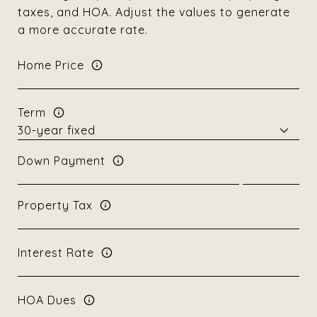
taxes, and HOA. Adjust the values to generate
a more accurate rate.
Home Price
Term
Down Payment
Property Tax
Interest Rate
HOA Dues