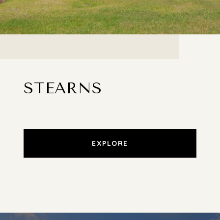
STEARNS
EXPLORE