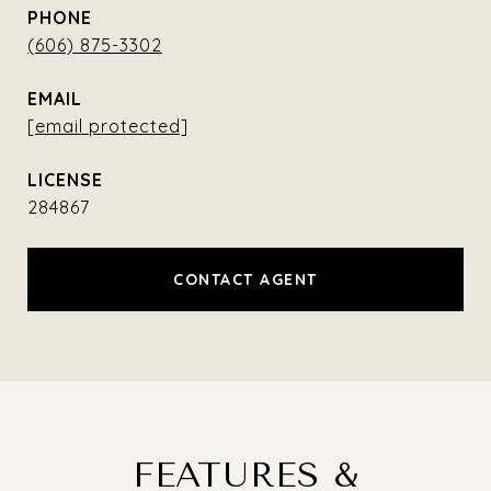
PHONE
(606) 875-3302
EMAIL
[email protected]
284867
CONTACT AGENT
FEATURES &