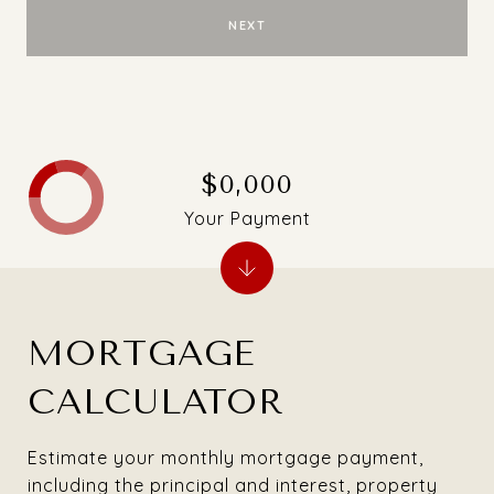
NEXT
$0,000
Your Payment
MORTGAGE
CALCULATOR
Estimate your monthly mortgage payment,
including the principal and interest, property