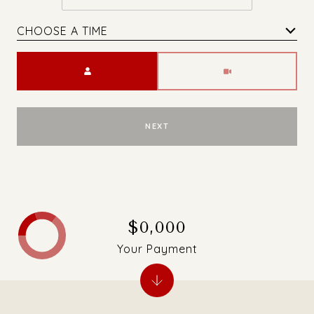
CHOOSE A TIME
Meeting Type
NEXT
$0,000
Your Payment