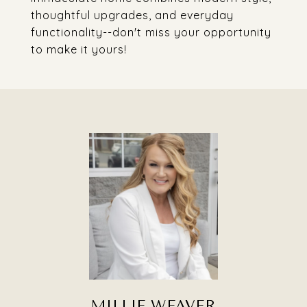
thoughtful upgrades, and everyday
functionality--don't miss your opportunity
to make it yours!
MILLIE WEAVER