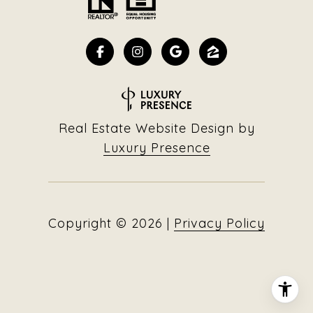
Real Estate Website Design by
Luxury Presence
Copyright ©
2026
|
Privacy Policy