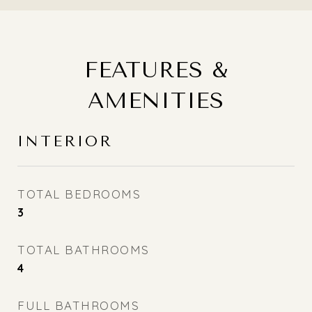
FEATURES &
AMENITIES
INTERIOR
TOTAL BEDROOMS
3
TOTAL BATHROOMS
4
FULL BATHROOMS