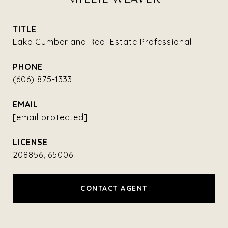
TITLE
Lake Cumberland Real Estate Professional
PHONE
(606) 875-1333
EMAIL
[email protected]
208856, 65006
CONTACT AGENT