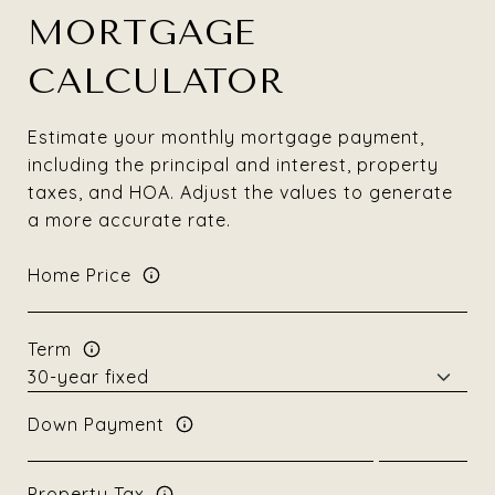
MORTGAGE
CALCULATOR
Estimate your monthly mortgage payment,
including the principal and interest, property
taxes, and HOA. Adjust the values to generate
a more accurate rate.
Home Price
Term
Down Payment
Property Tax