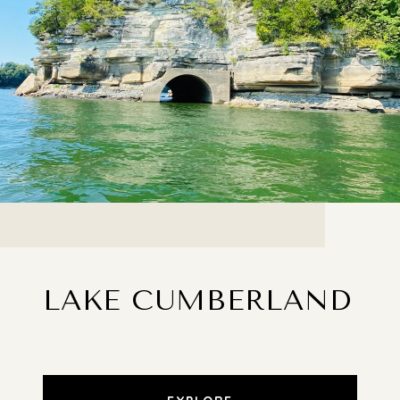
LAKE CUMBERLAND