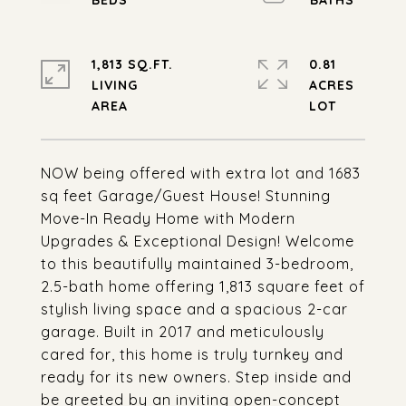
1,813 SQ.FT.
0.81
LIVING
ACRES
NOW being offered with extra lot and 1683
sq feet Garage/Guest House! Stunning
Move-In Ready Home with Modern
Upgrades & Exceptional Design! Welcome
to this beautifully maintained 3-bedroom,
2.5-bath home offering 1,813 square feet of
stylish living space and a spacious 2-car
garage. Built in 2017 and meticulously
cared for, this home is truly turnkey and
ready for its new owners. Step inside and
be greeted by an inviting open-concept