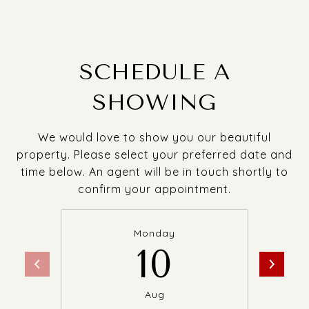
SCHEDULE A
SHOWING
We would love to show you our beautiful
property. Please select your preferred date and
time below. An agent will be in touch shortly to
confirm your appointment.
Monday
10
Aug