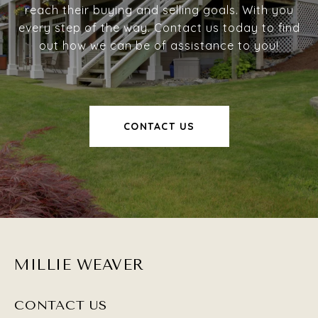
reach their buying and selling goals. With you
every step of the way. Contact us today to find
out how we can be of assistance to you!
CONTACT US
MILLIE WEAVER
CONTACT US