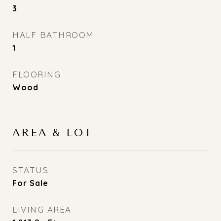
3
HALF BATHROOM
1
FLOORING
Wood
AREA & LOT
STATUS
For Sale
LIVING AREA