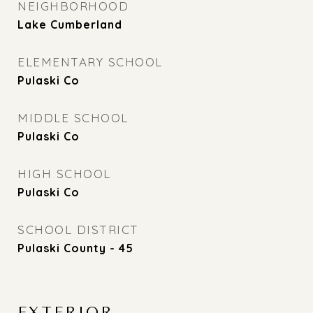
NEIGHBORHOOD
Lake Cumberland
ELEMENTARY SCHOOL
Pulaski Co
MIDDLE SCHOOL
Pulaski Co
HIGH SCHOOL
Pulaski Co
SCHOOL DISTRICT
Pulaski County - 45
EXTERIOR