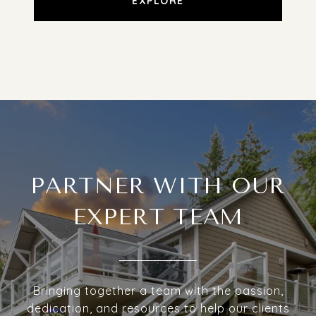
EXPLORE
PARTNER WITH OUR
EXPERT TEAM
Bringing together a team with the passion,
dedication, and resources to help our clients