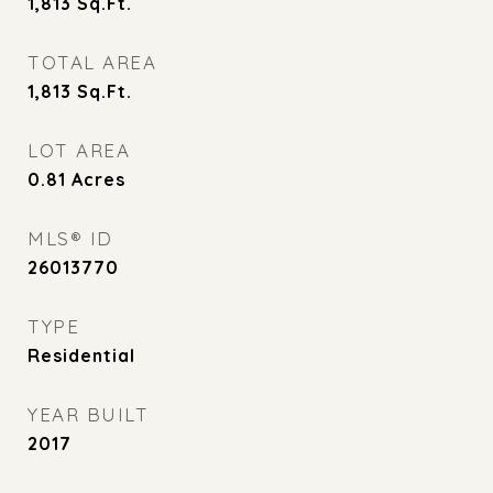
1,813
Sq.Ft.
TOTAL AREA
1,813
Sq.Ft.
LOT AREA
0.81
Acres
MLS® ID
26013770
TYPE
Residential
YEAR BUILT
2017