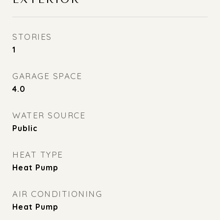
STORIES
1
GARAGE SPACE
4.0
WATER SOURCE
Public
HEAT TYPE
Heat Pump
AIR CONDITIONING
Heat Pump