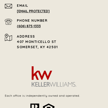
EMAIL
[EMAIL PROTECTED]
PHONE NUMBER
(606) 875-1333
ADDRESS
407 MONTICELLO ST
SOMERSET, KY 42501
Each office is independently owned and operated.