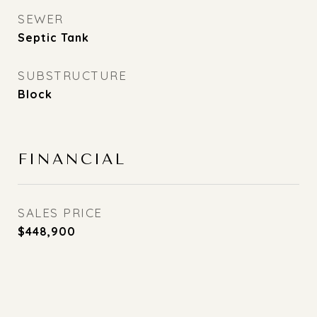
SEWER
Septic Tank
SUBSTRUCTURE
Block
FINANCIAL
SALES PRICE
$448,900