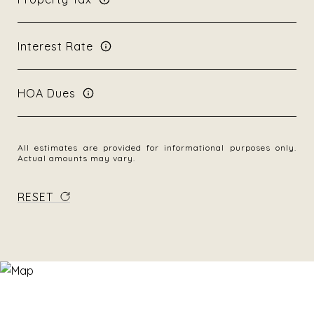
Interest Rate
HOA Dues
All estimates are provided for informational purposes only.
Actual amounts may vary.
RESET