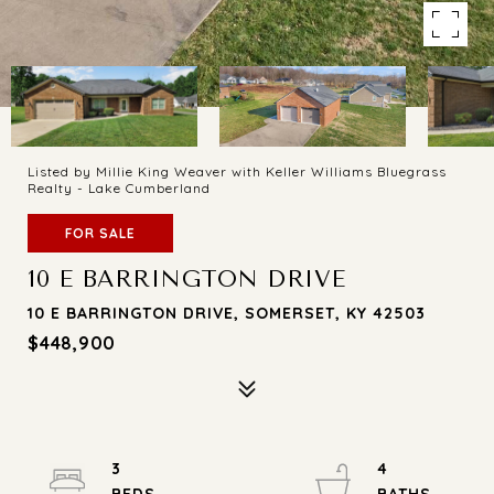
Listed by Millie King Weaver with Keller Williams Bluegrass
Realty - Lake Cumberland
FOR SALE
10 E BARRINGTON DRIVE
10 E BARRINGTON DRIVE, SOMERSET, KY 42503
$448,900
3
4