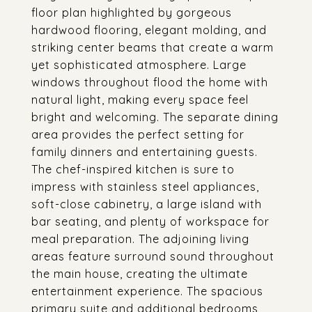
floor plan highlighted by gorgeous
hardwood flooring, elegant molding, and
striking center beams that create a warm
yet sophisticated atmosphere. Large
windows throughout flood the home with
natural light, making every space feel
bright and welcoming. The separate dining
area provides the perfect setting for
family dinners and entertaining guests.
The chef-inspired kitchen is sure to
impress with stainless steel appliances,
soft-close cabinetry, a large island with
bar seating, and plenty of workspace for
meal preparation. The adjoining living
areas feature surround sound throughout
the main house, creating the ultimate
entertainment experience. The spacious
primary suite and additional bedrooms