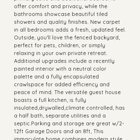
offer comfort and privacy, while the
bathrooms showcase beautiful tiled
showers and quality finishes. New carpet
in all bedrooms adds a fresh, updated feel.
Outside, you'll love the fenced backyard,
perfect for pets, children, or simply
relaxing in your own private retreat.
Additional upgrades include a recently
painted interior with a neutral color
palette and a fully encapsulated
crawlspace for added efficiency and
peace of mind. The versatile guest house
boasts a full kitchen, is fully
insulated,drywalled,climate controlled, has
a half bath, separate utilities and a
septic.Parking and storage are great w/2-
12ft Garage Doors and an 8ft, This
immaculate home combines modern style,