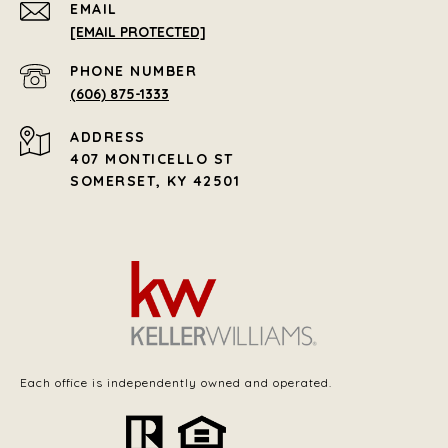
EMAIL
[EMAIL PROTECTED]
PHONE NUMBER
(606) 875-1333
ADDRESS
407 MONTICELLO ST
SOMERSET, KY 42501
Each office is independently owned and operated.