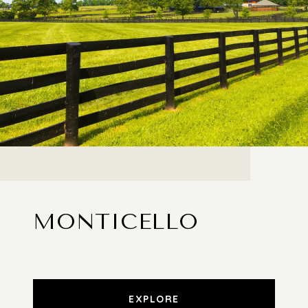
MONTICELLO
EXPLORE