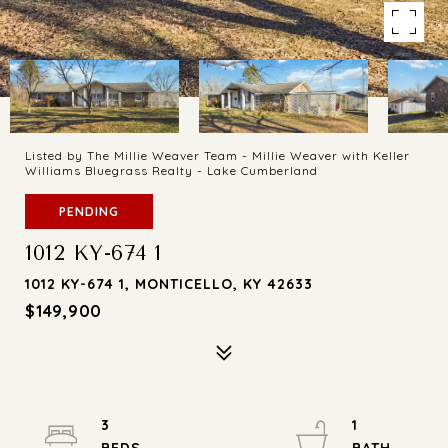
Listed by The Millie Weaver Team - Millie Weaver with Keller
Williams Bluegrass Realty - Lake Cumberland
PENDING
1012 KY-674 1
1012 KY-674 1, MONTICELLO, KY 42633
$149,900
3
1