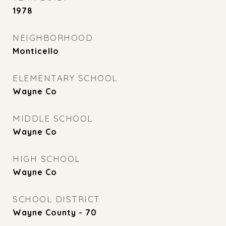
1978
NEIGHBORHOOD
Monticello
ELEMENTARY SCHOOL
Wayne Co
MIDDLE SCHOOL
Wayne Co
HIGH SCHOOL
Wayne Co
SCHOOL DISTRICT
Wayne County - 70