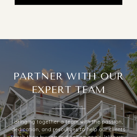
PARTNER WITH OUR
EXPERT TEAM
Bringing together a team with the passion,
dedication, and resources to help our clients