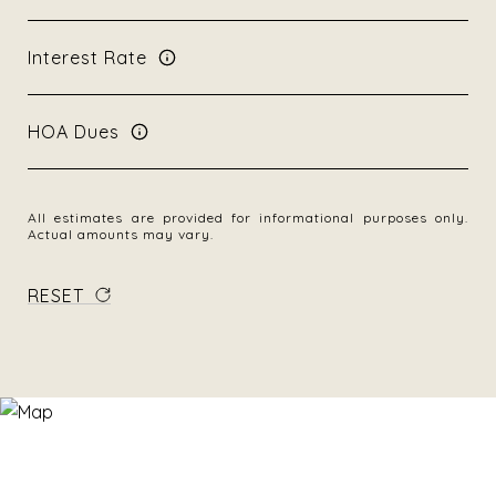
Interest Rate
HOA Dues
All estimates are provided for informational purposes only.
Actual amounts may vary.
RESET