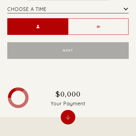
CHOOSE A TIME
Meeting Type
NEXT
$0,000
Your Payment