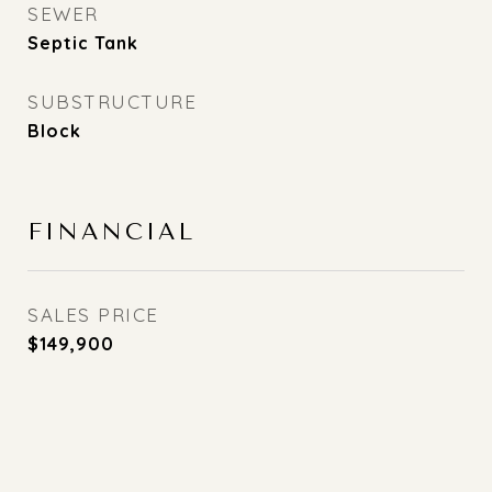
SEWER
Septic Tank
SUBSTRUCTURE
Block
FINANCIAL
SALES PRICE
$149,900