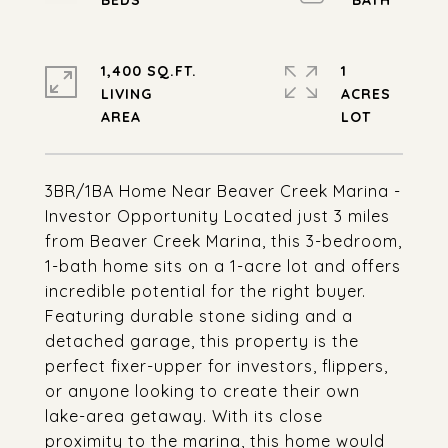
1,400 SQ.FT.
1
LIVING
ACRES
3BR/1BA Home Near Beaver Creek Marina -
Investor Opportunity Located just 3 miles
from Beaver Creek Marina, this 3-bedroom,
1-bath home sits on a 1-acre lot and offers
incredible potential for the right buyer.
Featuring durable stone siding and a
detached garage, this property is the
perfect fixer-upper for investors, flippers,
or anyone looking to create their own
lake-area getaway. With its close
proximity to the marina, this home would