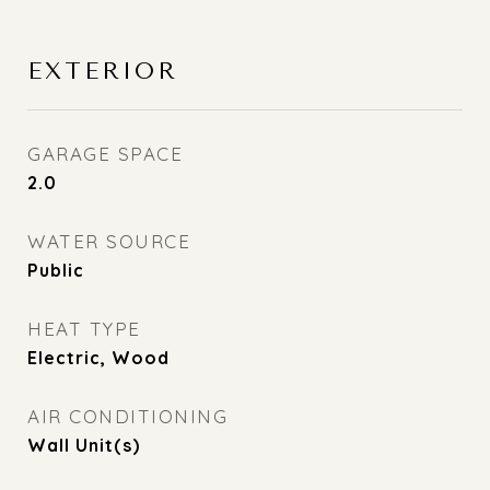
EXTERIOR
GARAGE SPACE
2.0
WATER SOURCE
Public
HEAT TYPE
Electric, Wood
AIR CONDITIONING
Wall Unit(s)