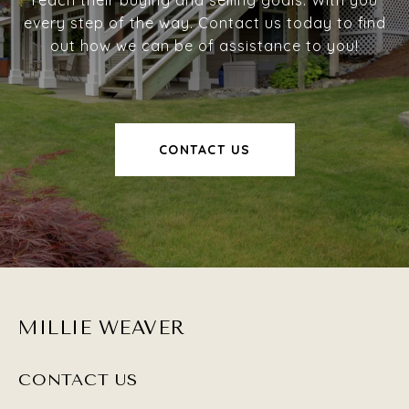
reach their buying and selling goals. With you
every step of the way. Contact us today to find
out how we can be of assistance to you!
CONTACT US
MILLIE WEAVER
CONTACT US