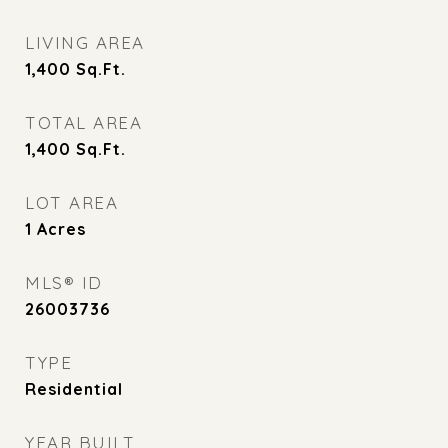
LIVING AREA
1,400
Sq.Ft.
TOTAL AREA
1,400
Sq.Ft.
LOT AREA
1
Acres
MLS® ID
26003736
TYPE
Residential
YEAR BUILT