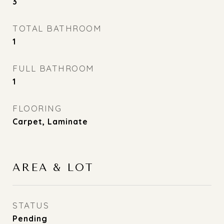
3
TOTAL BATHROOM
1
FULL BATHROOM
1
FLOORING
Carpet, Laminate
AREA & LOT
STATUS
Pending