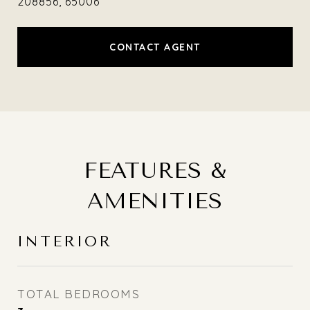
208856, 65006
CONTACT AGENT
FEATURES &
AMENITIES
INTERIOR
TOTAL BEDROOMS