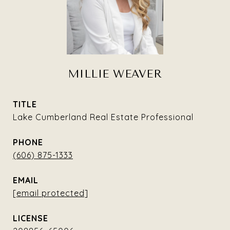
MILLIE WEAVER
TITLE
Lake Cumberland Real Estate Professional
PHONE
(606) 875-1333
EMAIL
[email protected]