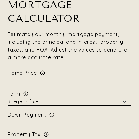
MORTGAGE
CALCULATOR
Estimate your monthly mortgage payment,
including the principal and interest, property
taxes, and HOA. Adjust the values to generate
a more accurate rate.
Home Price
Term
Down Payment
Property Tax