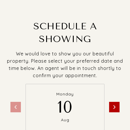
SCHEDULE A
SHOWING
We would love to show you our beautiful
property. Please select your preferred date and
time below. An agent will be in touch shortly to
confirm your appointment.
Monday
10
Aug