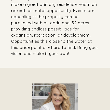
make a great primary residence, vacation
retreat, or rental opportunity. Even more
appealing -- the property can be
purchased with an additional 32 acres,
providing endless possibilities for
expansion, recreation, or development.
Opportunities this close to the water at
this price point are hard to find. Bring your
vision and make it your own!