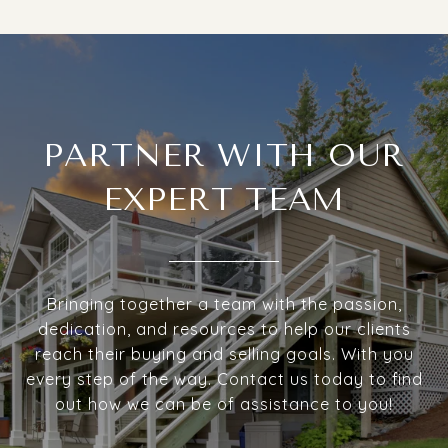
PARTNER WITH OUR
EXPERT TEAM
Bringing together a team with the passion,
dedication, and resources to help our clients
reach their buying and selling goals. With you
every step of the way. Contact us today to find
out how we can be of assistance to you!