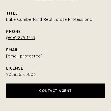
TITLE
Lake Cumberland Real Estate Professional
PHONE
(606) 875-1333
EMAIL
[email protected]
208856, 65006
CONTACT AGENT