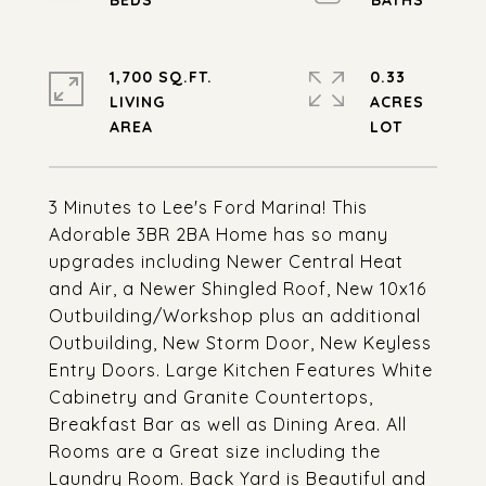
1,700 SQ.FT.
0.33
LIVING
ACRES
3 Minutes to Lee's Ford Marina! This
Adorable 3BR 2BA Home has so many
upgrades including Newer Central Heat
and Air, a Newer Shingled Roof, New 10x16
Outbuilding/Workshop plus an additional
Outbuilding, New Storm Door, New Keyless
Entry Doors. Large Kitchen Features White
Cabinetry and Granite Countertops,
Breakfast Bar as well as Dining Area. All
Rooms are a Great size including the
Laundry Room. Back Yard is Beautiful and