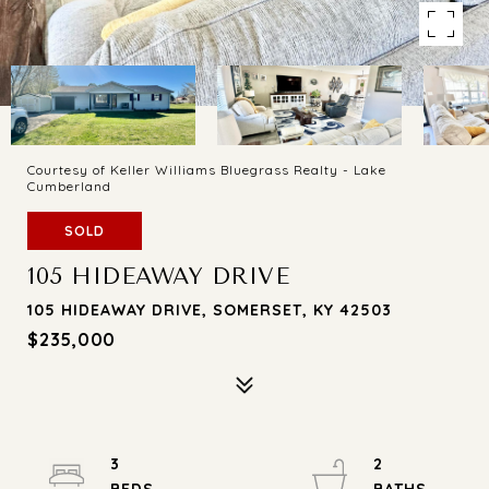
Courtesy of Keller Williams Bluegrass Realty - Lake
Cumberland
SOLD
105 HIDEAWAY DRIVE
105 HIDEAWAY DRIVE, SOMERSET, KY 42503
$235,000
3
2