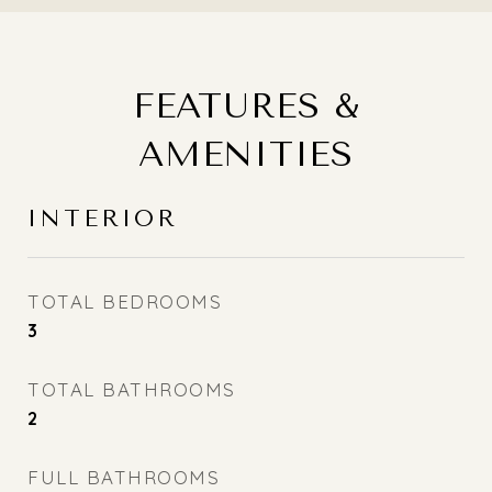
FEATURES &
AMENITIES
INTERIOR
TOTAL BEDROOMS
3
TOTAL BATHROOMS
2
FULL BATHROOMS