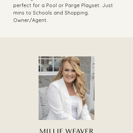
perfect for a Pool or Parge Playset. Just
mins to Schools and Shopping.
Owner/Agent.
MILLIE WEAVER