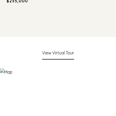
$235,000
View Virtual Tour