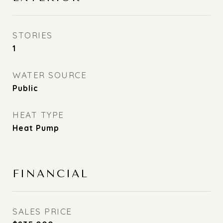
STORIES
1
WATER SOURCE
Public
HEAT TYPE
Heat Pump
FINANCIAL
SALES PRICE