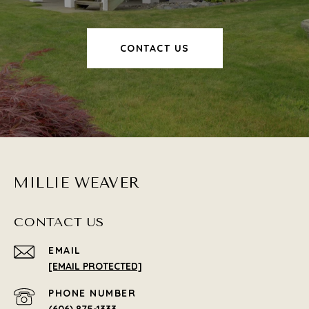
CONTACT US
MILLIE WEAVER
CONTACT US
EMAIL
[EMAIL PROTECTED]
PHONE NUMBER