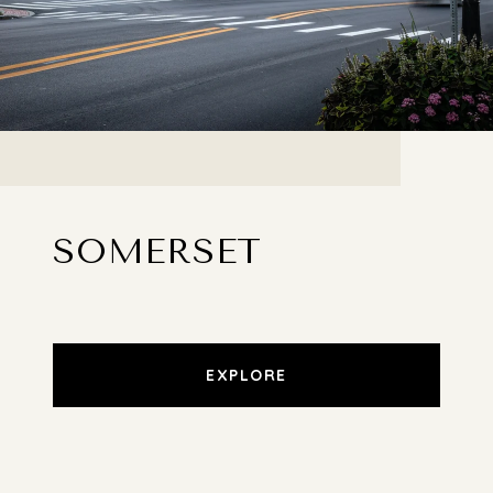
SOMERSET
EXPLORE