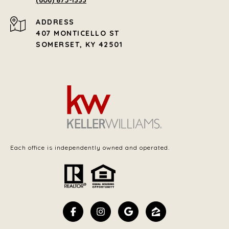
(606) 875-1333
ADDRESS
407 MONTICELLO ST
SOMERSET, KY 42501
Each office is independently owned and operated.