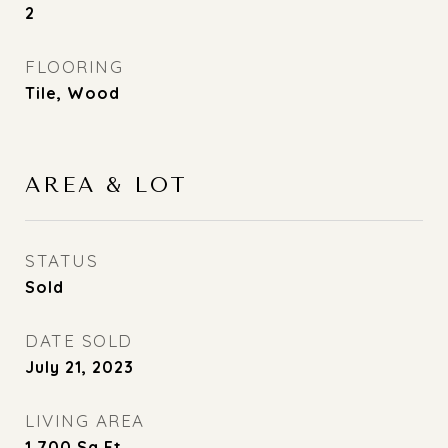
2
FLOORING
Tile, Wood
AREA & LOT
STATUS
Sold
DATE SOLD
July 21, 2023
LIVING AREA
1,700
Sq.Ft.