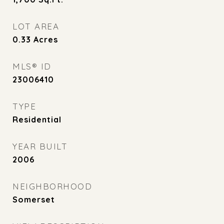
LOT AREA
0.33
Acres
MLS® ID
23006410
TYPE
Residential
YEAR BUILT
2006
NEIGHBORHOOD
Somerset