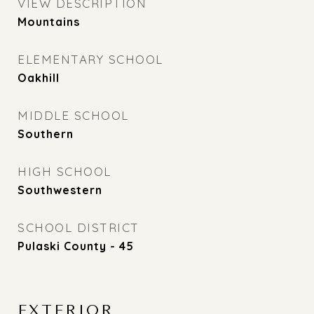
VIEW DESCRIPTION
Mountains
ELEMENTARY SCHOOL
Oakhill
MIDDLE SCHOOL
Southern
HIGH SCHOOL
Southwestern
SCHOOL DISTRICT
Pulaski County - 45
EXTERIOR