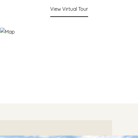
View Virtual Tour