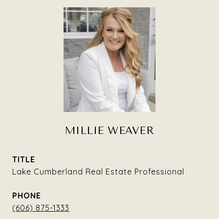
MILLIE WEAVER
TITLE
Lake Cumberland Real Estate Professional
PHONE
(606) 875-1333