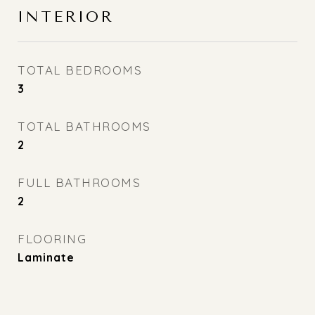
INTERIOR
TOTAL BEDROOMS
3
TOTAL BATHROOMS
2
FULL BATHROOMS
2
FLOORING
Laminate