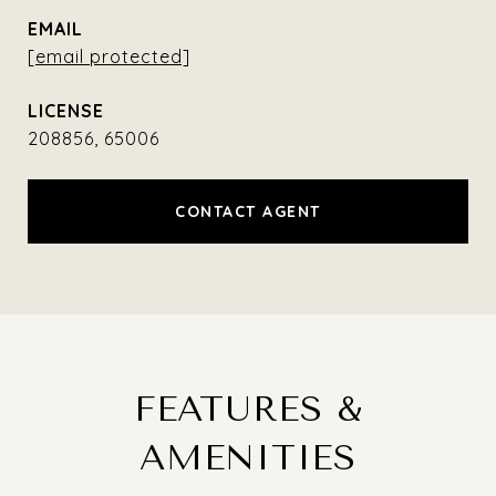
EMAIL
[email protected]
208856, 65006
CONTACT AGENT
FEATURES &
AMENITIES