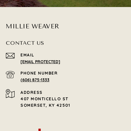
MILLIE WEAVER
CONTACT US
EMAIL
[EMAIL PROTECTED]
PHONE NUMBER
(606) 875-1333
ADDRESS
407 MONTICELLO ST
SOMERSET, KY 42501