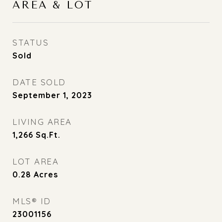
AREA & LOT
STATUS
Sold
DATE SOLD
September 1, 2023
LIVING AREA
1,266
Sq.Ft.
LOT AREA
0.28
Acres
MLS® ID
23001156