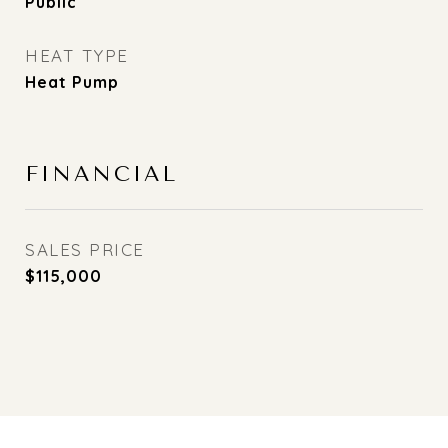
Public
HEAT TYPE
Heat Pump
FINANCIAL
SALES PRICE
$115,000