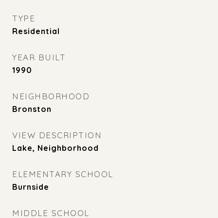
TYPE
Residential
YEAR BUILT
1990
NEIGHBORHOOD
Bronston
VIEW DESCRIPTION
Lake, Neighborhood
ELEMENTARY SCHOOL
Burnside
MIDDLE SCHOOL