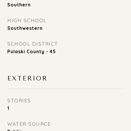
Southern
HIGH SCHOOL
Southwestern
SCHOOL DISTRICT
Pulaski County - 45
EXTERIOR
STORIES
1
WATER SOURCE