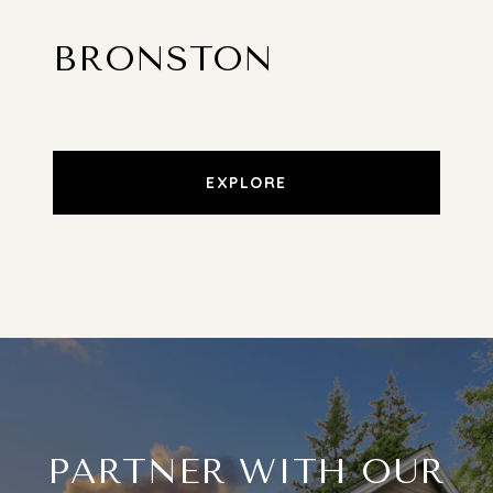
BRONSTON
EXPLORE
PARTNER WITH OUR