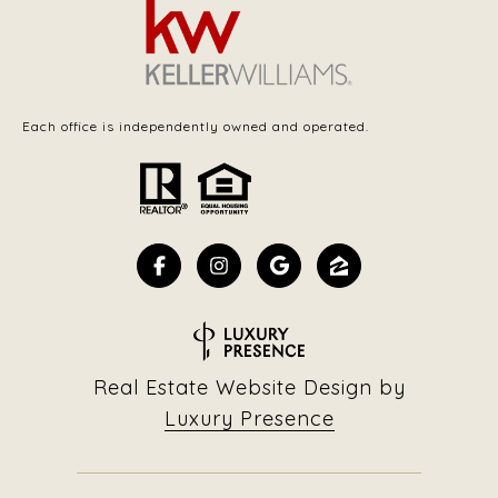
Each office is independently owned and operated.
Real Estate Website Design by
Luxury Presence