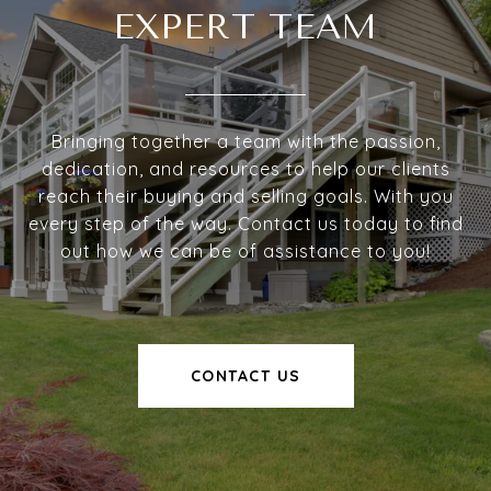
EXPERT TEAM
Bringing together a team with the passion,
dedication, and resources to help our clients
reach their buying and selling goals. With you
every step of the way. Contact us today to find
out how we can be of assistance to you!
CONTACT US