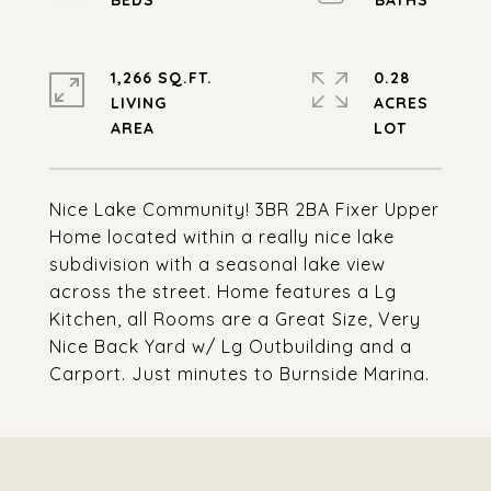
1,266 SQ.FT.
0.28
LIVING
ACRES
Nice Lake Community! 3BR 2BA Fixer Upper
Home located within a really nice lake
subdivision with a seasonal lake view
across the street. Home features a Lg
Kitchen, all Rooms are a Great Size, Very
Nice Back Yard w/ Lg Outbuilding and a
Carport. Just minutes to Burnside Marina.