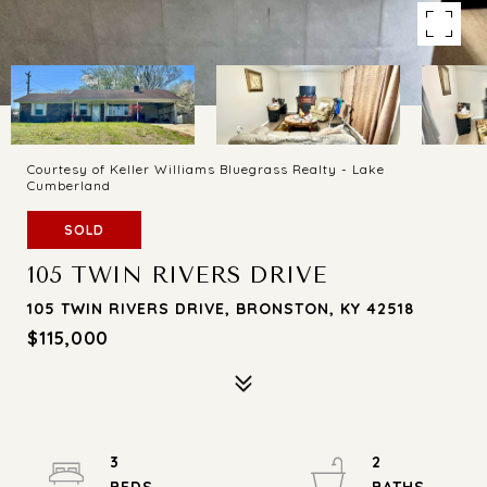
Courtesy of Keller Williams Bluegrass Realty - Lake
Cumberland
SOLD
105 TWIN RIVERS DRIVE
105 TWIN RIVERS DRIVE, BRONSTON, KY 42518
$115,000
3
2