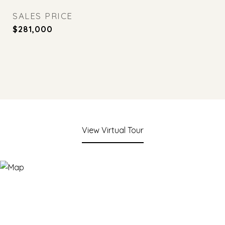
SALES PRICE
$281,000
View Virtual Tour