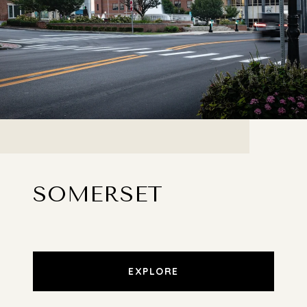
SOMERSET
EXPLORE