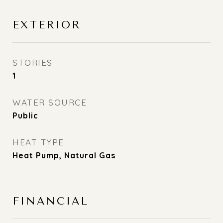
EXTERIOR
STORIES
1
WATER SOURCE
Public
HEAT TYPE
Heat Pump, Natural Gas
FINANCIAL