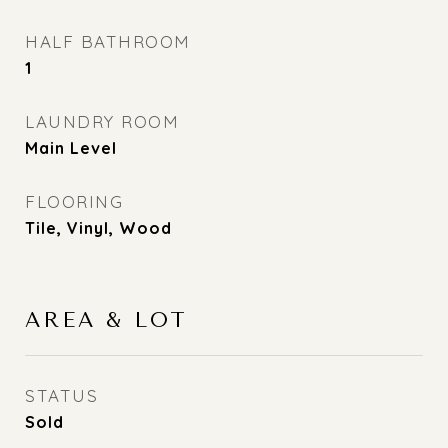
HALF BATHROOM
1
LAUNDRY ROOM
Main Level
FLOORING
Tile, Vinyl, Wood
AREA & LOT
STATUS
Sold