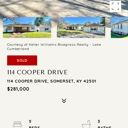
Courtesy of Keller Williams Bluegrass Realty - Lake
Cumberland
SOLD
114 COOPER DRIVE
114 COOPER DRIVE, SOMERSET, KY 42501
$281,000
5
3