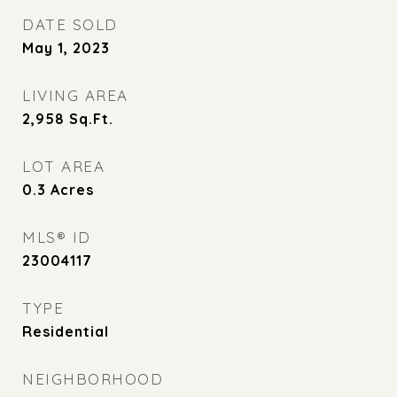
DATE SOLD
May 1, 2023
LIVING AREA
2,958
Sq.Ft.
LOT AREA
0.3
Acres
MLS® ID
23004117
TYPE
Residential
NEIGHBORHOOD