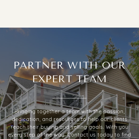
PARTNER WITH OUR
EXPERT TEAM
Bringing together a team with the passion,
dedication, and resources to help our clients
reach their buying and selling goals. With you
every step of the way. Contact us today to find