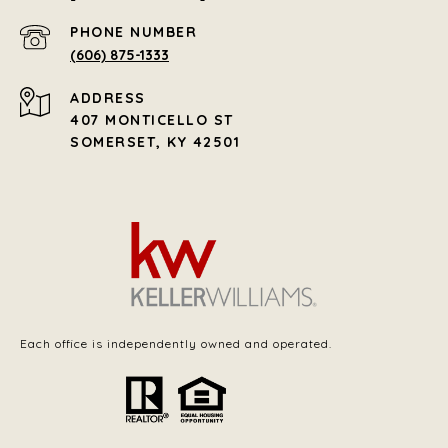
PHONE NUMBER
(606) 875-1333
ADDRESS
407 MONTICELLO ST
SOMERSET, KY 42501
Each office is independently owned and operated.