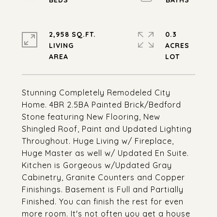
2,958 SQ.FT.
0.3
LIVING
ACRES
Stunning Completely Remodeled City
Home. 4BR 2.5BA Painted Brick/Bedford
Stone featuring New Flooring, New
Shingled Roof, Paint and Updated Lighting
Throughout. Huge Living w/ Fireplace,
Huge Master as well w/ Updated En Suite.
Kitchen is Gorgeous w/Updated Gray
Cabinetry, Granite Counters and Copper
Finishings. Basement is Full and Partially
Finished. You can finish the rest for even
more room. It's not often you get a house