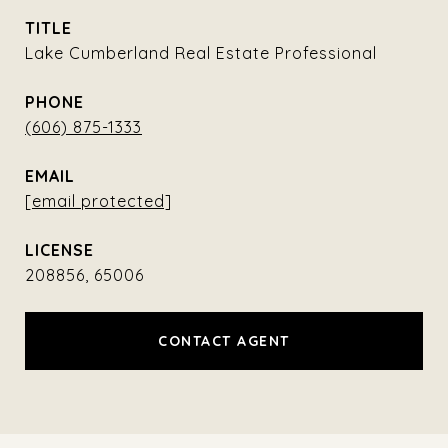
TITLE
Lake Cumberland Real Estate Professional
PHONE
(606) 875-1333
EMAIL
[email protected]
208856, 65006
CONTACT AGENT