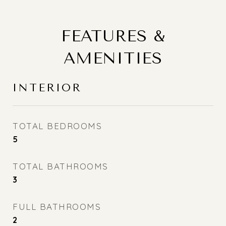
FEATURES &
AMENITIES
INTERIOR
TOTAL BEDROOMS
5
TOTAL BATHROOMS
3
FULL BATHROOMS
2