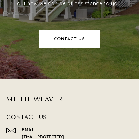
out how we can be of assistance to you!
CONTACT US
MILLIE WEAVER
CONTACT US
EMAIL
[EMAIL PROTECTED]