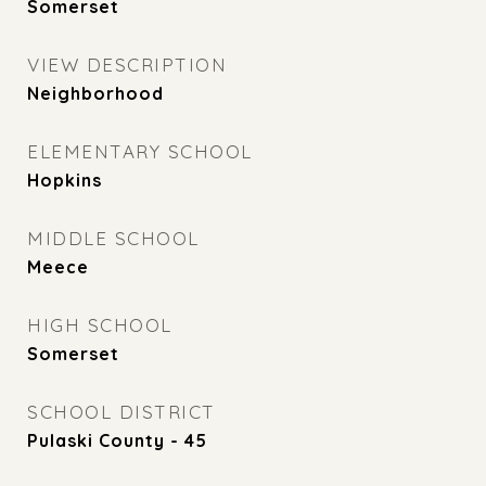
Somerset
VIEW DESCRIPTION
Neighborhood
ELEMENTARY SCHOOL
Hopkins
MIDDLE SCHOOL
Meece
HIGH SCHOOL
Somerset
SCHOOL DISTRICT
Pulaski County - 45