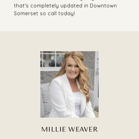
that's completely updated in Downtown
Somerset so call today!
MILLIE WEAVER