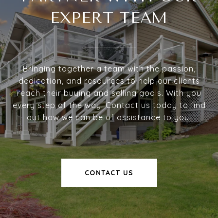
EXPERT TEAM
Bringing together a team with the passion,
dedication, and resources to help our clients
reach their buying and selling goals. With you
every step of the way. Contact us today to find
out how we can be of assistance to you!
CONTACT US