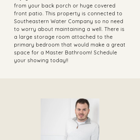
from your back porch or huge covered
front patio. This property is connected to
Southeastern Water Company so no need
to worry about maintaining a well. There is
a large storage room attached to the
primary bedroom that would make a great
space for a Master Bathroom! Schedule
your showing today!!