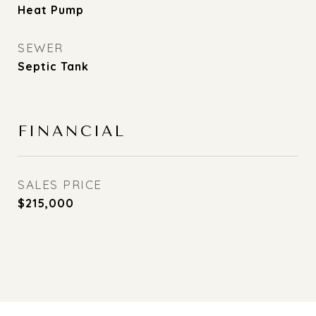
Heat Pump
SEWER
Septic Tank
FINANCIAL
SALES PRICE
$215,000