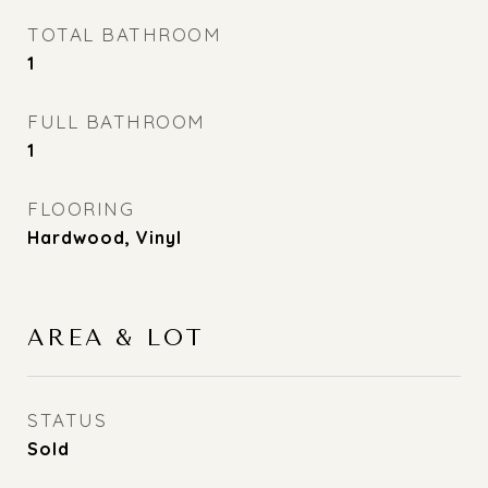
TOTAL BATHROOM
1
FULL BATHROOM
1
FLOORING
Hardwood, Vinyl
AREA & LOT
STATUS
Sold