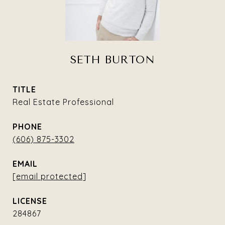
SETH BURTON
TITLE
Real Estate Professional
PHONE
(606) 875-3302
EMAIL
[email protected]
284867