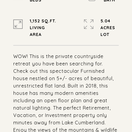
1,152 SQ.FT.
5.04
LIVING
ACRES
WOW! This is the private countryside
retreat you have been searching for.
Check out this spectacular Furnished
house nestled on 5+/- acres of beautiful,
unrestricted flat land. Built in 2018, this
house has many modern amenities
including an open floor plan and great
natural lighting. The perfect Retirement,
Vacation, or Investment property only
minutes away from Lake Cumberland.
Enjoy the views of the mountains & wildlife