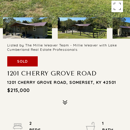
Listed by The Millie Weaver Team - Millie Weaver with Lake
Cumberland Real Estate Professionals
SOLD
1201 CHERRY GROVE ROAD
1201 CHERRY GROVE ROAD, SOMERSET, KY 42501
$215,000
2
1