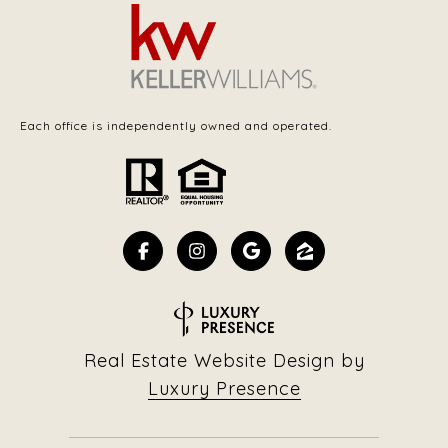
Each office is independently owned and operated.
Real Estate Website Design by
Luxury Presence