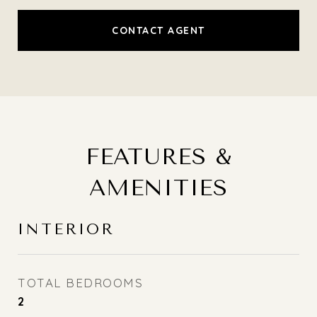
CONTACT AGENT
FEATURES &
AMENITIES
INTERIOR
TOTAL BEDROOMS
2