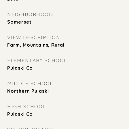
NEIGHBORHOOD
Somerset
VIEW DESCRIPTION
Farm, Mountains, Rural
ELEMENTARY SCHOOL
Pulaski Co
MIDDLE SCHOOL
Northern Pulaski
HIGH SCHOOL
Pulaski Co