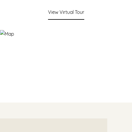
View Virtual Tour