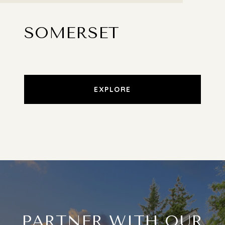
SOMERSET
EXPLORE
PARTNER WITH OUR