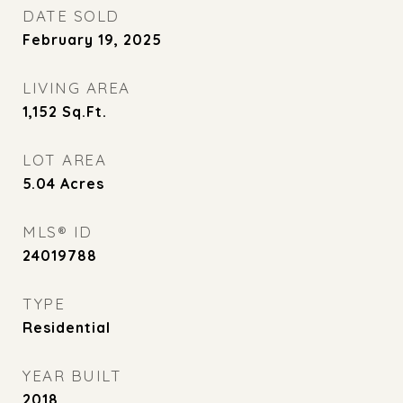
DATE SOLD
February 19, 2025
LIVING AREA
1,152
Sq.Ft.
LOT AREA
5.04
Acres
MLS® ID
24019788
TYPE
Residential
YEAR BUILT
2018