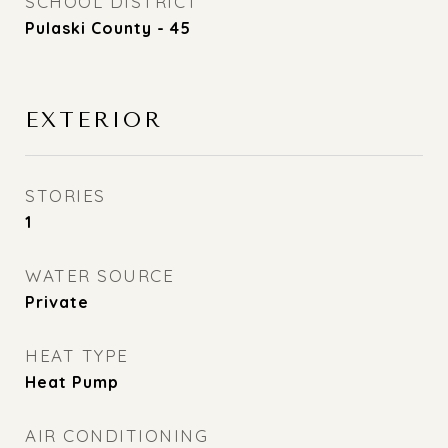
SCHOOL DISTRICT
Pulaski County - 45
EXTERIOR
STORIES
1
WATER SOURCE
Private
HEAT TYPE
Heat Pump
AIR CONDITIONING