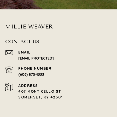
MILLIE WEAVER
CONTACT US
EMAIL
[EMAIL PROTECTED]
PHONE NUMBER
(606) 875-1333
ADDRESS
407 MONTICELLO ST
SOMERSET, KY 42501