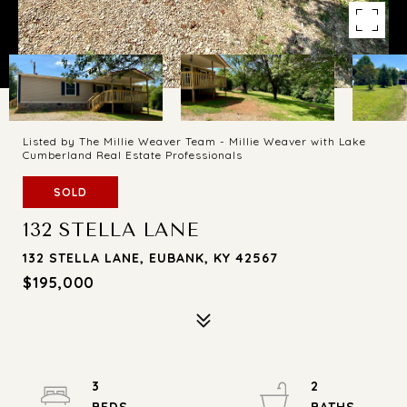
Listed by The Millie Weaver Team - Millie Weaver with Lake
Cumberland Real Estate Professionals
SOLD
132 STELLA LANE
132 STELLA LANE, EUBANK, KY 42567
$195,000
3
2