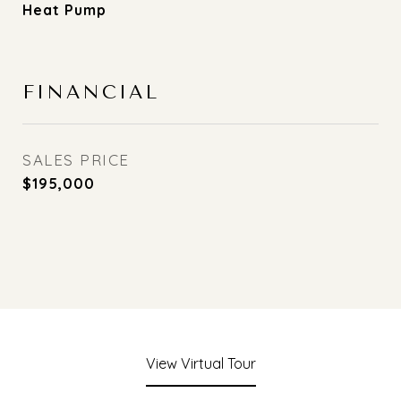
Heat Pump
FINANCIAL
SALES PRICE
$195,000
View Virtual Tour