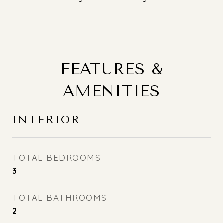
FEATURES &
AMENITIES
INTERIOR
TOTAL BEDROOMS
3
TOTAL BATHROOMS
2