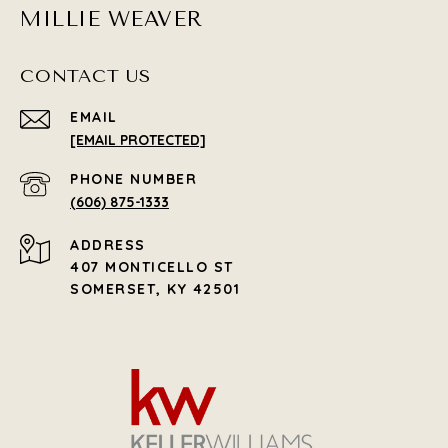
MILLIE WEAVER
CONTACT US
EMAIL
[EMAIL PROTECTED]
PHONE NUMBER
(606) 875-1333
ADDRESS
407 MONTICELLO ST
SOMERSET, KY 42501