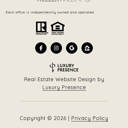
Each office is independently owned and operated.
Real Estate Website Design by
Luxury Presence
Copyright ©
2026
|
Privacy Policy