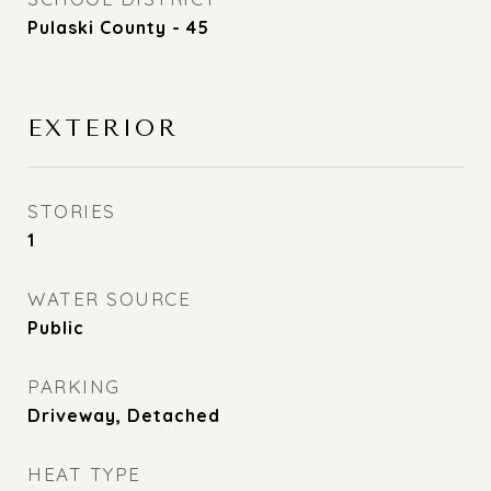
Pulaski County - 45
EXTERIOR
STORIES
1
WATER SOURCE
Public
PARKING
Driveway, Detached
HEAT TYPE