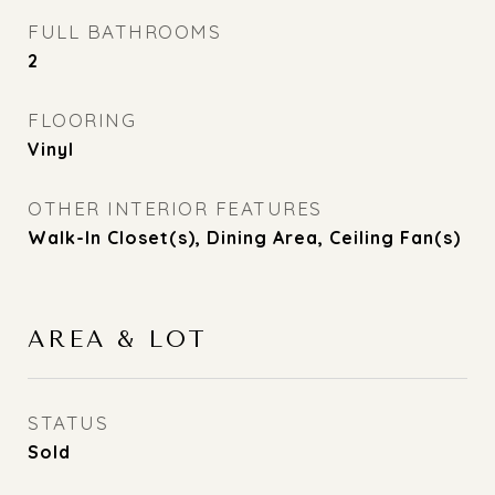
FULL BATHROOMS
2
FLOORING
Vinyl
OTHER INTERIOR FEATURES
Walk-In Closet(s), Dining Area, Ceiling Fan(s)
AREA & LOT
STATUS
Sold