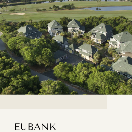
EUBANK