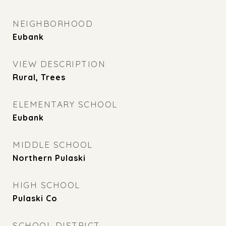
NEIGHBORHOOD
Eubank
VIEW DESCRIPTION
Rural, Trees
ELEMENTARY SCHOOL
Eubank
MIDDLE SCHOOL
Northern Pulaski
HIGH SCHOOL
Pulaski Co
SCHOOL DISTRICT