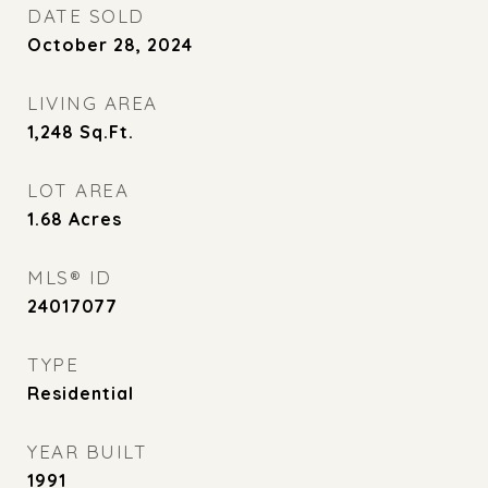
DATE SOLD
October 28, 2024
LIVING AREA
1,248
Sq.Ft.
LOT AREA
1.68
Acres
MLS® ID
24017077
TYPE
Residential
YEAR BUILT
1991