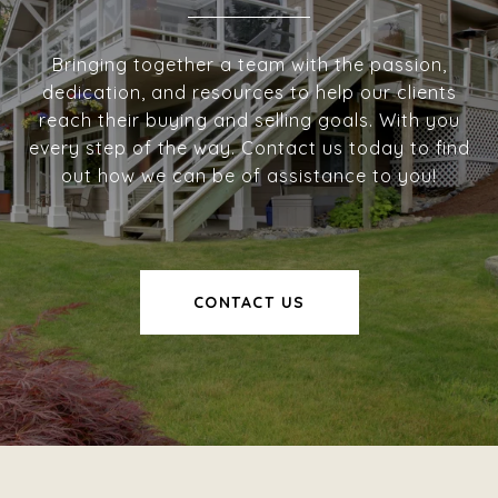
Bringing together a team with the passion,
dedication, and resources to help our clients
reach their buying and selling goals. With you
every step of the way. Contact us today to find
out how we can be of assistance to you!
CONTACT US