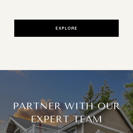
EXPLORE
PARTNER WITH OUR
EXPERT TEAM