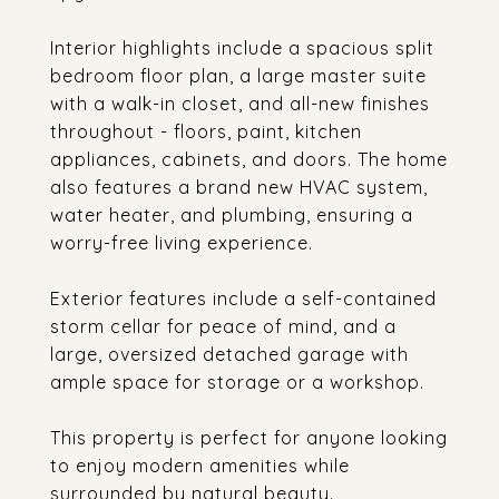
Interior highlights include a spacious split
bedroom floor plan, a large master suite
with a walk-in closet, and all-new finishes
throughout - floors, paint, kitchen
appliances, cabinets, and doors. The home
also features a brand new HVAC system,
water heater, and plumbing, ensuring a
worry-free living experience.
Exterior features include a self-contained
storm cellar for peace of mind, and a
large, oversized detached garage with
ample space for storage or a workshop.
This property is perfect for anyone looking
to enjoy modern amenities while
surrounded by natural beauty.