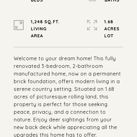
1,248 SQ.FT.
1.68
LIVING
ACRES
Welcome to your dream home! This fully
renovated 3-bedroom, 2-bathroom
manufactured home, now on a permanent
brick foundation, offers modern living in a
serene country setting. Situated on 1.68
acres of picturesque rolling land, this
property is perfect for those seeking
peace, privacy, and a connection to
nature. Enjoy deer sightings from your
new back deck while appreciating all the
upgrades this home has to offer.