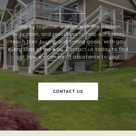
Bringing together a team with the passion,
dedication, and resources to help our clients
reach their buying and selling goals. With you
every step of the way. Contact us today to find
out how we can be of assistance to you!
CONTACT US