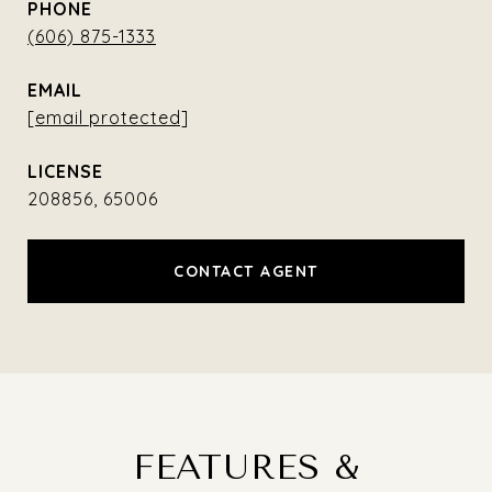
PHONE
(606) 875-1333
EMAIL
[email protected]
208856, 65006
CONTACT AGENT
FEATURES &