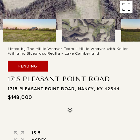
Listed by The Millie Weaver Team - Millie Weaver with Keller
Williams Bluegrass Realty - Lake Cumberland
PENDING
1715 PLEASANT POINT ROAD
1715 PLEASANT POINT ROAD, NANCY, KY 42544
$148,000
13.5