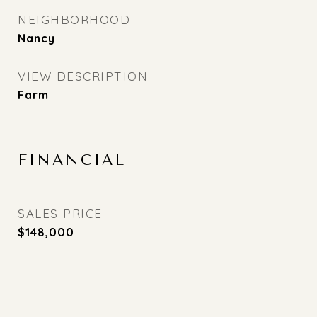
NEIGHBORHOOD
Nancy
VIEW DESCRIPTION
Farm
FINANCIAL
SALES PRICE
$148,000