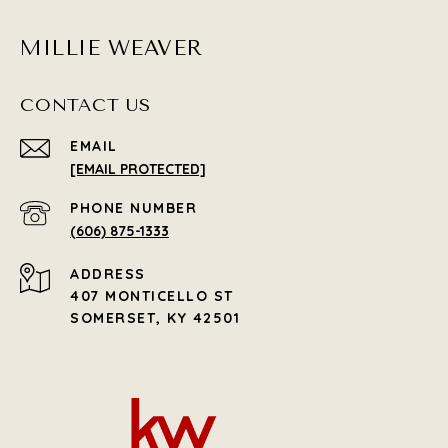
MILLIE WEAVER
CONTACT US
EMAIL
[EMAIL PROTECTED]
PHONE NUMBER
(606) 875-1333
ADDRESS
407 MONTICELLO ST
SOMERSET, KY 42501