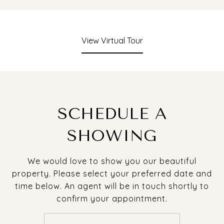
View Virtual Tour
SCHEDULE A
SHOWING
We would love to show you our beautiful
property. Please select your preferred date and
time below. An agent will be in touch shortly to
confirm your appointment.