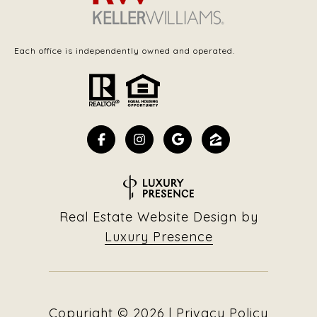
Each office is independently owned and operated.
Real Estate Website Design by
Luxury Presence
Copyright ©
2026
|
Privacy Policy