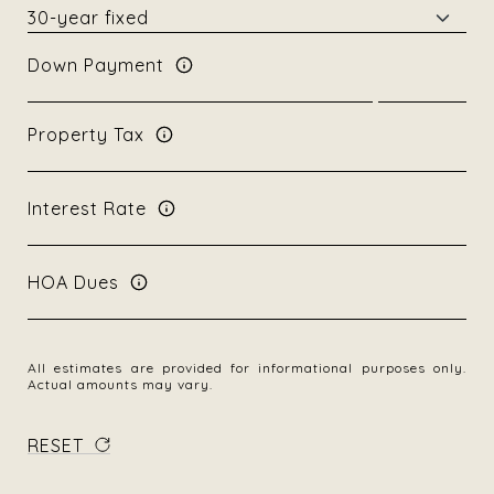
Down Payment
Property Tax
Interest Rate
HOA Dues
All estimates are provided for informational purposes only.
Actual amounts may vary.
RESET