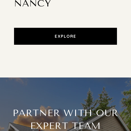
NANCY
EXPLORE
PARTNER WITH OUR
EXPERT TEAM