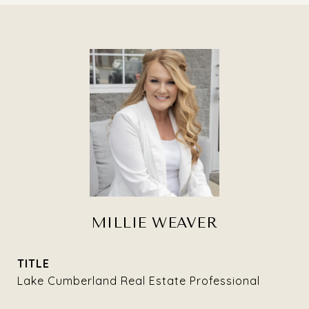
MILLIE WEAVER
TITLE
Lake Cumberland Real Estate Professional