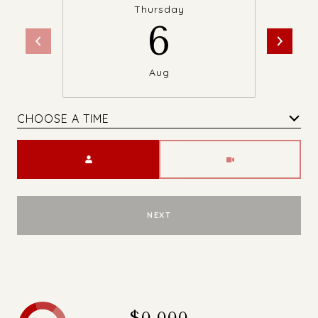
Thursday
6
Aug
CHOOSE A TIME
Meeting Type
NEXT
$0,000