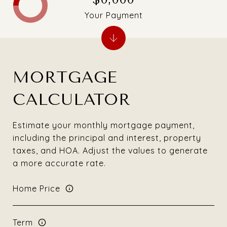
Your Payment
MORTGAGE
CALCULATOR
Estimate your monthly mortgage payment,
including the principal and interest, property
taxes, and HOA. Adjust the values to generate
a more accurate rate.
Home Price
Term