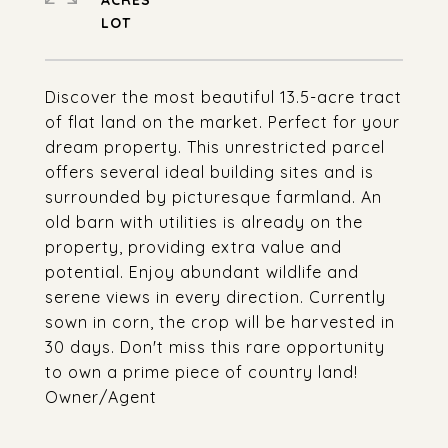
ACRES
Discover the most beautiful 13.5-acre tract
of flat land on the market. Perfect for your
dream property. This unrestricted parcel
offers several ideal building sites and is
surrounded by picturesque farmland. An
old barn with utilities is already on the
property, providing extra value and
potential. Enjoy abundant wildlife and
serene views in every direction. Currently
sown in corn, the crop will be harvested in
30 days. Don't miss this rare opportunity
to own a prime piece of country land!
Owner/Agent