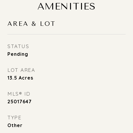
AMENITIES
AREA & LOT
STATUS
Pending
LOT AREA
13.5
Acres
MLS® ID
25017647
TYPE
Other