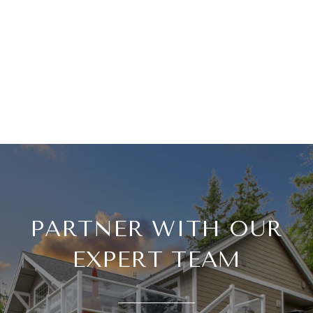
PARTNER WITH OUR
EXPERT TEAM