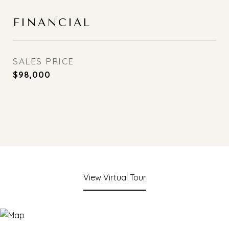
FINANCIAL
SALES PRICE
$98,000
View Virtual Tour