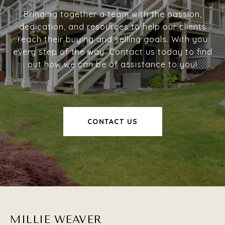
Bringing together a team with the passion,
dedication, and resources to help our clients
reach their buying and selling goals. With you
every step of the way. Contact us today to find
out how we can be of assistance to you!
CONTACT US
MILLIE WEAVER