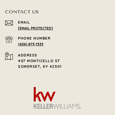
CONTACT US
EMAIL
[EMAIL PROTECTED]
PHONE NUMBER
(606) 875-1333
ADDRESS
407 MONTICELLO ST
SOMERSET, KY 42501