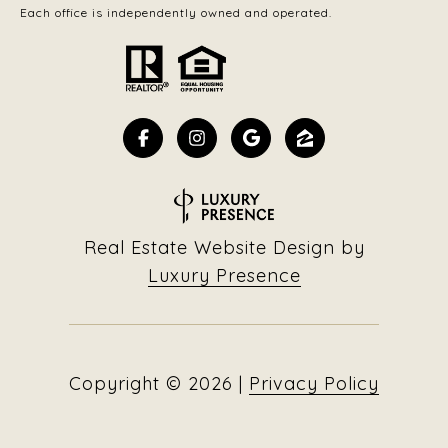
Each office is independently owned and operated.
Real Estate Website Design by
Luxury Presence
Copyright ©
2026
|
Privacy Policy