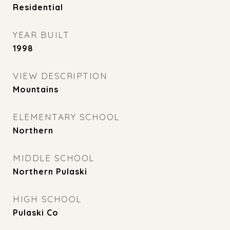
Residential
YEAR BUILT
1998
VIEW DESCRIPTION
Mountains
ELEMENTARY SCHOOL
Northern
MIDDLE SCHOOL
Northern Pulaski
HIGH SCHOOL
Pulaski Co