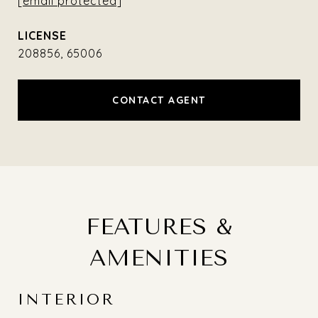
[email protected]
208856, 65006
CONTACT AGENT
FEATURES &
AMENITIES
INTERIOR