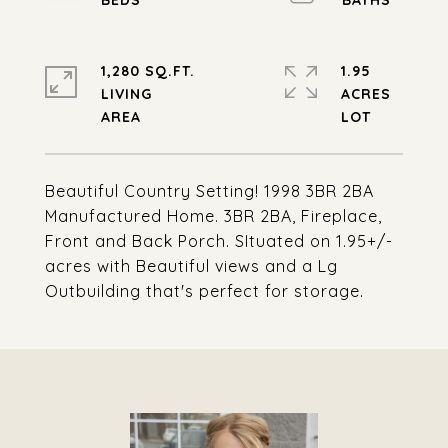
1,280 SQ.FT.
1.95
LIVING
ACRES
Beautiful Country Setting! 1998 3BR 2BA
Manufactured Home. 3BR 2BA, Fireplace,
Front and Back Porch. SItuated on 1.95+/-
acres with Beautiful views and a Lg
Outbuilding that's perfect for storage.