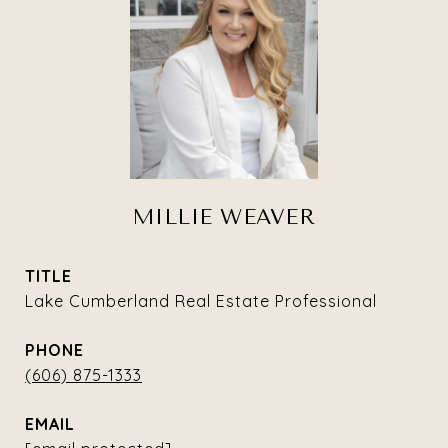
MILLIE WEAVER
TITLE
Lake Cumberland Real Estate Professional
PHONE
(606) 875-1333
EMAIL