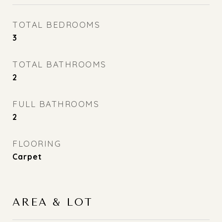
TOTAL BEDROOMS
3
TOTAL BATHROOMS
2
FULL BATHROOMS
2
FLOORING
Carpet
AREA & LOT