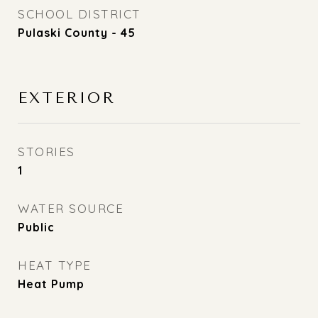
SCHOOL DISTRICT
Pulaski County - 45
EXTERIOR
STORIES
1
WATER SOURCE
Public
HEAT TYPE
Heat Pump