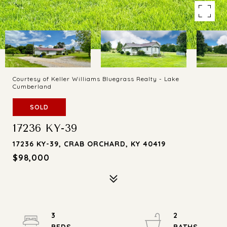
Courtesy of Keller Williams Bluegrass Realty - Lake
Cumberland
SOLD
17236 KY-39
17236 KY-39, CRAB ORCHARD, KY 40419
$98,000
3
2