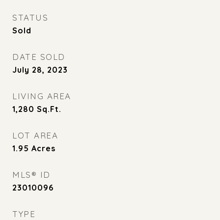
STATUS
Sold
DATE SOLD
July 28, 2023
LIVING AREA
1,280
Sq.Ft.
LOT AREA
1.95
Acres
MLS® ID
23010096
TYPE