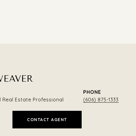
WEAVER
PHONE
Real Estate Professional
(606) 875-1333
CONTACT AGENT