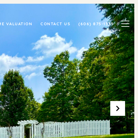
E VALUATION
CONTACT US
(606) 875-1333