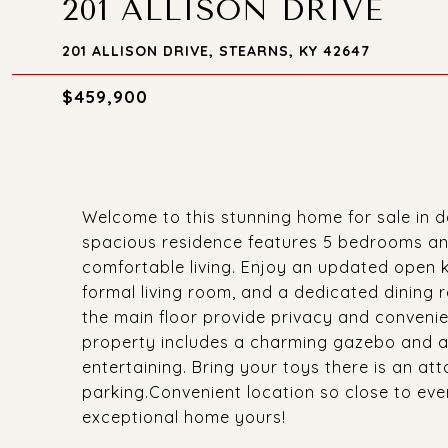
201 ALLISON DRIVE
201 ALLISON DRIVE, STEARNS, KY 42647
$459,900
Welcome to this stunning home for sale in de
spacious residence features 5 bedrooms an
comfortable living. Enjoy an updated open ki
formal living room, and a dedicated dining 
the main floor provide privacy and convenie
property includes a charming gazebo and a 
entertaining. Bring your toys there is an a
parking.Convenient location so close to eve
exceptional home yours!