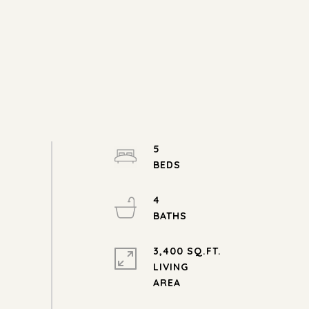
5
4
3,400 SQ.FT.
LIVING