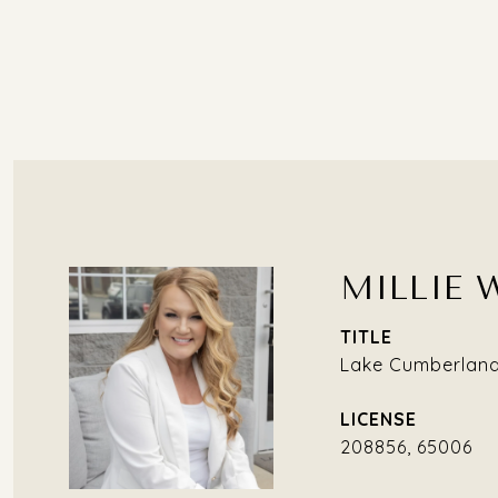
MILLIE 
TITLE
Lake Cumberland 
208856, 65006