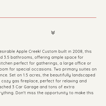
sirable Apple Creek! Custom built in 2008, this
d 3.5 bathrooms, offering ample space for
tchen perfect for gatherings, a large office or
room for special occasions. Two primary suites on
nce. Set on 1.5 acres, the beautifully landscaped
cozy gas fireplace, perfect for relaxing and
ttached 3 Car Garage and tons of extra
rything. Don't miss the opportunity to make this