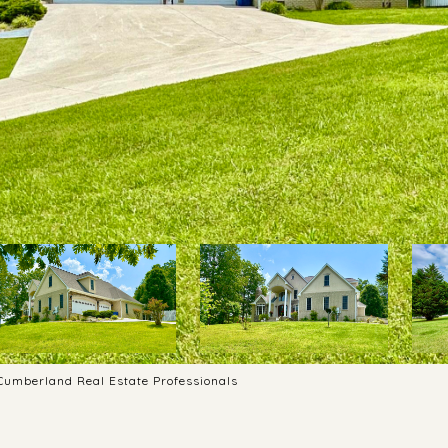
 Cumberland Real Estate Professionals