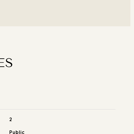
ES
2
Public