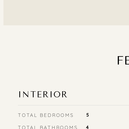
F
INTERIOR
TOTAL BEDROOMS
5
TOTAL BATHROOMS
4