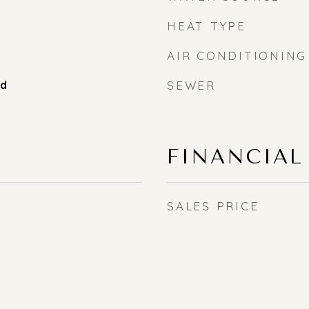
HEAT TYPE
AIR CONDITIONING
od
SEWER
FINANCIAL
SALES PRICE