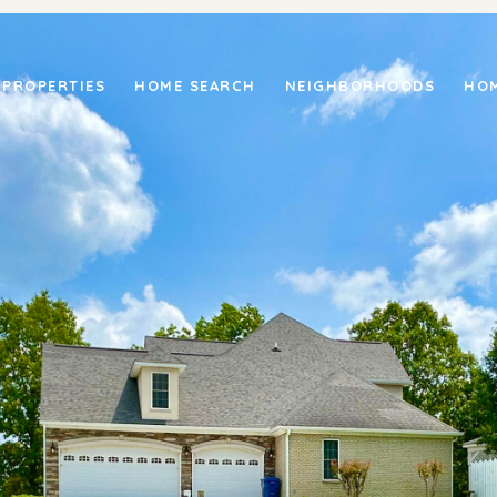
PROPERTIES
HOME SEARCH
NEIGHBORHOODS
HOM