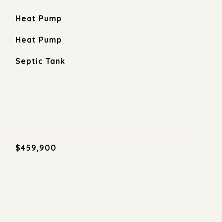
Heat Pump
Heat Pump
Septic Tank
$459,900