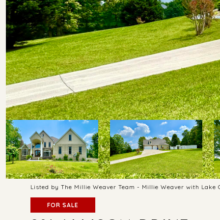
Listed by The Millie Weaver Team - Millie Weaver with Lake
FOR SALE