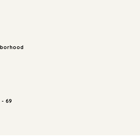
hborhood
 - 69