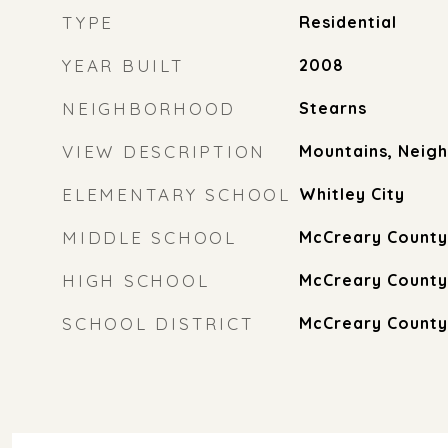
TYPE
Residential
YEAR BUILT
2008
NEIGHBORHOOD
Stearns
VIEW DESCRIPTION
Mountains, Neig
ELEMENTARY SCHOOL
Whitley City
MIDDLE SCHOOL
McCreary County
HIGH SCHOOL
McCreary County
SCHOOL DISTRICT
McCreary County