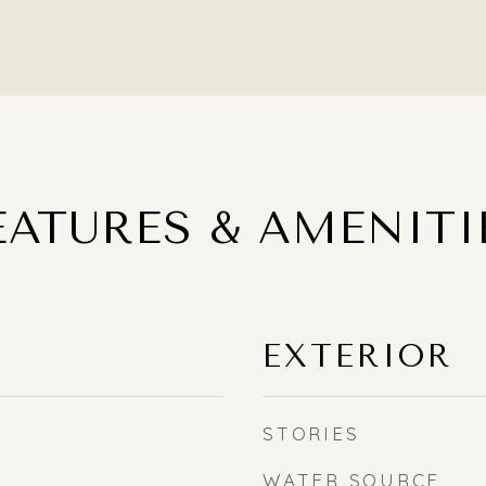
EATURES & AMENITI
EXTERIOR
STORIES
WATER SOURCE