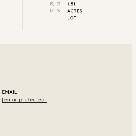
1.51
ACRES
EMAIL
[email protected]