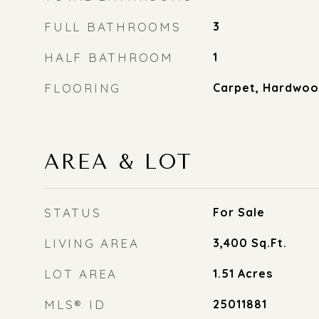
FULL BATHROOMS
3
HALF BATHROOM
1
FLOORING
Carpet, Hardwo
AREA & LOT
STATUS
For Sale
LIVING AREA
3,400
Sq.Ft.
LOT AREA
1.51
Acres
MLS® ID
25011881