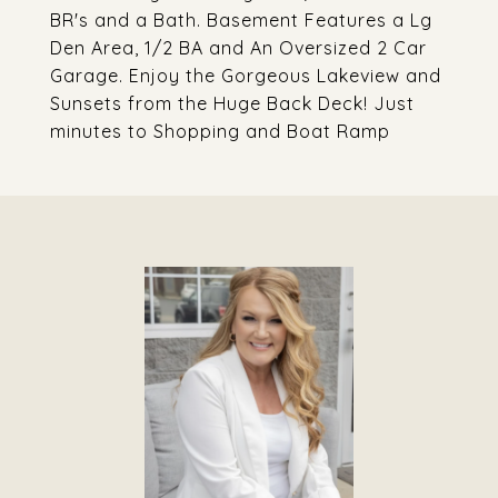
BR's and a Bath. Basement Features a Lg
Den Area, 1/2 BA and An Oversized 2 Car
Garage. Enjoy the Gorgeous Lakeview and
Sunsets from the Huge Back Deck! Just
minutes to Shopping and Boat Ramp