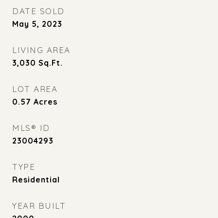
DATE SOLD
May 5, 2023
LIVING AREA
3,030
Sq.Ft.
LOT AREA
0.57
Acres
MLS® ID
23004293
TYPE
Residential
YEAR BUILT