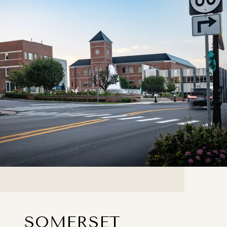
SOMERSET