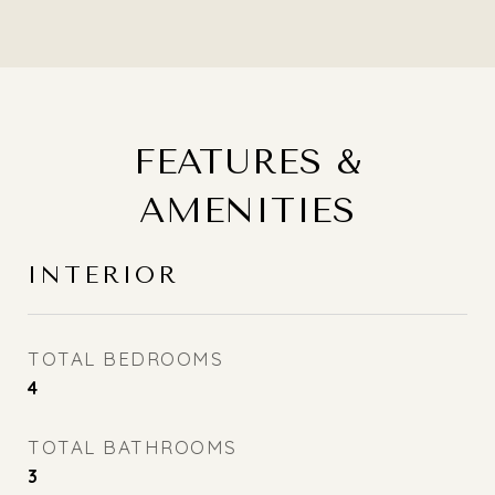
FEATURES &
AMENITIES
INTERIOR
TOTAL BEDROOMS
4
TOTAL BATHROOMS
3