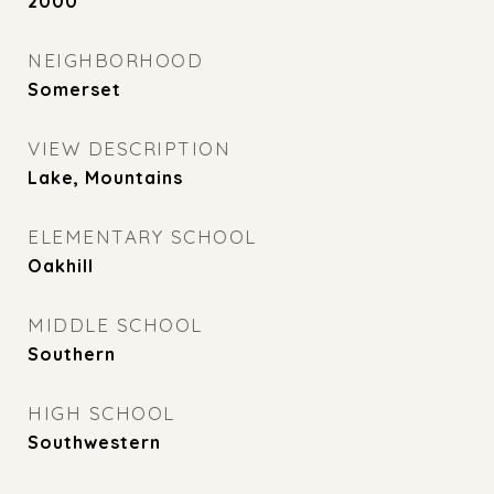
2000
NEIGHBORHOOD
Somerset
VIEW DESCRIPTION
Lake, Mountains
ELEMENTARY SCHOOL
Oakhill
MIDDLE SCHOOL
Southern
HIGH SCHOOL
Southwestern