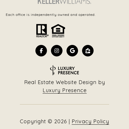
Each office is independently owned and operated.
Real Estate Website Design by
Luxury Presence
Copyright ©
2026
|
Privacy Policy