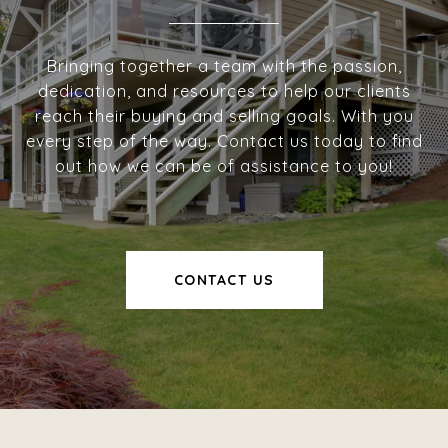
Bringing together a team with the passion,
dedication, and resources to help our clients
reach their buying and selling goals. With you
every step of the way. Contact us today to find
out how we can be of assistance to you!
CONTACT US