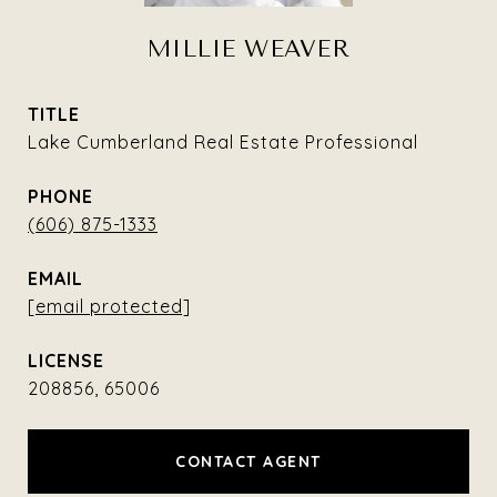
MILLIE WEAVER
TITLE
Lake Cumberland Real Estate Professional
PHONE
(606) 875-1333
EMAIL
[email protected]
208856, 65006
CONTACT AGENT