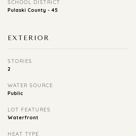
SCHOOL DISTRICT
Pulaski County - 45
EXTERIOR
STORIES
2
WATER SOURCE
Public
LOT FEATURES
Waterfront
HEAT TYPE