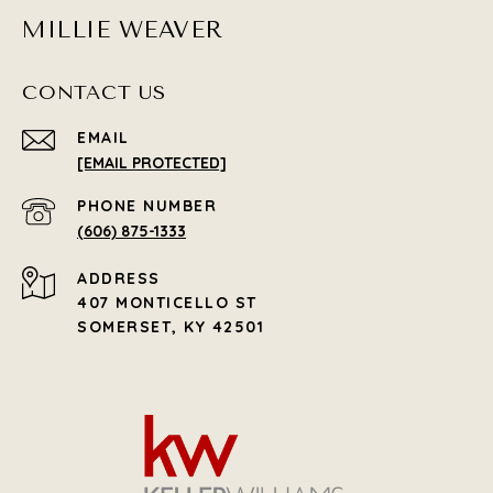
MILLIE WEAVER
CONTACT US
EMAIL
[EMAIL PROTECTED]
PHONE NUMBER
(606) 875-1333
ADDRESS
407 MONTICELLO ST
SOMERSET, KY 42501