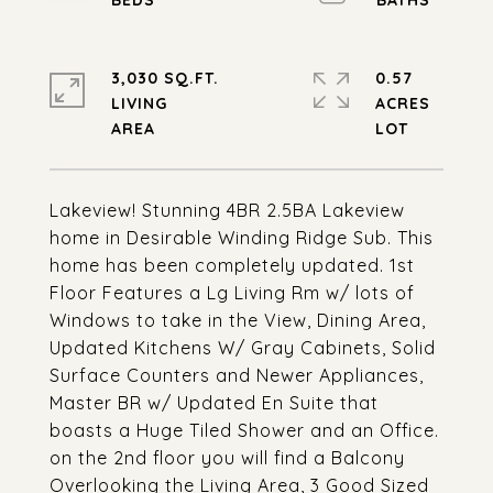
3,030 SQ.FT.
0.57
LIVING
ACRES
Lakeview! Stunning 4BR 2.5BA Lakeview
home in Desirable Winding Ridge Sub. This
home has been completely updated. 1st
Floor Features a Lg Living Rm w/ lots of
Windows to take in the View, Dining Area,
Updated Kitchens W/ Gray Cabinets, Solid
Surface Counters and Newer Appliances,
Master BR w/ Updated En Suite that
boasts a Huge Tiled Shower and an Office.
on the 2nd floor you will find a Balcony
Overlooking the Living Area, 3 Good Sized