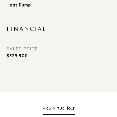
Heat Pump
FINANCIAL
SALES PRICE
$329,900
View Virtual Tour