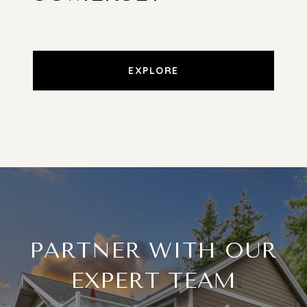
EXPLORE
PARTNER WITH OUR
EXPERT TEAM