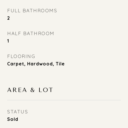
FULL BATHROOMS
2
HALF BATHROOM
1
FLOORING
Carpet, Hardwood, Tile
AREA & LOT
STATUS
Sold