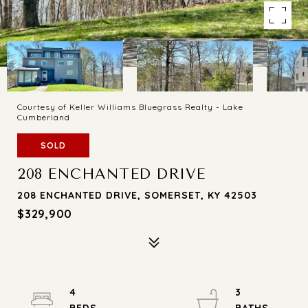
Courtesy of Keller Williams Bluegrass Realty - Lake
Cumberland
SOLD
208 ENCHANTED DRIVE
208 ENCHANTED DRIVE, SOMERSET, KY 42503
$329,900
4
3