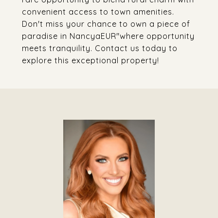
convenient access to town amenities.
Don't miss your chance to own a piece of
paradise in NancyaEUR"where opportunity
meets tranquility. Contact us today to
explore this exceptional property!