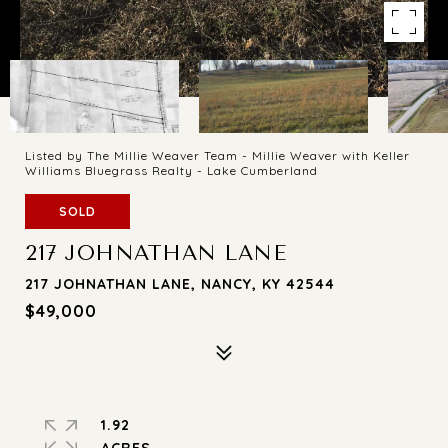
Listed by The Millie Weaver Team - Millie Weaver with Keller
Williams Bluegrass Realty - Lake Cumberland
SOLD
217 JOHNATHAN LANE
217 JOHNATHAN LANE, NANCY, KY 42544
$49,000
1.92