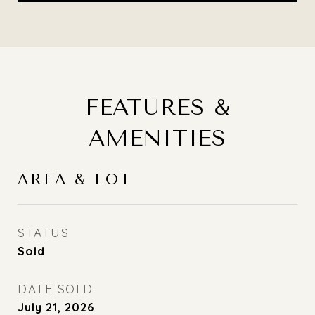
FEATURES &
AMENITIES
AREA & LOT
STATUS
Sold
DATE SOLD
July 21, 2026