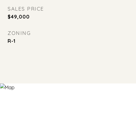
SALES PRICE
$49,000
ZONING
R-1