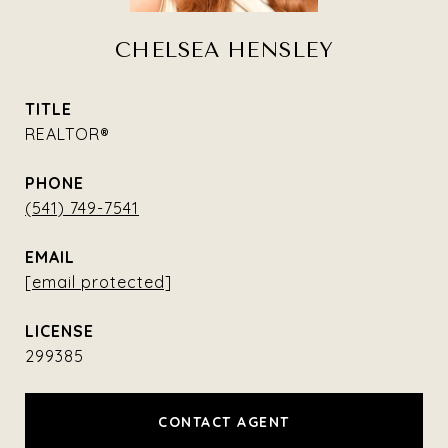
CHELSEA HENSLEY
TITLE
REALTOR®
PHONE
(541) 749-7541
EMAIL
[email protected]
299385
CONTACT AGENT