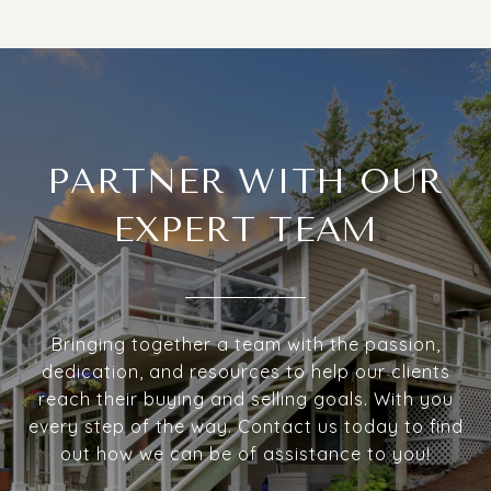
PARTNER WITH OUR
EXPERT TEAM
Bringing together a team with the passion,
dedication, and resources to help our clients
reach their buying and selling goals. With you
every step of the way. Contact us today to find
out how we can be of assistance to you!