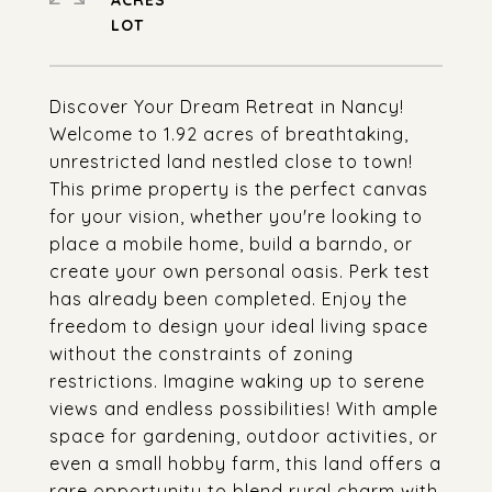
ACRES
Discover Your Dream Retreat in Nancy!
Welcome to 1.92 acres of breathtaking,
unrestricted land nestled close to town!
This prime property is the perfect canvas
for your vision, whether you're looking to
place a mobile home, build a barndo, or
create your own personal oasis. Perk test
has already been completed. Enjoy the
freedom to design your ideal living space
without the constraints of zoning
restrictions. Imagine waking up to serene
views and endless possibilities! With ample
space for gardening, outdoor activities, or
even a small hobby farm, this land offers a
rare opportunity to blend rural charm with