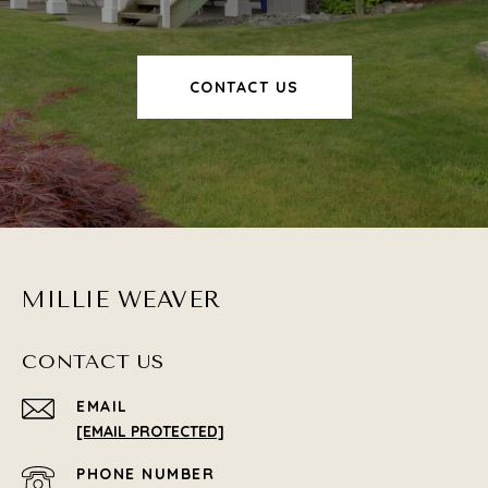
CONTACT US
MILLIE WEAVER
CONTACT US
EMAIL
[EMAIL PROTECTED]
PHONE NUMBER