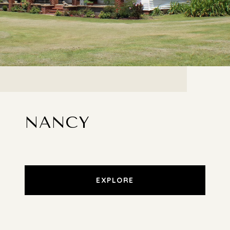
NANCY
EXPLORE