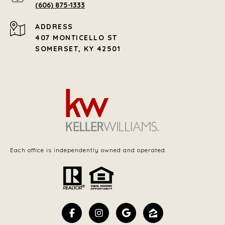
(606) 875-1333
ADDRESS
407 MONTICELLO ST
SOMERSET, KY 42501
Each office is independently owned and operated.