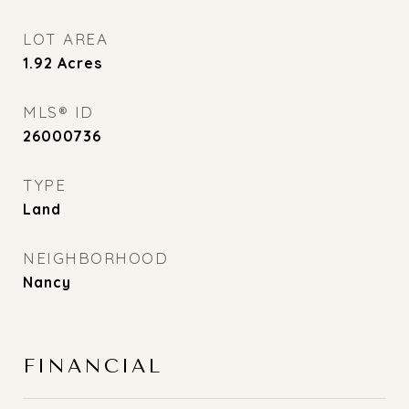
LOT AREA
1.92
Acres
MLS® ID
26000736
TYPE
Land
NEIGHBORHOOD
Nancy
FINANCIAL