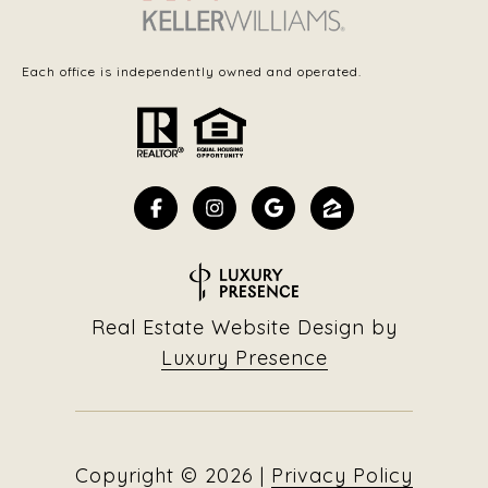
Each office is independently owned and operated.
Real Estate Website Design by
Luxury Presence
Copyright ©
2026
|
Privacy Policy