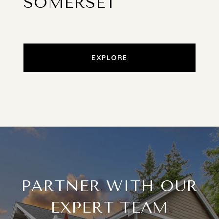
SOMERSET
EXPLORE
PARTNER WITH OUR
EXPERT TEAM