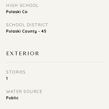
HIGH SCHOOL
Pulaski Co
SCHOOL DISTRICT
Pulaski County - 45
EXTERIOR
STORIES
1
WATER SOURCE
Public