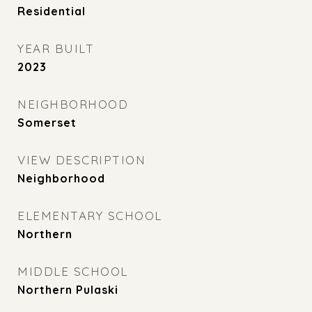
Residential
YEAR BUILT
2023
NEIGHBORHOOD
Somerset
VIEW DESCRIPTION
Neighborhood
ELEMENTARY SCHOOL
Northern
MIDDLE SCHOOL
Northern Pulaski