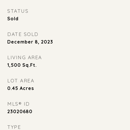
STATUS
Sold
DATE SOLD
December 8, 2023
LIVING AREA
1,500
Sq.Ft.
LOT AREA
0.45
Acres
MLS® ID
23020680
TYPE