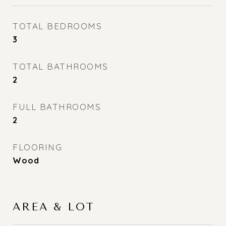
TOTAL BEDROOMS
3
TOTAL BATHROOMS
2
FULL BATHROOMS
2
FLOORING
Wood
AREA & LOT