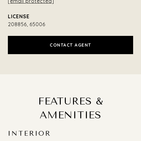
[email protected]
208856, 65006
CONTACT AGENT
FEATURES &
AMENITIES
INTERIOR