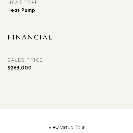
HEAT TYPE
Heat Pump
FINANCIAL
SALES PRICE
$263,000
View Virtual Tour