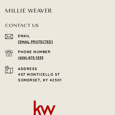
MILLIE WEAVER
CONTACT US
EMAIL
[EMAIL PROTECTED]
PHONE NUMBER
(606) 875-1333
ADDRESS
407 MONTICELLO ST
SOMERSET, KY 42501