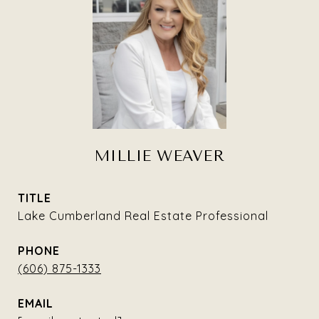
MILLIE WEAVER
TITLE
Lake Cumberland Real Estate Professional
PHONE
(606) 875-1333
EMAIL