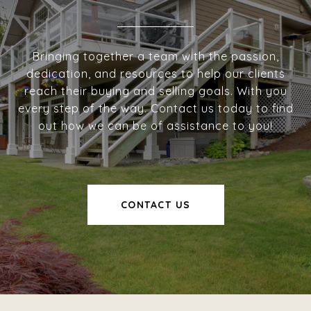
Bringing together a team with the passion,
dedication, and resources to help our clients
reach their buying and selling goals. With you
every step of the way. Contact us today to find
out how we can be of assistance to you!
CONTACT US