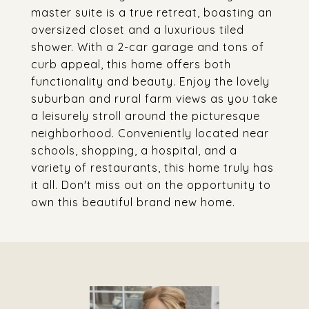
master suite is a true retreat, boasting an
oversized closet and a luxurious tiled
shower. With a 2-car garage and tons of
curb appeal, this home offers both
functionality and beauty. Enjoy the lovely
suburban and rural farm views as you take
a leisurely stroll around the picturesque
neighborhood. Conveniently located near
schools, shopping, a hospital, and a
variety of restaurants, this home truly has
it all. Don't miss out on the opportunity to
own this beautiful brand new home.