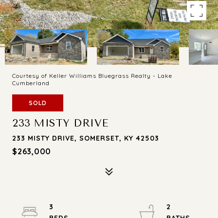
Courtesy of Keller Williams Bluegrass Realty - Lake
Cumberland
SOLD
233 MISTY DRIVE
233 MISTY DRIVE, SOMERSET, KY 42503
$263,000
3
2