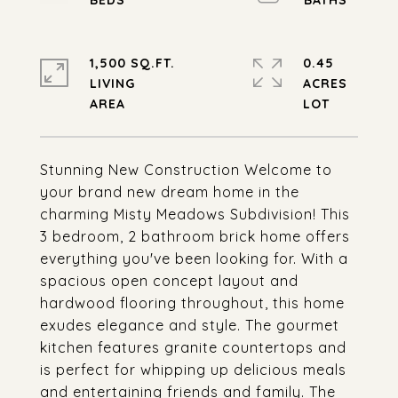
1,500 SQ.FT.
0.45
LIVING
ACRES
Stunning New Construction Welcome to
your brand new dream home in the
charming Misty Meadows Subdivision! This
3 bedroom, 2 bathroom brick home offers
everything you've been looking for. With a
spacious open concept layout and
hardwood flooring throughout, this home
exudes elegance and style. The gourmet
kitchen features granite countertops and
is perfect for whipping up delicious meals
and entertaining friends and family. The