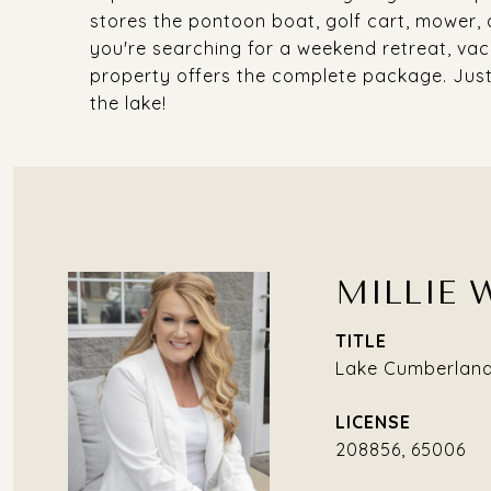
stores the pontoon boat, golf cart, mower, 
you're searching for a weekend retreat, vaca
property offers the complete package. Just
the lake!
MILLIE 
TITLE
Lake Cumberland 
208856, 65006