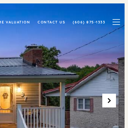
E VALUATION
CONTACT US
(606) 875-1333