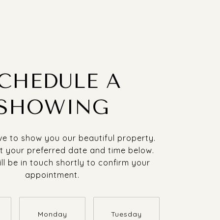
CHEDULE A
SHOWING
e to show you our beautiful property.
t your preferred date and time below.
ll be in touch shortly to confirm your
appointment.
Monday
Tuesday
Wednesda