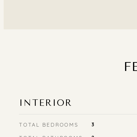
F
INTERIOR
TOTAL BEDROOMS
3