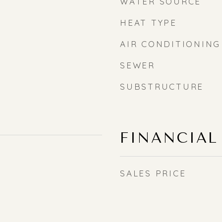
WATER SOURCE
HEAT TYPE
AIR CONDITIONING
SEWER
SUBSTRUCTURE
FINANCIAL
SALES PRICE