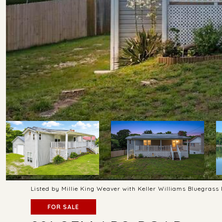
Listed by Millie King Weaver with Keller Williams Bluegras
FOR SALE