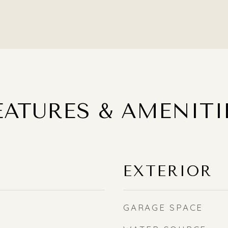
EATURES & AMENITI
EXTERIOR
GARAGE SPACE