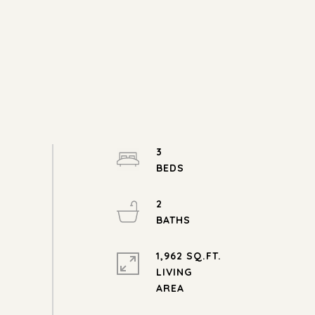
3
2
1,962 SQ.FT.
LIVING