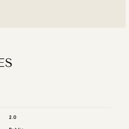
ES
2.0