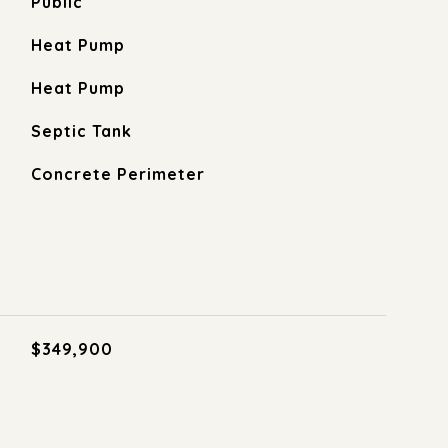
Public
Heat Pump
Heat Pump
Septic Tank
Concrete Perimeter
$349,900