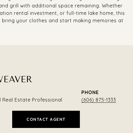
and grill with additional space remaining. Whether
tion rental investment, or full-time lake home, this
 bring your clothes and start making memories at
WEAVER
PHONE
Real Estate Professional
(606) 875-1333
CONTACT AGENT