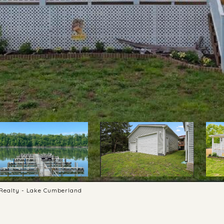
s Realty - Lake Cumberland