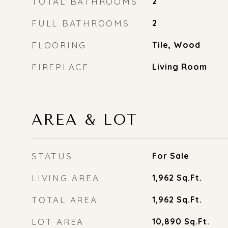
TOTAL BATHROOMS
2
FULL BATHROOMS
2
FLOORING
Tile, Wood
FIREPLACE
Living Room
AREA & LOT
STATUS
For Sale
LIVING AREA
1,962
Sq.Ft.
TOTAL AREA
1,962
Sq.Ft.
LOT AREA
10,890
Sq.Ft.