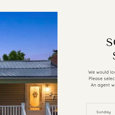
S
We would lov
Please selec
An agent wi
Sunday