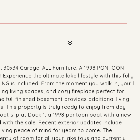
ME, 30x34 Garage, ALL Furniture, A 1998 PONTOON
perience the ultimate lake lifestyle with this fully
G is included! From the moment you walk in, you'll
ing living spaces, and cozy fireplace perfect for
The full finished basement provides additional living
s. This property is truly ready to enjoy from day
boat slip at Dock 1, a 1998 pontoon boat with a new
d with the sale! Recent exterior updates include
giving peace of mind for years to come. The
nty of room for all your lake toys and currently