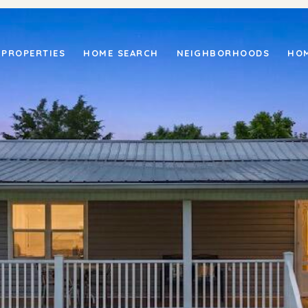
PROPERTIES
HOME SEARCH
NEIGHBORHOODS
HOM