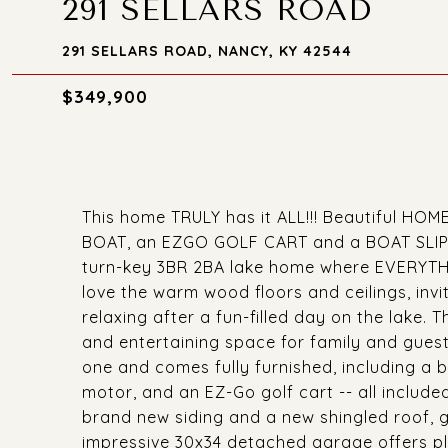
291 SELLARS ROAD
291 SELLARS ROAD, NANCY, KY 42544
$349,900
This home TRULY has it ALL!!! Beautiful HO
BOAT, an EZGO GOLF CART and a BOAT SLIP! Ex
turn-key 3BR 2BA lake home where EVERYTHIN
love the warm wood floors and ceilings, invit
relaxing after a fun-filled day on the lake. 
and entertaining space for family and guest
one and comes fully furnished, including a 
motor, and an EZ-Go golf cart -- all include
brand new siding and a new shingled roof, 
impressive 30x34 detached garage offers ple