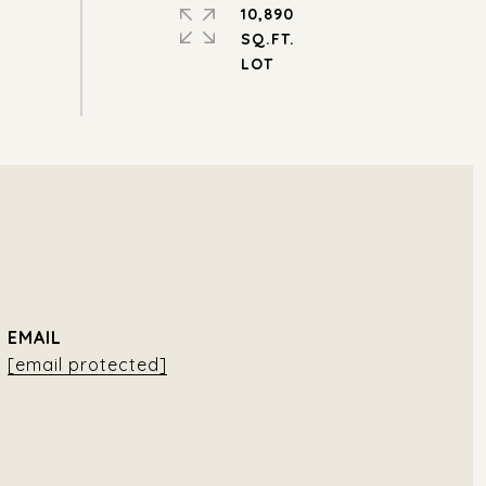
10,890
SQ.FT.
EMAIL
[email protected]