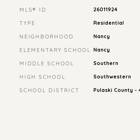
MLS® ID
26011924
TYPE
Residential
NEIGHBORHOOD
Nancy
ELEMENTARY SCHOOL
Nancy
MIDDLE SCHOOL
Southern
HIGH SCHOOL
Southwestern
SCHOOL DISTRICT
Pulaski County - 