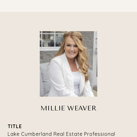
MILLIE WEAVER
TITLE
Lake Cumberland Real Estate Professional