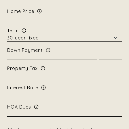
Home Price
Term
Down Payment
Property Tax
Interest Rate
HOA Dues