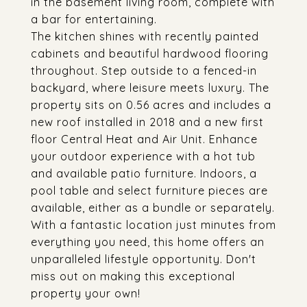
in the basement living room, complete with
a bar for entertaining.
The kitchen shines with recently painted
cabinets and beautiful hardwood flooring
throughout. Step outside to a fenced-in
backyard, where leisure meets luxury. The
property sits on 0.56 acres and includes a
new roof installed in 2018 and a new first
floor Central Heat and Air Unit. Enhance
your outdoor experience with a hot tub
and available patio furniture. Indoors, a
pool table and select furniture pieces are
available, either as a bundle or separately.
With a fantastic location just minutes from
everything you need, this home offers an
unparalleled lifestyle opportunity. Don't
miss out on making this exceptional
property your own!