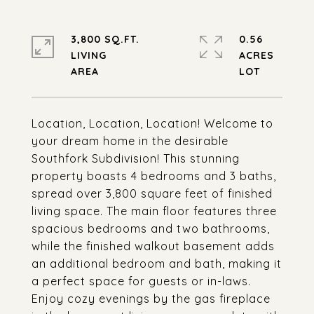
3,800 SQ.FT.
0.56
LIVING
ACRES
Location, Location, Location! Welcome to
your dream home in the desirable
Southfork Subdivision! This stunning
property boasts 4 bedrooms and 3 baths,
spread over 3,800 square feet of finished
living space. The main floor features three
spacious bedrooms and two bathrooms,
while the finished walkout basement adds
an additional bedroom and bath, making it
a perfect space for guests or in-laws.
Enjoy cozy evenings by the gas fireplace