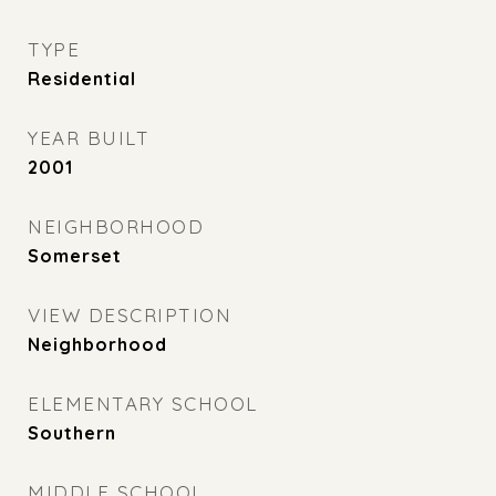
TYPE
Residential
YEAR BUILT
2001
NEIGHBORHOOD
Somerset
VIEW DESCRIPTION
Neighborhood
ELEMENTARY SCHOOL
Southern
MIDDLE SCHOOL