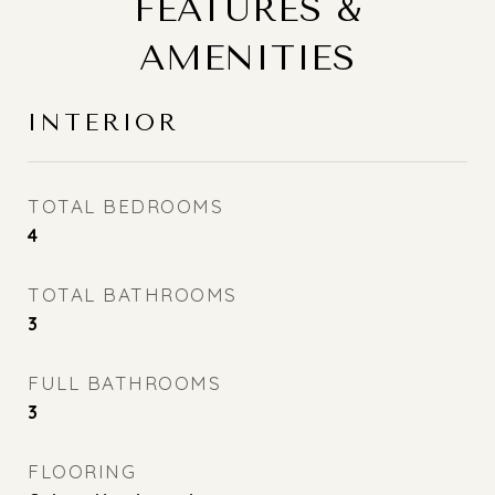
FEATURES &
AMENITIES
INTERIOR
TOTAL BEDROOMS
4
TOTAL BATHROOMS
3
FULL BATHROOMS
3
FLOORING