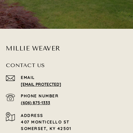
MILLIE WEAVER
CONTACT US
EMAIL
[EMAIL PROTECTED]
PHONE NUMBER
(606) 875-1333
ADDRESS
407 MONTICELLO ST
SOMERSET, KY 42501