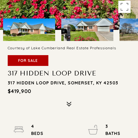
Courtesy of Lake Cumberland Real Estate Professionals
FOR SALE
317 HIDDEN LOOP DRIVE
317 HIDDEN LOOP DRIVE, SOMERSET, KY 42503
$419,900
4
3