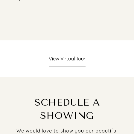
View Virtual Tour
SCHEDULE A
SHOWING
We would love to show you our beautiful