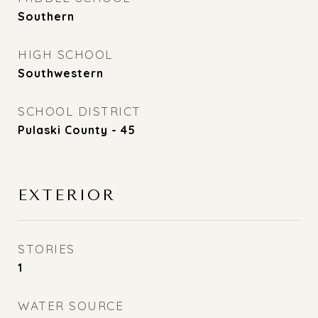
Southern
HIGH SCHOOL
Southwestern
SCHOOL DISTRICT
Pulaski County - 45
EXTERIOR
STORIES
1
WATER SOURCE