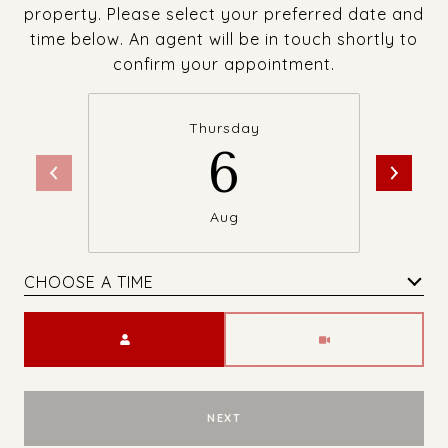
property. Please select your preferred date and
time below. An agent will be in touch shortly to
confirm your appointment.
Thursday
6
Aug
CHOOSE A TIME
Meeting Type
NEXT