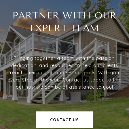
PARTNER WITH OUR
EXPERT TEAM
Bringing together a team with the passion,
dedication, and resources to help our clients
reach their buying and selling goals. With you
every step of the way. Contact us today to find
out how we can be of assistance to you!
CONTACT US