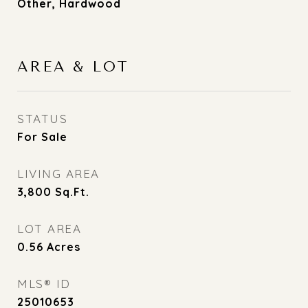
Other, Hardwood
AREA & LOT
STATUS
For Sale
LIVING AREA
3,800
Sq.Ft.
LOT AREA
0.56
Acres
MLS® ID
25010653