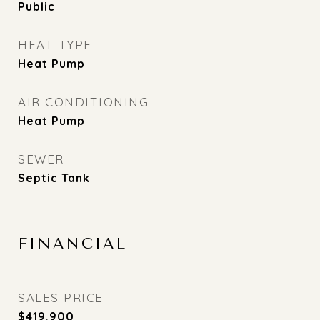
Public
HEAT TYPE
Heat Pump
AIR CONDITIONING
Heat Pump
SEWER
Septic Tank
FINANCIAL
SALES PRICE
$419,900