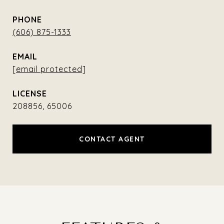
PHONE
(606) 875-1333
EMAIL
[email protected]
208856, 65006
CONTACT AGENT