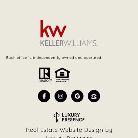
Each office is independently owned and operated.
Real Estate Website Design by