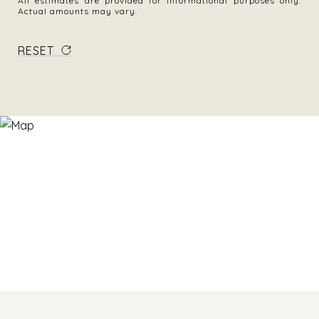
All estimates are provided for informational purposes only.
Actual amounts may vary.
RESET