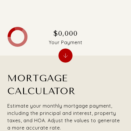
$0,000
Your Payment
MORTGAGE
CALCULATOR
Estimate your monthly mortgage payment,
including the principal and interest, property
taxes, and HOA. Adjust the values to generate
a more accurate rate.