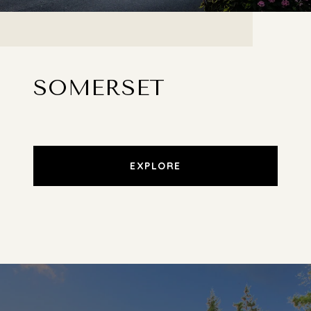
SOMERSET
EXPLORE