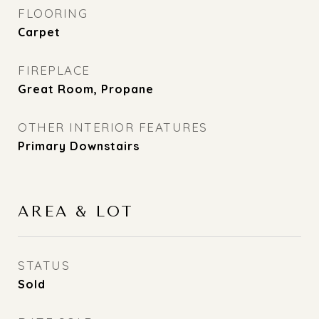
FLOORING
Carpet
FIREPLACE
Great Room, Propane
OTHER INTERIOR FEATURES
Primary Downstairs
AREA & LOT
STATUS
Sold