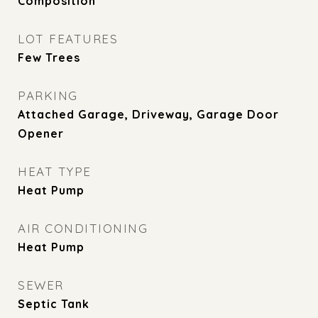
Composition
LOT FEATURES
Few Trees
PARKING
Attached Garage, Driveway, Garage Door
Opener
HEAT TYPE
Heat Pump
AIR CONDITIONING
Heat Pump
SEWER
Septic Tank