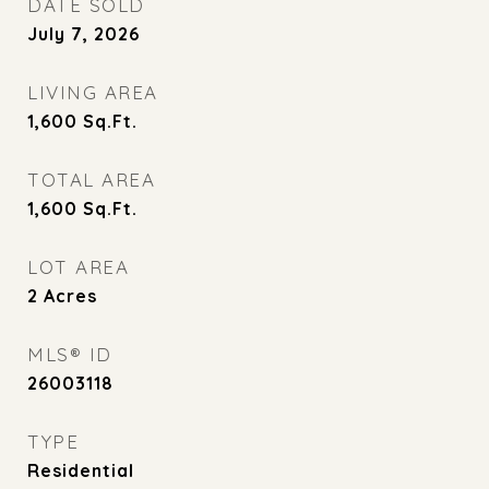
DATE SOLD
July 7, 2026
LIVING AREA
1,600
Sq.Ft.
TOTAL AREA
1,600
Sq.Ft.
LOT AREA
2
Acres
MLS® ID
26003118
TYPE
Residential