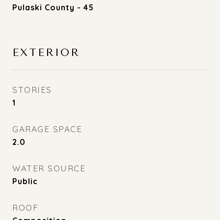
Pulaski County - 45
EXTERIOR
STORIES
1
GARAGE SPACE
2.0
WATER SOURCE
Public
ROOF