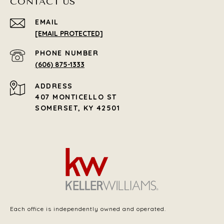
CONTACT US
EMAIL
[EMAIL PROTECTED]
PHONE NUMBER
(606) 875-1333
ADDRESS
407 MONTICELLO ST
SOMERSET, KY 42501
Each office is independently owned and operated.