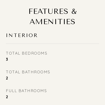
FEATURES &
AMENITIES
INTERIOR
TOTAL BEDROOMS
3
TOTAL BATHROOMS
2
FULL BATHROOMS
2