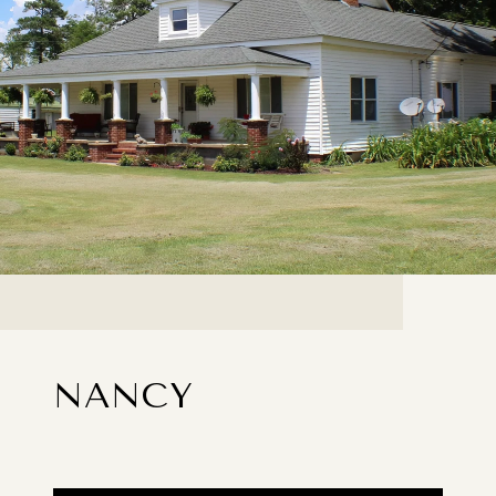
NANCY