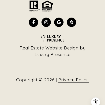
Real Estate Website Design by
Luxury Presence
Copyright ©
2026
|
Privacy Policy