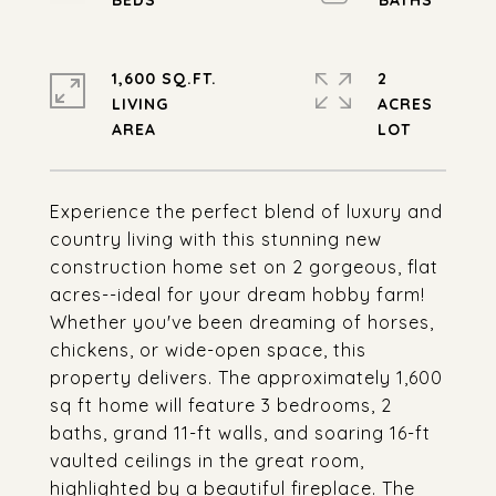
1,600 SQ.FT.
2
LIVING
ACRES
Experience the perfect blend of luxury and
country living with this stunning new
construction home set on 2 gorgeous, flat
acres--ideal for your dream hobby farm!
Whether you've been dreaming of horses,
chickens, or wide-open space, this
property delivers. The approximately 1,600
sq ft home will feature 3 bedrooms, 2
baths, grand 11-ft walls, and soaring 16-ft
vaulted ceilings in the great room,
highlighted by a beautiful fireplace. The