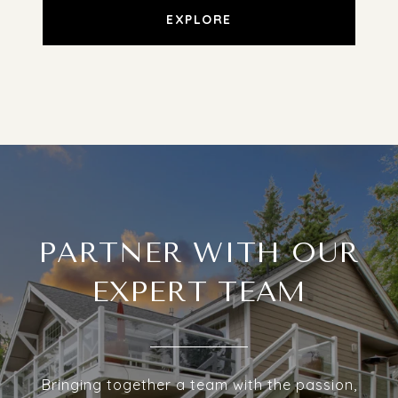
EXPLORE
PARTNER WITH OUR
EXPERT TEAM
Bringing together a team with the passion,