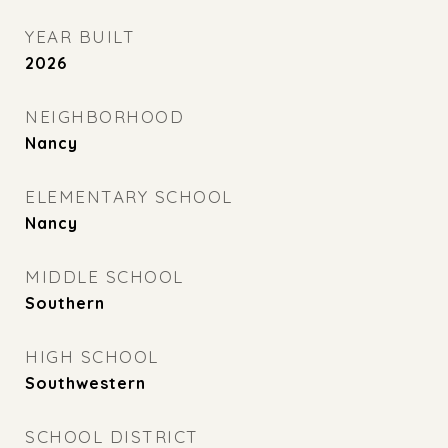
YEAR BUILT
2026
NEIGHBORHOOD
Nancy
ELEMENTARY SCHOOL
Nancy
MIDDLE SCHOOL
Southern
HIGH SCHOOL
Southwestern
SCHOOL DISTRICT