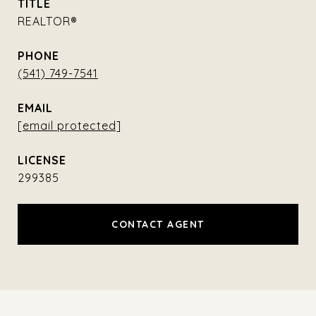
TITLE
REALTOR®
PHONE
(541) 749-7541
EMAIL
[email protected]
299385
CONTACT AGENT