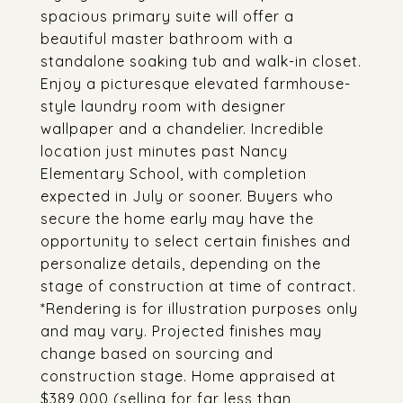
spacious primary suite will offer a
beautiful master bathroom with a
standalone soaking tub and walk-in closet.
Enjoy a picturesque elevated farmhouse-
style laundry room with designer
wallpaper and a chandelier. Incredible
location just minutes past Nancy
Elementary School, with completion
expected in July or sooner. Buyers who
secure the home early may have the
opportunity to select certain finishes and
personalize details, depending on the
stage of construction at time of contract.
*Rendering is for illustration purposes only
and may vary. Projected finishes may
change based on sourcing and
construction stage. Home appraised at
$389,000 (selling for far less than