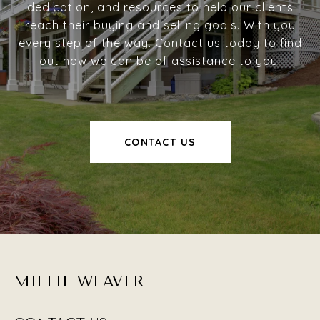
dedication, and resources to help our clients
reach their buying and selling goals. With you
every step of the way. Contact us today to find
out how we can be of assistance to you!
CONTACT US
MILLIE WEAVER