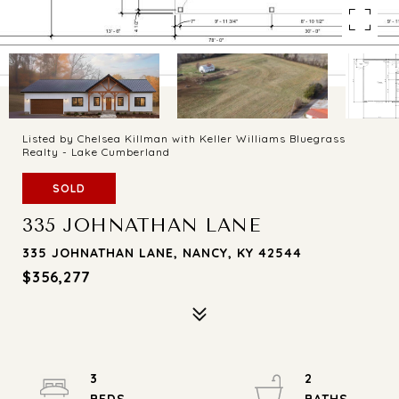
Listed by Chelsea Killman with Keller Williams Bluegrass
Realty - Lake Cumberland
SOLD
335 JOHNATHAN LANE
335 JOHNATHAN LANE, NANCY, KY 42544
$356,277
3
2