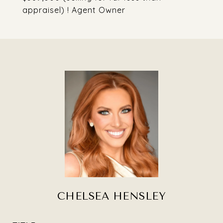
appraisel) ! Agent Owner
CHELSEA HENSLEY