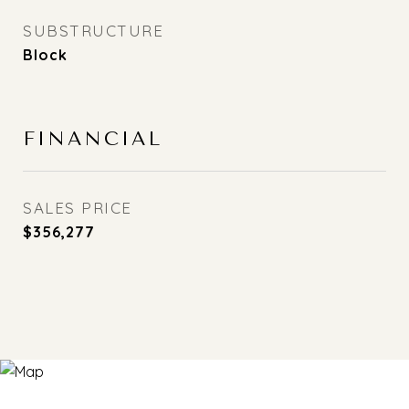
SUBSTRUCTURE
Block
FINANCIAL
SALES PRICE
$356,277