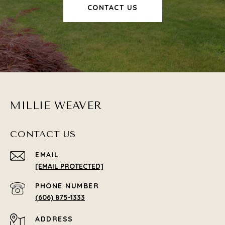
CONTACT US
MILLIE WEAVER
CONTACT US
EMAIL
[EMAIL PROTECTED]
PHONE NUMBER
(606) 875-1333
ADDRESS