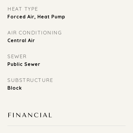
HEAT TYPE
Forced Air, Heat Pump
AIR CONDITIONING
Central Air
SEWER
Public Sewer
SUBSTRUCTURE
Block
FINANCIAL