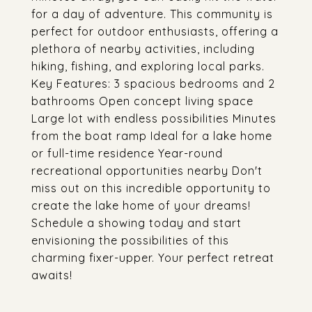
for a day of adventure. This community is
perfect for outdoor enthusiasts, offering a
plethora of nearby activities, including
hiking, fishing, and exploring local parks.
Key Features: 3 spacious bedrooms and 2
bathrooms Open concept living space
Large lot with endless possibilities Minutes
from the boat ramp Ideal for a lake home
or full-time residence Year-round
recreational opportunities nearby Don't
miss out on this incredible opportunity to
create the lake home of your dreams!
Schedule a showing today and start
envisioning the possibilities of this
charming fixer-upper. Your perfect retreat
awaits!