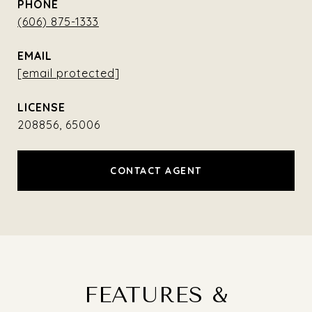
PHONE
(606) 875-1333
EMAIL
[email protected]
208856, 65006
CONTACT AGENT
FEATURES &