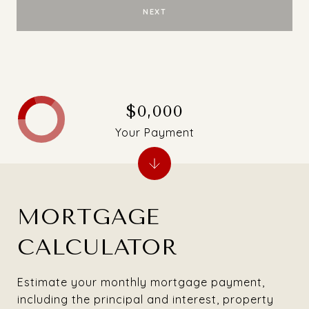
NEXT
$0,000
Your Payment
MORTGAGE
CALCULATOR
Estimate your monthly mortgage payment,
including the principal and interest, property