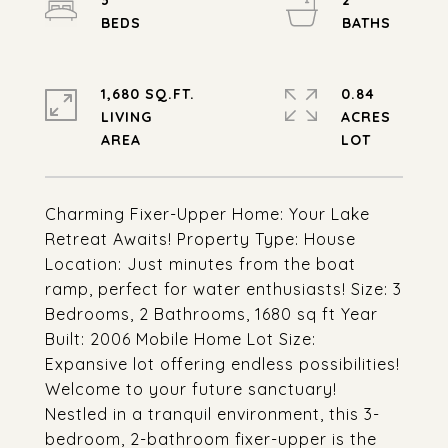
3
2
1,680 SQ.FT.
0.84
LIVING
ACRES
Charming Fixer-Upper Home: Your Lake
Retreat Awaits! Property Type: House
Location: Just minutes from the boat
ramp, perfect for water enthusiasts! Size: 3
Bedrooms, 2 Bathrooms, 1680 sq ft Year
Built: 2006 Mobile Home Lot Size:
Expansive lot offering endless possibilities!
Welcome to your future sanctuary!
Nestled in a tranquil environment, this 3-
bedroom, 2-bathroom fixer-upper is the