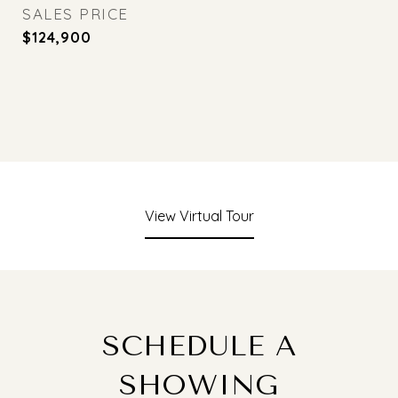
SALES PRICE
$124,900
View Virtual Tour
SCHEDULE A
SHOWING