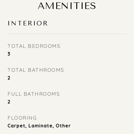
AMENITIES
INTERIOR
TOTAL BEDROOMS
3
TOTAL BATHROOMS
2
FULL BATHROOMS
2
FLOORING
Carpet, Laminate, Other