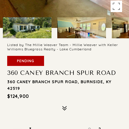
Listed by The Millie Weaver Team - Millie Weaver with Keller
Williams Bluegrass Realty - Lake Cumberland
PENDING
360 CANEY BRANCH SPUR ROAD
360 CANEY BRANCH SPUR ROAD, BURNSIDE, KY
42519
$124,900