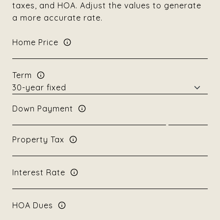
taxes, and HOA. Adjust the values to generate
a more accurate rate.
Home Price
Term
Down Payment
Property Tax
Interest Rate
HOA Dues