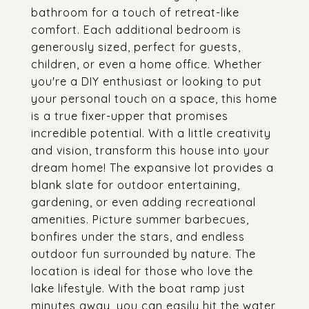
bathroom for a touch of retreat-like
comfort. Each additional bedroom is
generously sized, perfect for guests,
children, or even a home office. Whether
you're a DIY enthusiast or looking to put
your personal touch on a space, this home
is a true fixer-upper that promises
incredible potential. With a little creativity
and vision, transform this house into your
dream home! The expansive lot provides a
blank slate for outdoor entertaining,
gardening, or even adding recreational
amenities. Picture summer barbecues,
bonfires under the stars, and endless
outdoor fun surrounded by nature. The
location is ideal for those who love the
lake lifestyle. With the boat ramp just
minutes away, you can easily hit the water