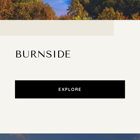
BURNSIDE
EXPLORE