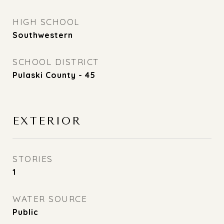
HIGH SCHOOL
Southwestern
SCHOOL DISTRICT
Pulaski County - 45
EXTERIOR
STORIES
1
WATER SOURCE
Public