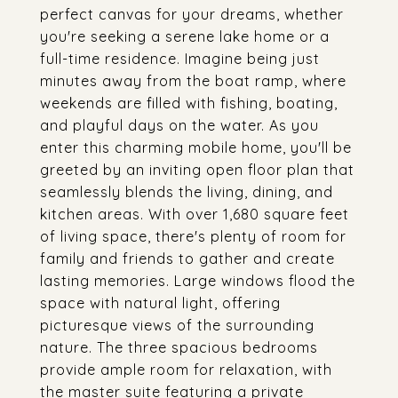
perfect canvas for your dreams, whether
you're seeking a serene lake home or a
full-time residence. Imagine being just
minutes away from the boat ramp, where
weekends are filled with fishing, boating,
and playful days on the water. As you
enter this charming mobile home, you'll be
greeted by an inviting open floor plan that
seamlessly blends the living, dining, and
kitchen areas. With over 1,680 square feet
of living space, there's plenty of room for
family and friends to gather and create
lasting memories. Large windows flood the
space with natural light, offering
picturesque views of the surrounding
nature. The three spacious bedrooms
provide ample room for relaxation, with
the master suite featuring a private