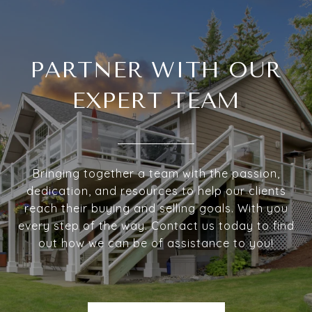
PARTNER WITH OUR
EXPERT TEAM
Bringing together a team with the passion,
dedication, and resources to help our clients
reach their buying and selling goals. With you
every step of the way. Contact us today to find
out how we can be of assistance to you!