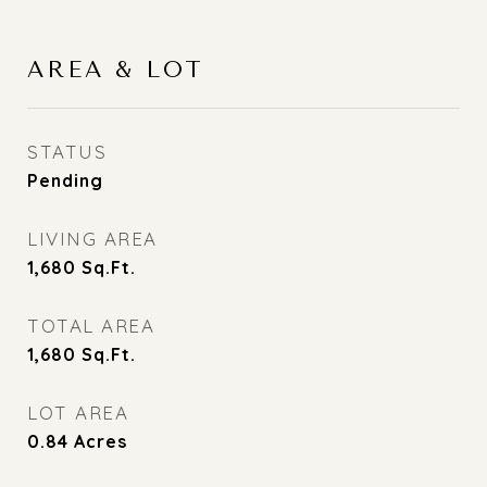
AREA & LOT
STATUS
Pending
LIVING AREA
1,680
Sq.Ft.
TOTAL AREA
1,680
Sq.Ft.
LOT AREA
0.84
Acres