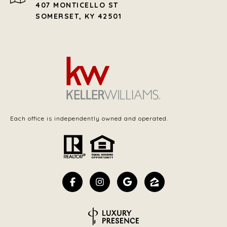
407 MONTICELLO ST
SOMERSET, KY 42501
Each office is independently owned and operated.