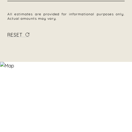
All estimates are provided for informational purposes only.
Actual amounts may vary.
RESET