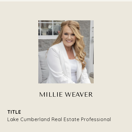
MILLIE WEAVER
TITLE
Lake Cumberland Real Estate Professional