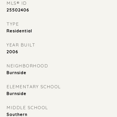
MLS® ID
25502406
TYPE
Residential
YEAR BUILT
2006
NEIGHBORHOOD
Burnside
ELEMENTARY SCHOOL
Burnside
MIDDLE SCHOOL
Southern