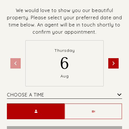
We would love to show you our beautiful
property. Please select your preferred date and
time below. An agent will be in touch shortly to
confirm your appointment.
Thursday
6
Aug
CHOOSE A TIME
Meeting Type