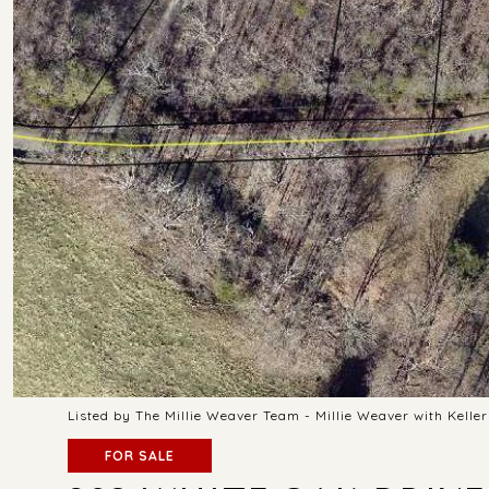
Listed by The Millie Weaver Team - Millie Weaver with Kell
FOR SALE