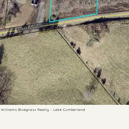
er Williams Bluegrass Realty - Lake Cumberland