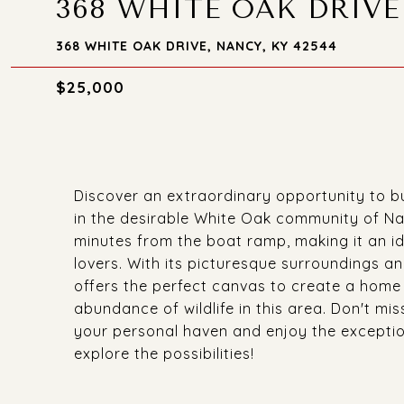
368 WHITE OAK DRIVE
368 WHITE OAK DRIVE, NANCY, KY 42544
$25,000
Discover an extraordinary opportunity to bu
in the desirable White Oak community of Nan
minutes from the boat ramp, making it an id
lovers. With its picturesque surroundings an
offers the perfect canvas to create a home 
abundance of wildlife in this area. Don't mi
your personal haven and enjoy the excepti
explore the possibilities!