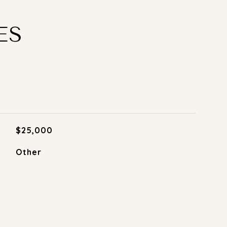
ES
$25,000
Other