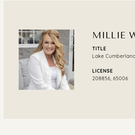
MILLIE 
TITLE
Lake Cumberland 
208856, 65006