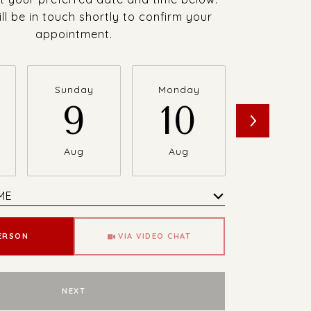
ll be in touch shortly to confirm your
appointment.
Sunday
Monday
Tuesday
9
10
11
Aug
Aug
Aug
ME
Meeting Type
PERSON
VIA VIDEO CHAT
NEXT