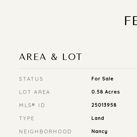
F
AREA & LOT
STATUS
For Sale
LOT AREA
0.58
Acres
MLS® ID
25013958
TYPE
Land
NEIGHBORHOOD
Nancy