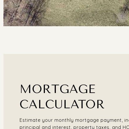
MORTGAGE
CALCULATOR
Estimate your monthly mortgage payment, in
principal and interest, property taxes, and H