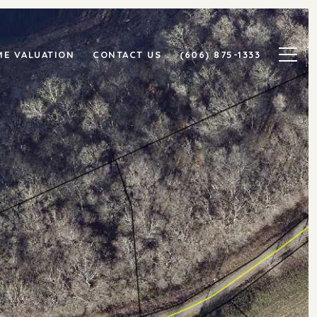
E VALUATION
CONTACT US
(606) 875-1333