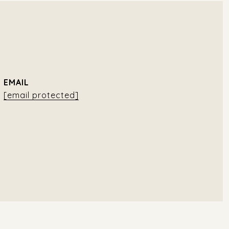
EMAIL
[email protected]