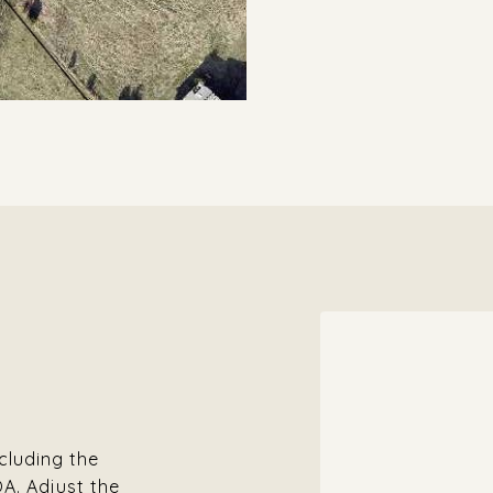
cluding the
OA. Adjust the