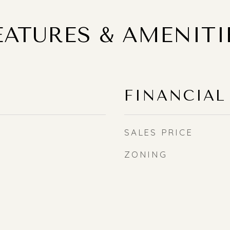
EATURES & AMENITI
FINANCIAL
SALES PRICE
ZONING