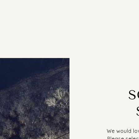
S
We would lov
Please selec