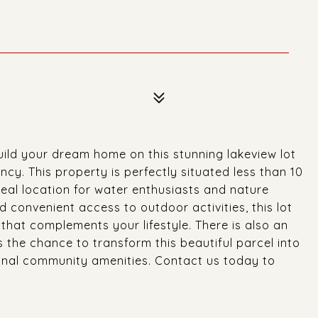
ild your dream home on this stunning lakeview lot
cy. This property is perfectly situated less than 10
eal location for water enthusiasts and nature
d convenient access to outdoor activities, this lot
that complements your lifestyle. There is also an
ss the chance to transform this beautiful parcel into
onal community amenities. Contact us today to