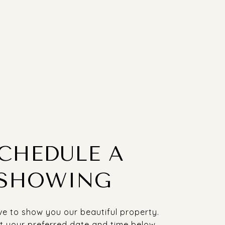
CHEDULE A
SHOWING
e to show you our beautiful property.
t your preferred date and time below.