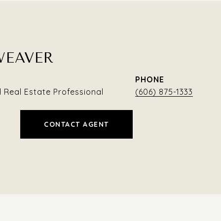
WEAVER
PHONE
Real Estate Professional
(606) 875-1333
CONTACT AGENT