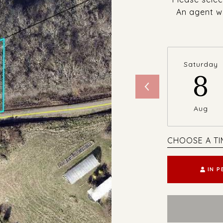
An agent wi
Saturday
8
Aug
CHOOSE A TI
IN 