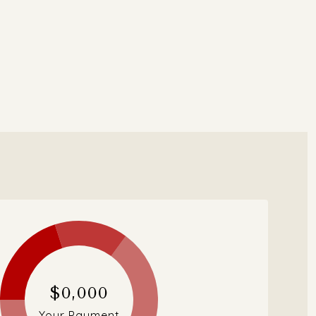
$0,000
Your Payment