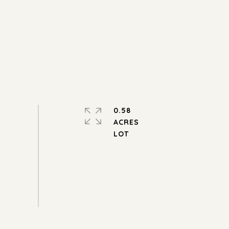
0.58
ACRES