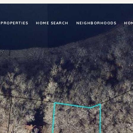
PROPERTIES
HOME SEARCH
NEIGHBORHOODS
HOM