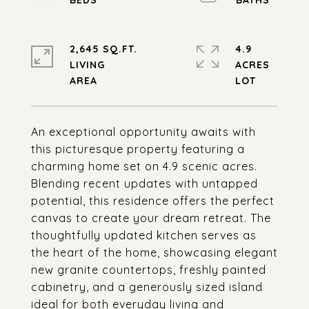
2,645 SQ.FT.
4.9
LIVING
ACRES
An exceptional opportunity awaits with
this picturesque property featuring a
charming home set on 4.9 scenic acres.
Blending recent updates with untapped
potential, this residence offers the perfect
canvas to create your dream retreat. The
thoughtfully updated kitchen serves as
the heart of the home, showcasing elegant
new granite countertops, freshly painted
cabinetry, and a generously sized island
ideal for both everyday living and