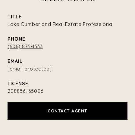
TITLE
Lake Cumberland Real Estate Professional
PHONE
(606) 875-1333
EMAIL
[email protected]
208856, 65006
CONTACT AGENT