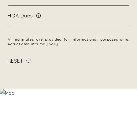
HOA Dues
All estimates are provided for informational purposes only.
Actual amounts may vary.
RESET