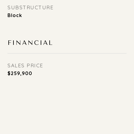
SUBSTRUCTURE
Block
FINANCIAL
SALES PRICE
$259,900