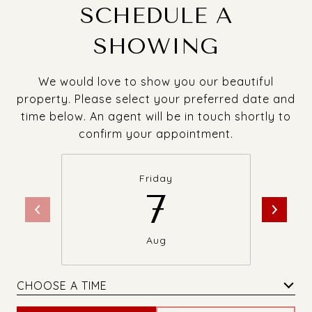
SCHEDULE A
SHOWING
We would love to show you our beautiful
property. Please select your preferred date and
time below. An agent will be in touch shortly to
confirm your appointment.
Friday
7
Aug
CHOOSE A TIME