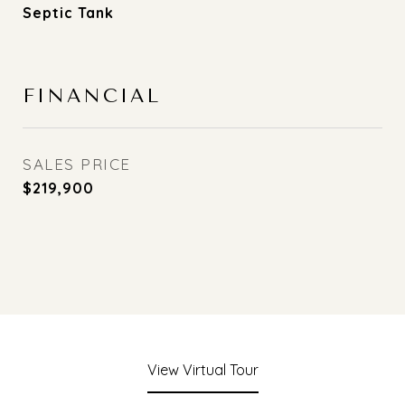
Septic Tank
FINANCIAL
SALES PRICE
$219,900
View Virtual Tour