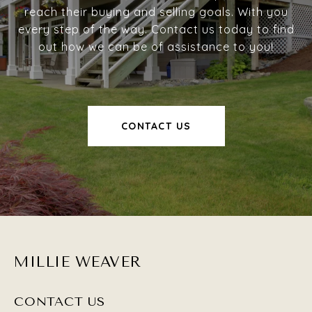
reach their buying and selling goals. With you
every step of the way. Contact us today to find
out how we can be of assistance to you!
CONTACT US
MILLIE WEAVER
CONTACT US