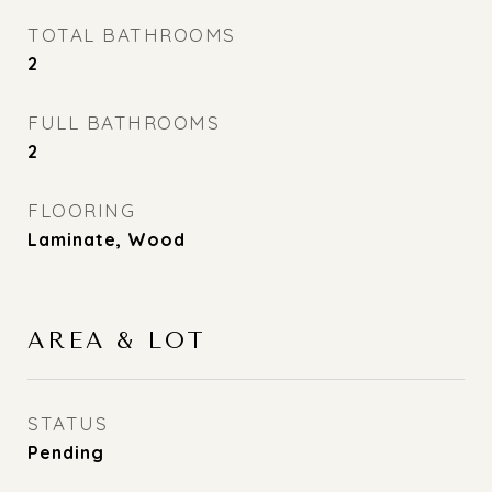
TOTAL BATHROOMS
2
FULL BATHROOMS
2
FLOORING
Laminate, Wood
AREA & LOT
STATUS
Pending