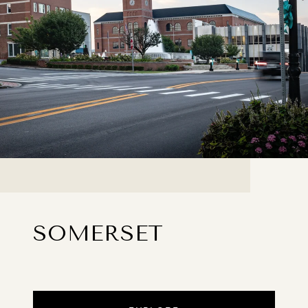
SOMERSET