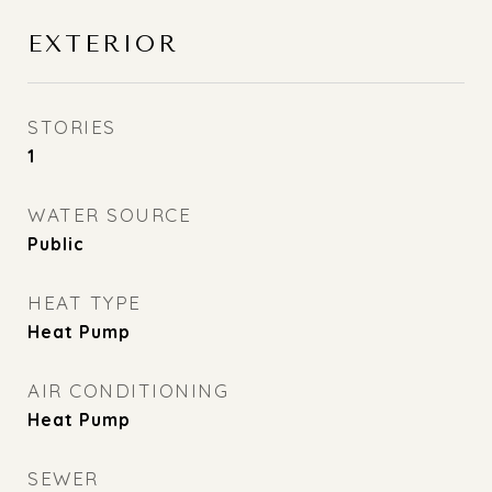
EXTERIOR
STORIES
1
WATER SOURCE
Public
HEAT TYPE
Heat Pump
AIR CONDITIONING
Heat Pump
SEWER