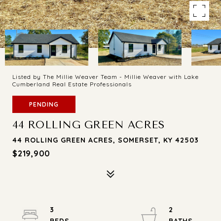
Listed by The Millie Weaver Team - Millie Weaver with Lake
Cumberland Real Estate Professionals
PENDING
44 ROLLING GREEN ACRES
44 ROLLING GREEN ACRES, SOMERSET, KY 42503
$219,900
3
2