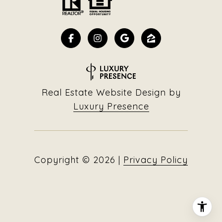
Real Estate Website Design by
Luxury Presence
Copyright ©
2026
|
Privacy Policy