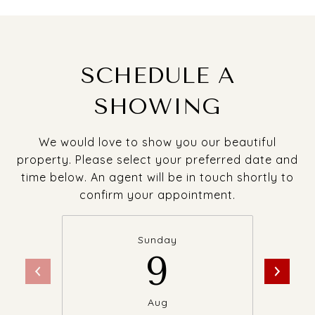
SCHEDULE A
SHOWING
We would love to show you our beautiful
property. Please select your preferred date and
time below. An agent will be in touch shortly to
confirm your appointment.
Sunday
9
Aug