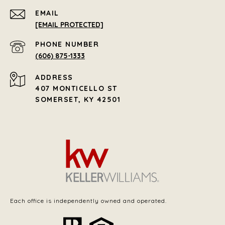
EMAIL
[EMAIL PROTECTED]
PHONE NUMBER
(606) 875-1333
ADDRESS
407 MONTICELLO ST
SOMERSET, KY 42501
Each office is independently owned and operated.