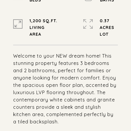
1,200 SQ.FT.
0.37
LIVING
ACRES
Welcome to your NEW dream home! This
stunning property features 3 bedrooms
and 2 bathrooms, perfect for families or
anyone looking for modern comfort. Enjoy
the spacious open floor plan, accented by
luxurious LVP flooring throughout. The
contemporary white cabinets and granite
counters provide a sleek and stylish
kitchen area, complemented perfectly by
a tiled backsplash.