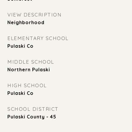
VIEW DESCRIPTION
Neighborhood
ELEMENTARY SCHOOL
Pulaski Co
MIDDLE SCHOOL
Northern Pulaski
HIGH SCHOOL
Pulaski Co
SCHOOL DISTRICT
Pulaski County - 45