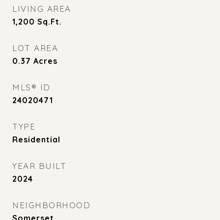
LIVING AREA
1,200
Sq.Ft.
LOT AREA
0.37
Acres
MLS® ID
24020471
TYPE
Residential
YEAR BUILT
2024
NEIGHBORHOOD
Somerset