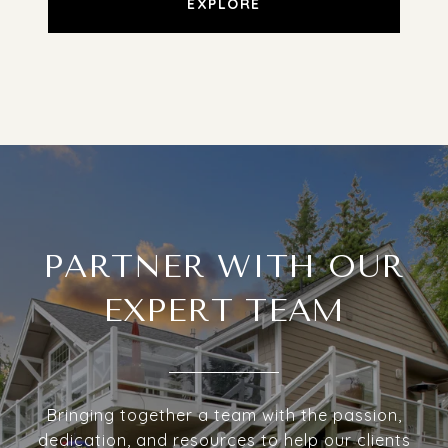
EXPLORE
PARTNER WITH OUR
EXPERT TEAM
Bringing together a team with the passion,
dedication, and resources to help our clients