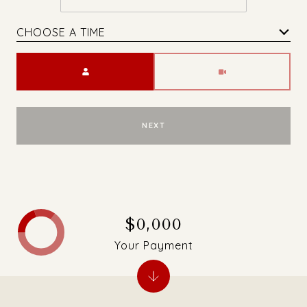
CHOOSE A TIME
Meeting Type
NEXT
$0,000
Your Payment