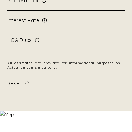
Property Tax
Interest Rate
HOA Dues
All estimates are provided for informational purposes only.
Actual amounts may vary.
RESET