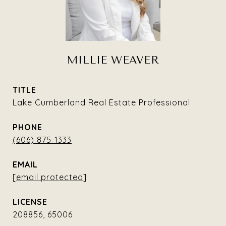
MILLIE WEAVER
TITLE
Lake Cumberland Real Estate Professional
PHONE
(606) 875-1333
EMAIL
[email protected]
208856, 65006