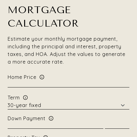
MORTGAGE
CALCULATOR
Estimate your monthly mortgage payment,
including the principal and interest, property
taxes, and HOA. Adjust the values to generate
a more accurate rate.
Home Price
Term
Down Payment