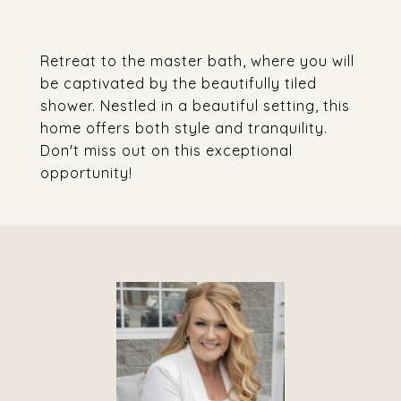
Retreat to the master bath, where you will
be captivated by the beautifully tiled
shower. Nestled in a beautiful setting, this
home offers both style and tranquility.
Don't miss out on this exceptional
opportunity!