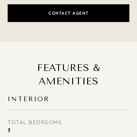
CONTACT AGENT
FEATURES &
AMENITIES
INTERIOR
TOTAL BEDROOMS
3