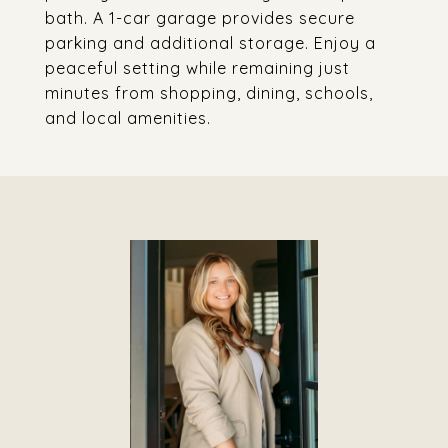
bath. A 1-car garage provides secure
parking and additional storage. Enjoy a
peaceful setting while remaining just
minutes from shopping, dining, schools,
and local amenities.