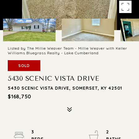
Listed by The Millie Weaver Team - Millie Weaver with Keller
Williams Bluegrass Realty - Lake Cumberland
SOLD
5430 SCENIC VISTA DRIVE
5430 SCENIC VISTA DRIVE, SOMERSET, KY 42501
$168,750
3
2