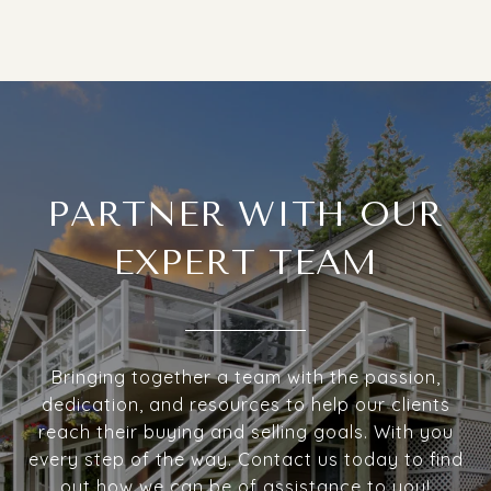
PARTNER WITH OUR
EXPERT TEAM
Bringing together a team with the passion,
dedication, and resources to help our clients
reach their buying and selling goals. With you
every step of the way. Contact us today to find
out how we can be of assistance to you!