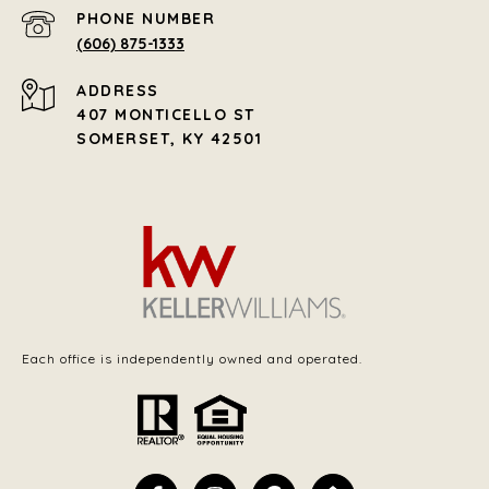
PHONE NUMBER
(606) 875-1333
ADDRESS
407 MONTICELLO ST
SOMERSET, KY 42501
Each office is independently owned and operated.