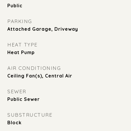
Public
PARKING
Attached Garage, Driveway
HEAT TYPE
Heat Pump
AIR CONDITIONING
Ceiling Fan(s), Central Air
SEWER
Public Sewer
SUBSTRUCTURE
Block