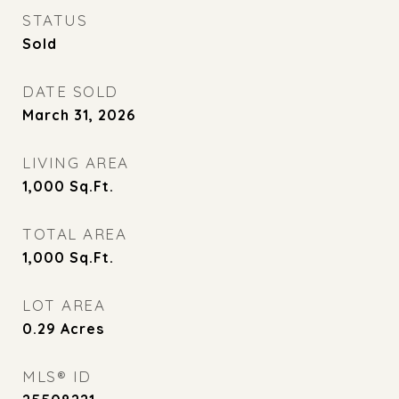
STATUS
Sold
DATE SOLD
March 31, 2026
LIVING AREA
1,000
Sq.Ft.
TOTAL AREA
1,000
Sq.Ft.
LOT AREA
0.29
Acres
MLS® ID