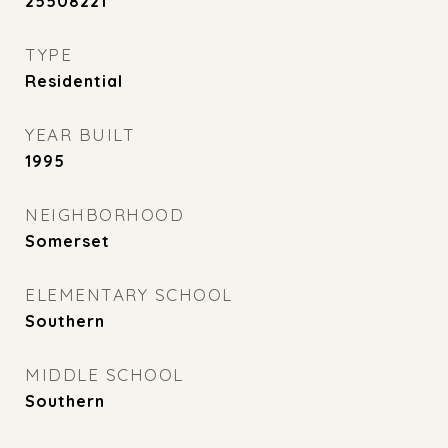
25508221
TYPE
Residential
YEAR BUILT
1995
NEIGHBORHOOD
Somerset
ELEMENTARY SCHOOL
Southern
MIDDLE SCHOOL
Southern