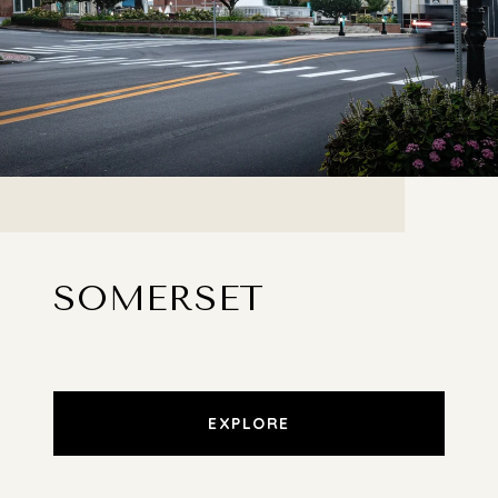
SOMERSET
EXPLORE