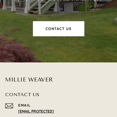
CONTACT US
MILLIE WEAVER
CONTACT US
EMAIL
[EMAIL PROTECTED]