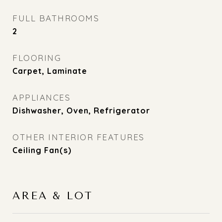
FULL BATHROOMS
2
FLOORING
Carpet, Laminate
APPLIANCES
Dishwasher, Oven, Refrigerator
OTHER INTERIOR FEATURES
Ceiling Fan(s)
AREA & LOT