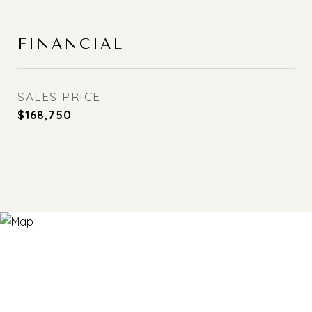
FINANCIAL
SALES PRICE
$168,750