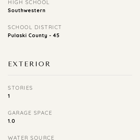
HIGH SCHOOL
Southwestern
SCHOOL DISTRICT
Pulaski County - 45
EXTERIOR
STORIES
1
GARAGE SPACE
1.0
WATER SOURCE