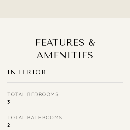
FEATURES &
AMENITIES
INTERIOR
TOTAL BEDROOMS
3
TOTAL BATHROOMS
2