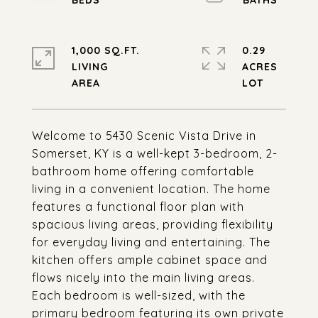
1,000 SQ.FT.
0.29
LIVING
ACRES
Welcome to 5430 Scenic Vista Drive in
Somerset, KY is a well-kept 3-bedroom, 2-
bathroom home offering comfortable
living in a convenient location. The home
features a functional floor plan with
spacious living areas, providing flexibility
for everyday living and entertaining. The
kitchen offers ample cabinet space and
flows nicely into the main living areas.
Each bedroom is well-sized, with the
primary bedroom featuring its own private