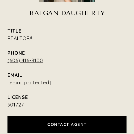
RAEGAN DAUGHERTY
TITLE
REALTOR®
PHONE
(606) 416-8100
EMAIL
[email protected]
301727
CONTACT AGENT