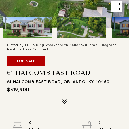
Listed by Millie King Weaver with Keller Williams Bluegrass
Realty - Lake Cumberland
FOR SALE
61 HALCOMB EAST ROAD
61 HALCOMB EAST ROAD, ORLANDO, KY 40460
$319,900
6
3