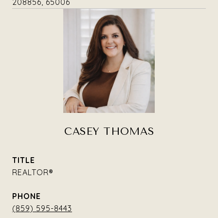
208856, 65006
CASEY THOMAS
TITLE
REALTOR®
PHONE
(859) 595-8443