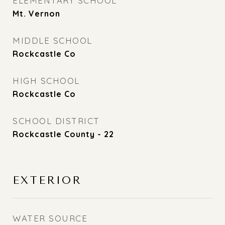
ELEMENTARY SCHOOL
Mt. Vernon
MIDDLE SCHOOL
Rockcastle Co
HIGH SCHOOL
Rockcastle Co
SCHOOL DISTRICT
Rockcastle County - 22
EXTERIOR
WATER SOURCE