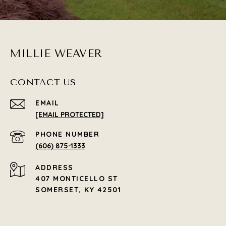
MILLIE WEAVER
CONTACT US
EMAIL
[EMAIL PROTECTED]
PHONE NUMBER
(606) 875-1333
ADDRESS
407 MONTICELLO ST
SOMERSET, KY 42501