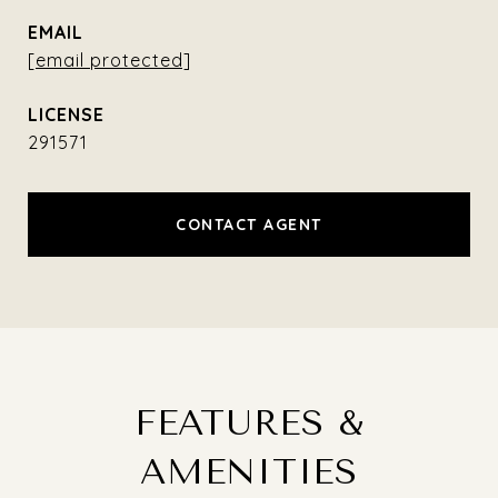
EMAIL
[email protected]
291571
CONTACT AGENT
FEATURES &
AMENITIES