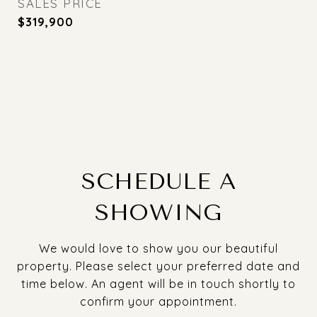
SALES PRICE
$319,900
SCHEDULE A
SHOWING
We would love to show you our beautiful
property. Please select your preferred date and
time below. An agent will be in touch shortly to
confirm your appointment.