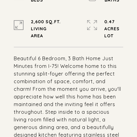
2,600 SQ.FT.
0.47
LIVING
ACRES
Beautiful 6 Bedroom, 3 Bath Home Just
Minutes from I-75! Welcome home to this
stunning split-foyer offering the perfect
combination of space, comfort, and
charm! From the moment you arrive, you'll
appreciate how well this home has been
maintained and the inviting feel it offers
throughout. Step inside to a spacious
living room filled with natural light, a
generous dining area, and a beautifully
designed kitchen featuring stainless steel