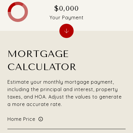
$0,000
Your Payment
MORTGAGE
CALCULATOR
Estimate your monthly mortgage payment,
including the principal and interest, property
taxes, and HOA. Adjust the values to generate
a more accurate rate.
Home Price