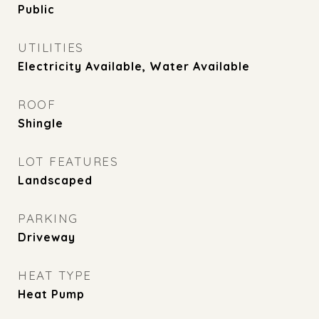
Public
UTILITIES
Electricity Available, Water Available
ROOF
Shingle
LOT FEATURES
Landscaped
PARKING
Driveway
HEAT TYPE
Heat Pump