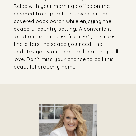
Relax with your morning coffee on the
covered front porch or unwind on the
covered back porch while enjoying the
peaceful country setting. A convenient
location just minutes from I-75, this rare
find offers the space you need, the
updates you want, and the location you'll
love. Don't miss your chance to call this
beautiful property home!