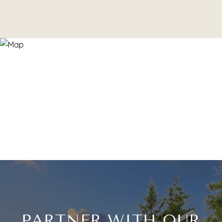
PARTNER WITH OUR