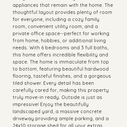
appliances that remain with the home. The
thoughtful layout provides plenty of room
for everyone, including a cozy family
room, convenient utility room, and a
private office space--perfect for working
from home, hobbies, or additional living
needs. With 6 bedrooms and 3 full baths,
this home offers incredible flexibility and
space. The home is immaculate from top
to bottom, featuring beautiful hardwood
flooring, tasteful finishes, and a gorgeous
tiled shower. Every detail has been
carefully cared for, making this property
truly move-in ready. Outside is just as
impressive! Enjoy the beautifully
landscaped yard, a massive concrete
driveway providing ample parking, and a
24x10 storage shed for all your extras.