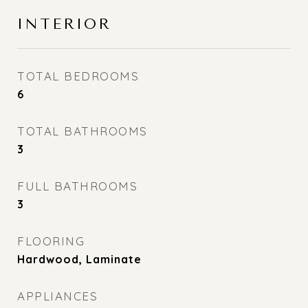
INTERIOR
TOTAL BEDROOMS
6
TOTAL BATHROOMS
3
FULL BATHROOMS
3
FLOORING
Hardwood, Laminate
APPLIANCES