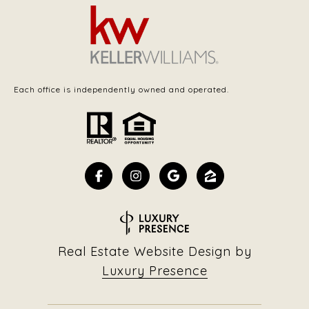
Each office is independently owned and operated.
Real Estate Website Design by
Luxury Presence