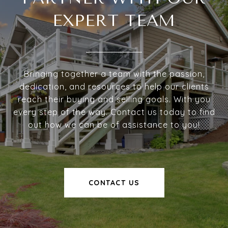
EXPERT TEAM
Bringing together a team with the passion,
dedication, and resources to help our clients
reach their buying and selling goals. With you
every step of the way. Contact us today to find
out how we can be of assistance to you!
CONTACT US