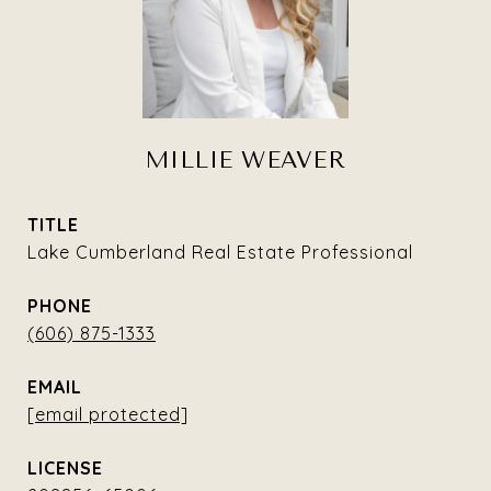
MILLIE WEAVER
TITLE
Lake Cumberland Real Estate Professional
PHONE
(606) 875-1333
EMAIL
[email protected]