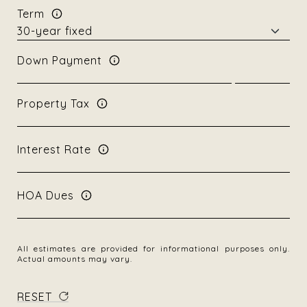
Term
Down Payment
Property Tax
Interest Rate
HOA Dues
All estimates are provided for informational purposes only.
Actual amounts may vary.
RESET