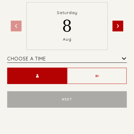
Saturday
8
Aug
CHOOSE A TIME
Meeting Type
NEXT