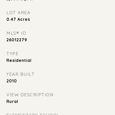
LOT AREA
0.47
Acres
MLS® ID
26012279
TYPE
Residential
YEAR BUILT
2010
VIEW DESCRIPTION
Rural