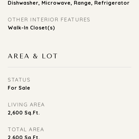
Dishwasher, Microwave, Range, Refrigerator
OTHER INTERIOR FEATURES
Walk-In Closet(s)
AREA & LOT
STATUS
For Sale
LIVING AREA
2,600
Sq.Ft.
TOTAL AREA
2,600
Sq.Ft.