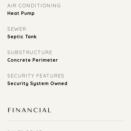
AIR CONDITIONING
Heat Pump
SEWER
Septic Tank
SUBSTRUCTURE
Concrete Perimeter
SECURITY FEATURES
Security System Owned
FINANCIAL