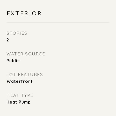
EXTERIOR
STORIES
2
WATER SOURCE
Public
LOT FEATURES
Waterfront
HEAT TYPE
Heat Pump