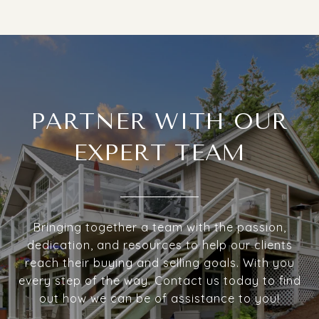
PARTNER WITH OUR
EXPERT TEAM
Bringing together a team with the passion,
dedication, and resources to help our clients
reach their buying and selling goals. With you
every step of the way. Contact us today to find
out how we can be of assistance to you!