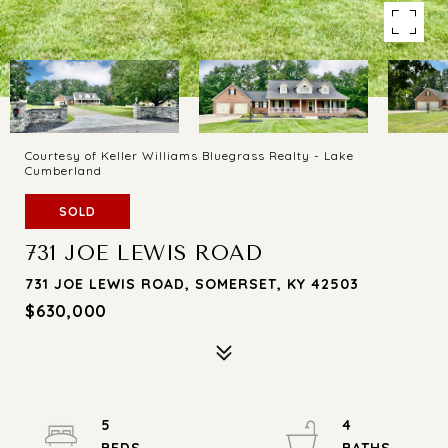
Courtesy of Keller Williams Bluegrass Realty - Lake
Cumberland
SOLD
731 JOE LEWIS ROAD
731 JOE LEWIS ROAD, SOMERSET, KY 42503
$630,000
5
4