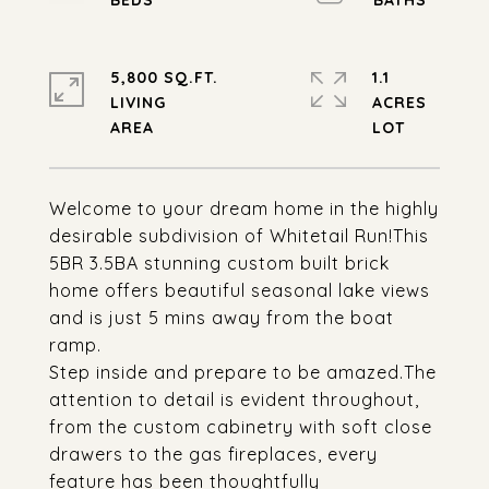
5,800 SQ.FT.
1.1
LIVING
ACRES
Welcome to your dream home in the highly
desirable subdivision of Whitetail Run!This
5BR 3.5BA stunning custom built brick
home offers beautiful seasonal lake views
and is just 5 mins away from the boat
ramp.
Step inside and prepare to be amazed.The
attention to detail is evident throughout,
from the custom cabinetry with soft close
drawers to the gas fireplaces, every
feature has been thoughtfully