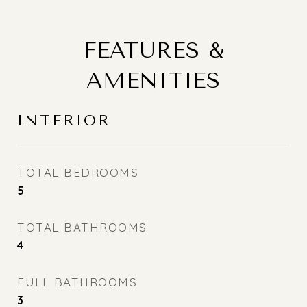
FEATURES &
AMENITIES
INTERIOR
TOTAL BEDROOMS
5
TOTAL BATHROOMS
4
FULL BATHROOMS
3