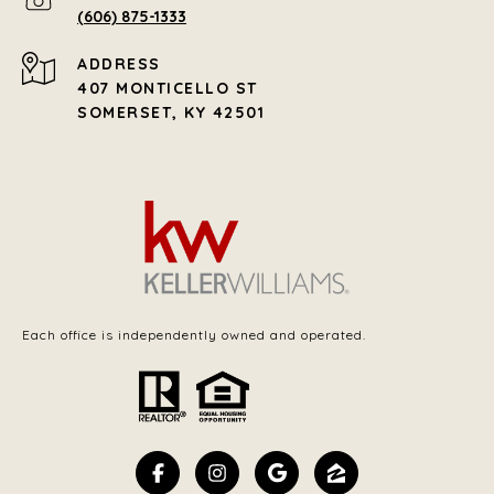
(606) 875-1333
ADDRESS
407 MONTICELLO ST
SOMERSET, KY 42501
Each office is independently owned and operated.