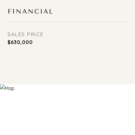
FINANCIAL
SALES PRICE
$630,000