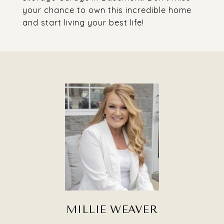
your chance to own this incredible home
and start living your best life!
MILLIE WEAVER