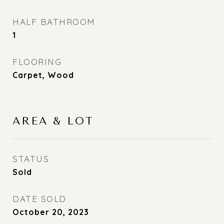
HALF BATHROOM
1
FLOORING
Carpet, Wood
AREA & LOT
STATUS
Sold
DATE SOLD
October 20, 2023