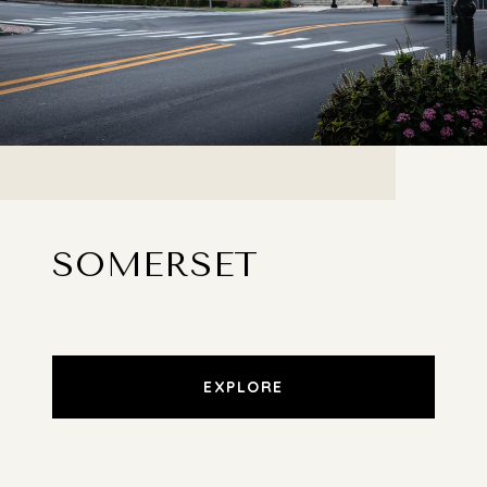
SOMERSET
EXPLORE