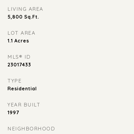
LIVING AREA
5,800
Sq.Ft.
LOT AREA
1.1
Acres
MLS® ID
23017433
TYPE
Residential
YEAR BUILT
1997
NEIGHBORHOOD