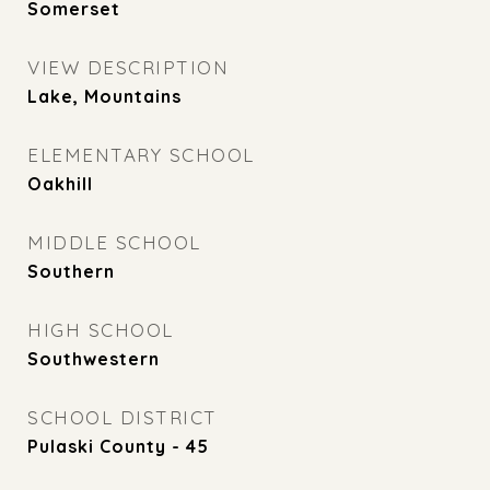
Somerset
VIEW DESCRIPTION
Lake, Mountains
ELEMENTARY SCHOOL
Oakhill
MIDDLE SCHOOL
Southern
HIGH SCHOOL
Southwestern
SCHOOL DISTRICT
Pulaski County - 45