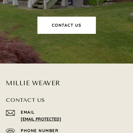
CONTACT US
MILLIE WEAVER
CONTACT US
EMAIL
[EMAIL PROTECTED]
PHONE NUMBER