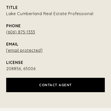
TITLE
Lake Cumberland Real Estate Professional
PHONE
(606) 875-1333
EMAIL
[email protected]
208856, 65006
CONTACT AGENT