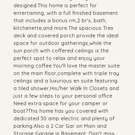
designed.This home is perfect for
entertaining, with a full finished basement
that includes a bonus rm,2 br's, bath,
kitchenette,and more.The spacious Trex
deck and covered porch provide the ideal
space for outdoor gatherings,while the
sun porch with coffered ceilings is the
perfect spot to relax and enjoy your
morning coffee.You'll love the master suite
on the main floor,complete with triple tray
ceilings and a luxurious en suite featuring
a tiled shower,His/her Walk In Closets and
just a few steps to your personal office
Need extra space for your camper or
boat?This home has you covered with
dedicated 30 amp electric and plenty of
parking.Also a 2 Car Gar on Main and
Storage Garage in Basement. Don't miss