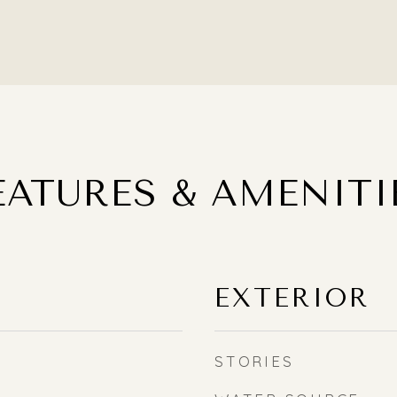
EATURES & AMENITI
EXTERIOR
STORIES