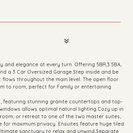
y and elegance at every turn. Offering 5BR,3.5BA,
and a 3 Car Oversized Garage.Step inside and be
 flows throughout the main level. The open floor
m to room, perfect for Family or entertaining
, featuring stunning granite countertops and top-
windows allows optimal natural lighting.Cozy up in
g room, or retreat to one of the two master suites,
 for maximum privacy. Ensuites feature huge tiled
ultimate sanctuary to relax and unwind.Separate