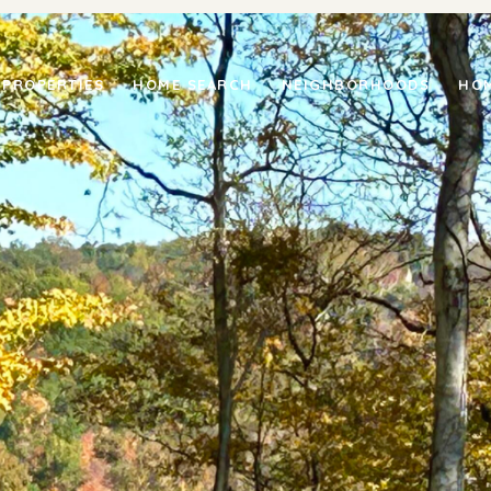
PROPERTIES
HOME SEARCH
NEIGHBORHOODS
HOM