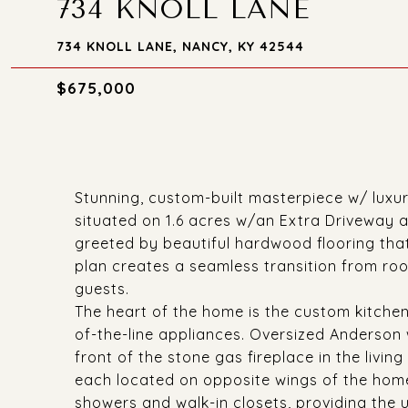
734 KNOLL LANE
734 KNOLL LANE, NANCY, KY 42544
$675,000
Stunning, custom-built masterpiece w/ luxur
situated on 1.6 acres w/an Extra Driveway 
greeted by beautiful hardwood flooring that
plan creates a seamless transition from roo
guests.
The heart of the home is the custom kitchen
of-the-line appliances. Oversized Anderson 
front of the stone gas fireplace in the livin
each located on opposite wings of the home
showers and walk-in closets, providing the 