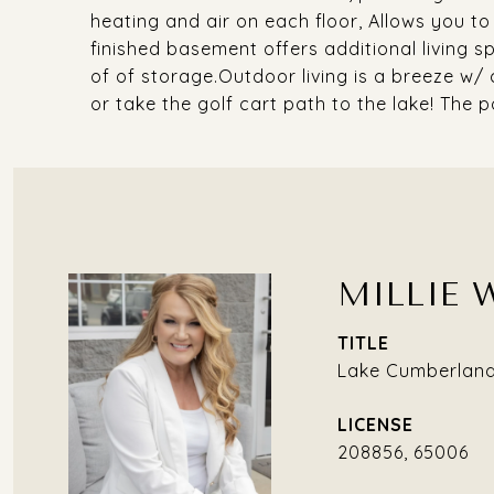
heating and air on each floor, Allows you t
finished basement offers additional living s
of of storage.Outdoor living is a breeze w/ 
or take the golf cart path to the lake! The po
MILLIE 
TITLE
Lake Cumberland 
208856, 65006