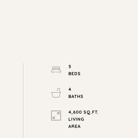
5
4
4,600 SQ.FT.
LIVING