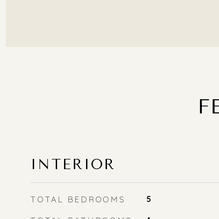
F
INTERIOR
TOTAL BEDROOMS
5