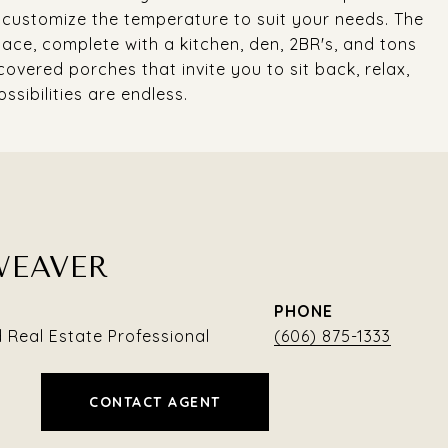
o customize the temperature to suit your needs. The
pace, complete with a kitchen, den, 2BR's, and tons
covered porches that invite you to sit back, relax,
ssibilities are endless.
WEAVER
PHONE
Real Estate Professional
(606) 875-1333
CONTACT AGENT