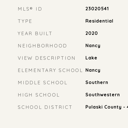
MLS® ID
23020541
TYPE
Residential
YEAR BUILT
2020
NEIGHBORHOOD
Nancy
VIEW DESCRIPTION
Lake
ELEMENTARY SCHOOL
Nancy
MIDDLE SCHOOL
Southern
HIGH SCHOOL
Southwestern
SCHOOL DISTRICT
Pulaski County - 