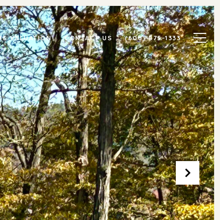
E VALUATION
CONTACT US
(606) 875-1333