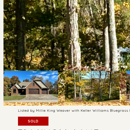
Listed by Millie King Weaver with Keller Williams Bluegras
SOLD