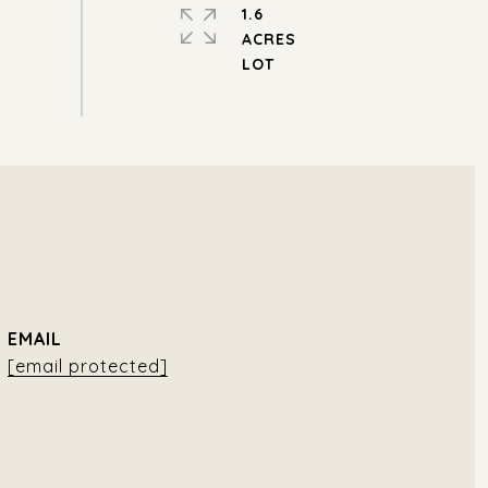
1.6
ACRES
EMAIL
[email protected]