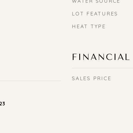
WATER SOURCE
LOT FEATURES
HEAT TYPE
FINANCIAL
SALES PRICE
23