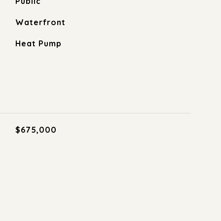
Public
Waterfront
Heat Pump
$675,000