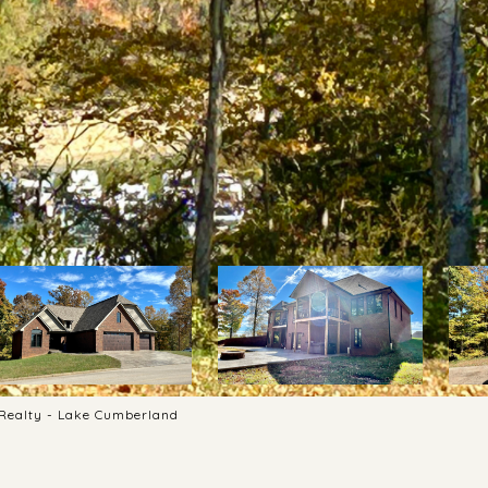
s Realty - Lake Cumberland