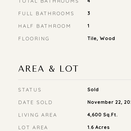
TOTAL BATHROOMS
4
FULL BATHROOMS
3
HALF BATHROOM
1
FLOORING
Tile, Wood
AREA & LOT
STATUS
Sold
DATE SOLD
November 22, 20
LIVING AREA
4,600
Sq.Ft.
LOT AREA
1.6
Acres