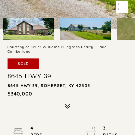
Courtesy of Keller Williams Bluegrass Realty - Lake
Cumberland
SOLD
8645 HWY 39
8645 HWY 39, SOMERSET, KY 42503
$340,000
4
3