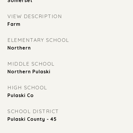
Somerset
VIEW DESCRIPTION
Farm
ELEMENTARY SCHOOL
Northern
MIDDLE SCHOOL
Northern Pulaski
HIGH SCHOOL
Pulaski Co
SCHOOL DISTRICT
Pulaski County - 45