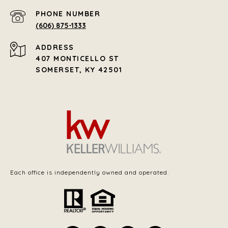
PHONE NUMBER
(606) 875-1333
ADDRESS
407 MONTICELLO ST
SOMERSET, KY 42501
Each office is independently owned and operated.