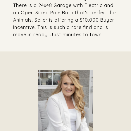
There is a 24x48 Garage with Electric and
an Open Sided Pole Barn that's perfect for
Animals. Seller is offering a $10,000 Buyer
Incentive. This is such a rare find and is
move in ready! Just minutes to town!