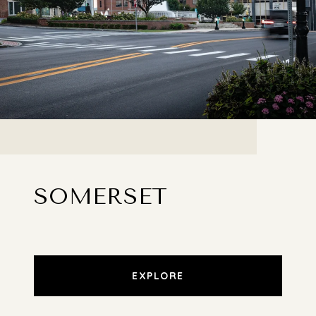
SOMERSET
EXPLORE