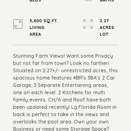
3,600 SQ.FT.
2.27
LIVING
ACRES
Stunning Farm Views! Want some Privacy
but not far from town? Look no farther!
Situated on 2.27+/- unrestricted acres, this
spacious home features 4BR's 3BA's 2 Car
Garage, 3 Separate Entertaining areas,
one on each level. 2 Kitchens for multi
family events. CH/A and Roof have both
been updated recently! Lg Florida Room in
back is perfect to take in the views and
overlooks the pool area. Own your own
Business or need some Storage Space?