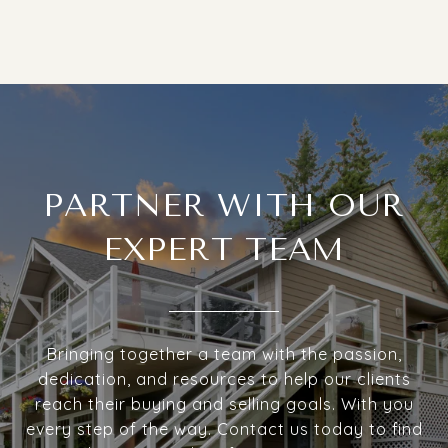
PARTNER WITH OUR
EXPERT TEAM
Bringing together a team with the passion,
dedication, and resources to help our clients
reach their buying and selling goals. With you
every step of the way. Contact us today to find