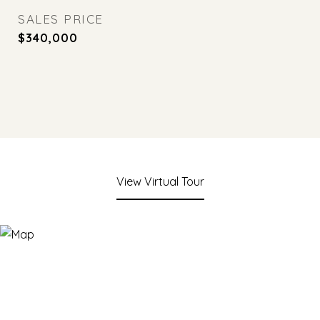
SALES PRICE
$340,000
View Virtual Tour