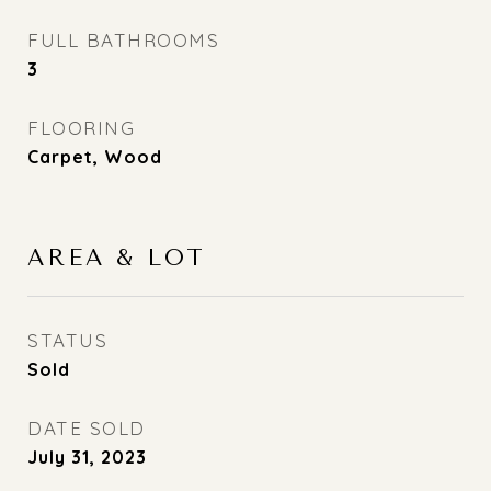
FULL BATHROOMS
3
FLOORING
Carpet, Wood
AREA & LOT
STATUS
Sold
DATE SOLD
July 31, 2023