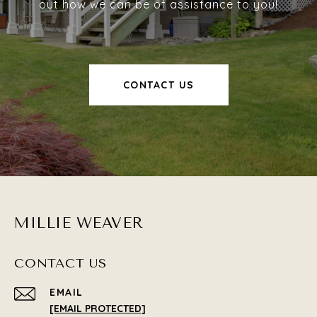
out how we can be of assistance to you!
CONTACT US
MILLIE WEAVER
CONTACT US
EMAIL
[EMAIL PROTECTED]