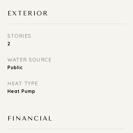
EXTERIOR
STORIES
2
WATER SOURCE
Public
HEAT TYPE
Heat Pump
FINANCIAL