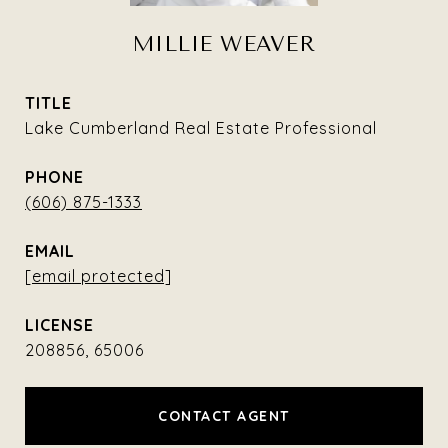
MILLIE WEAVER
TITLE
Lake Cumberland Real Estate Professional
PHONE
(606) 875-1333
EMAIL
[email protected]
208856, 65006
CONTACT AGENT