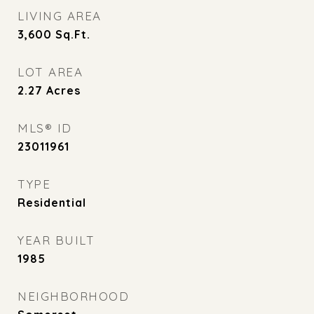
LIVING AREA
3,600
Sq.Ft.
LOT AREA
2.27
Acres
MLS® ID
23011961
TYPE
Residential
YEAR BUILT
1985
NEIGHBORHOOD