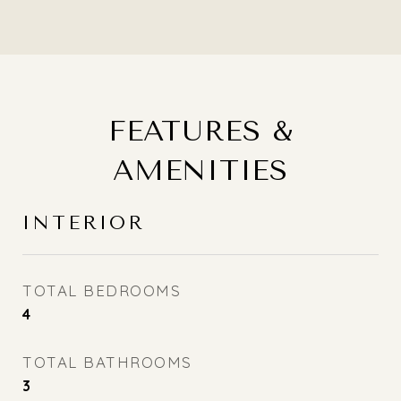
FEATURES &
AMENITIES
INTERIOR
TOTAL BEDROOMS
4
TOTAL BATHROOMS
3