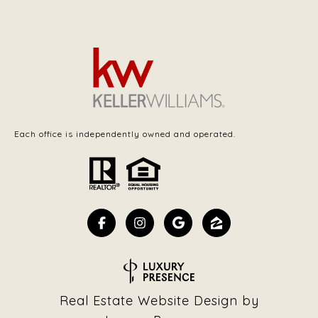
Each office is independently owned and operated.
Real Estate Website Design by