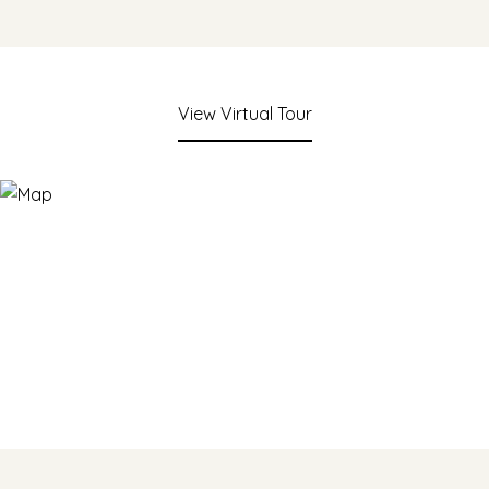
View Virtual Tour