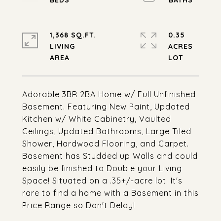
1,368 SQ.FT.
0.35
LIVING
ACRES
Adorable 3BR 2BA Home w/ Full Unfinished
Basement. Featuring New Paint, Updated
Kitchen w/ White Cabinetry, Vaulted
Ceilings, Updated Bathrooms, Large Tiled
Shower, Hardwood Flooring, and Carpet.
Basement has Studded up Walls and could
easily be finished to Double your Living
Space! Situated on a .35+/-acre lot. It's
rare to find a home with a Basement in this
Price Range so Don't Delay!