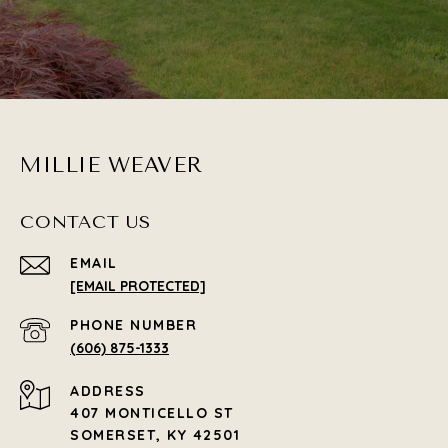
MILLIE WEAVER
CONTACT US
EMAIL
[EMAIL PROTECTED]
PHONE NUMBER
(606) 875-1333
ADDRESS
407 MONTICELLO ST
SOMERSET, KY 42501