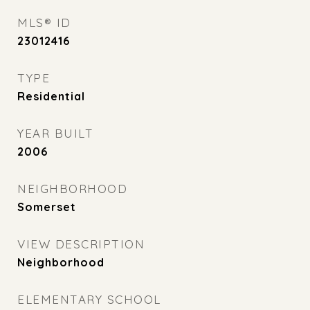
MLS® ID
23012416
TYPE
Residential
YEAR BUILT
2006
NEIGHBORHOOD
Somerset
VIEW DESCRIPTION
Neighborhood
ELEMENTARY SCHOOL