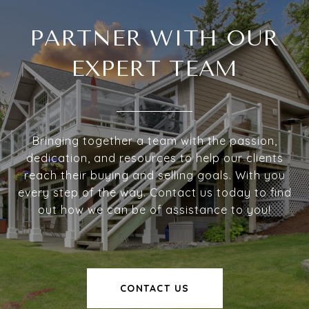
PARTNER WITH OUR
EXPERT TEAM
Bringing together a team with the passion,
dedication, and resources to help our clients
reach their buying and selling goals. With you
every step of the way. Contact us today to find
out how we can be of assistance to you!
CONTACT US