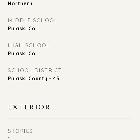
Northern
MIDDLE SCHOOL
Pulaski Co
HIGH SCHOOL
Pulaski Co
SCHOOL DISTRICT
Pulaski County - 45
EXTERIOR
STORIES
1