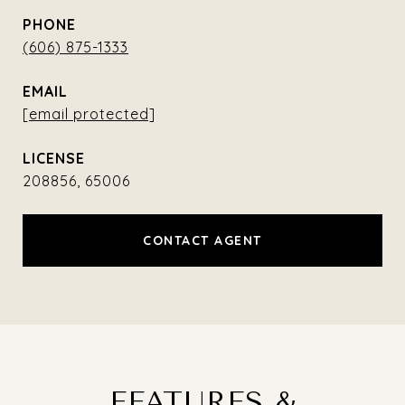
PHONE
(606) 875-1333
EMAIL
[email protected]
208856, 65006
CONTACT AGENT
FEATURES &