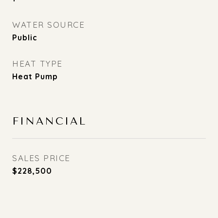
WATER SOURCE
Public
HEAT TYPE
Heat Pump
FINANCIAL
SALES PRICE
$228,500