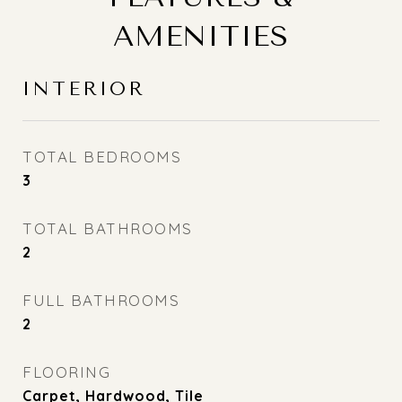
AMENITIES
INTERIOR
TOTAL BEDROOMS
3
TOTAL BATHROOMS
2
FULL BATHROOMS
2
FLOORING
Carpet, Hardwood, Tile