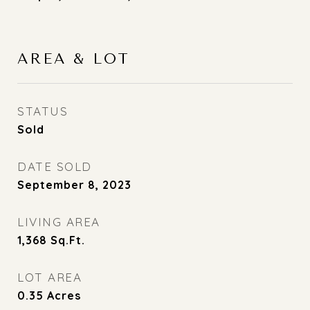
AREA & LOT
STATUS
Sold
DATE SOLD
September 8, 2023
LIVING AREA
1,368
Sq.Ft.
LOT AREA
0.35
Acres