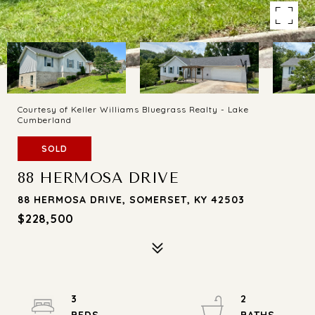
Courtesy of Keller Williams Bluegrass Realty - Lake
Cumberland
SOLD
88 HERMOSA DRIVE
88 HERMOSA DRIVE, SOMERSET, KY 42503
$228,500
3
2