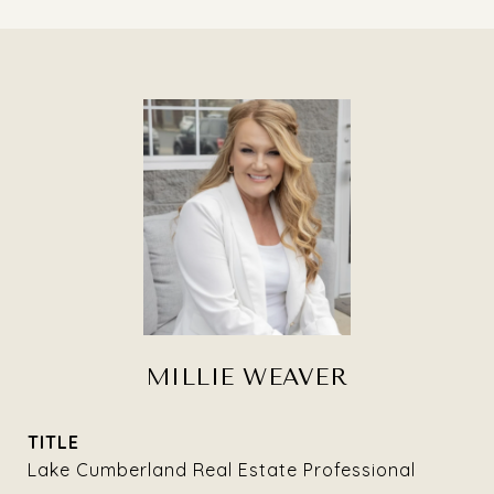
MILLIE WEAVER
TITLE
Lake Cumberland Real Estate Professional