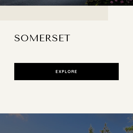
SOMERSET
EXPLORE