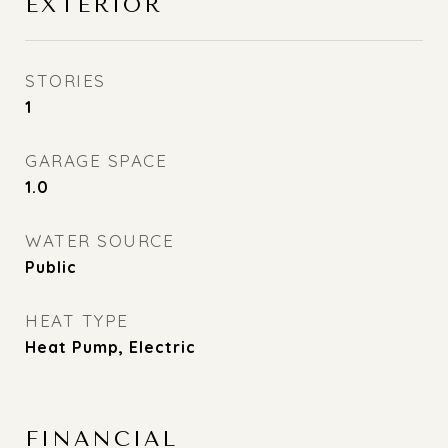
EXTERIOR
STORIES
1
GARAGE SPACE
1.0
WATER SOURCE
Public
HEAT TYPE
Heat Pump, Electric
FINANCIAL