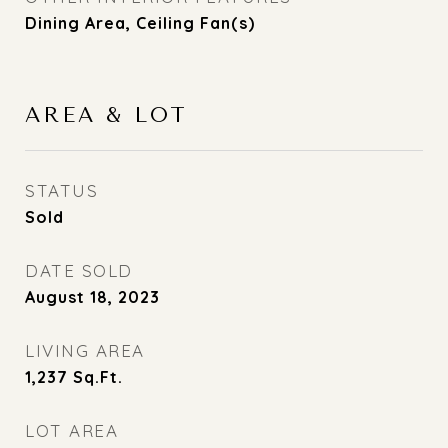
Dining Area, Ceiling Fan(s)
AREA & LOT
STATUS
Sold
DATE SOLD
August 18, 2023
LIVING AREA
1,237
Sq.Ft.
LOT AREA