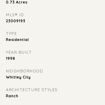
0.73
Acres
MLS® ID
23009193
TYPE
Residential
YEAR BUILT
1998
NEIGHBORHOOD
Whitley City
ARCHITECTURE STYLES
Ranch