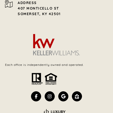
ADDRESS
407 MONTICELLO ST
SOMERSET, KY 42501
Each office is independently owned and operated.