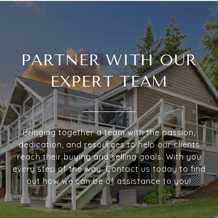
PARTNER WITH OUR
EXPERT TEAM
Bringing together a team with the passion,
dedication, and resources to help our clients
reach their buying and selling goals. With you
every step of the way. Contact us today to find
out how we can be of assistance to you!