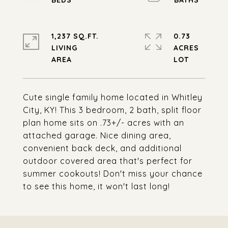
1,237 SQ.FT.
0.73
LIVING
ACRES
Cute single family home located in Whitley
City, KY! This 3 bedroom, 2 bath, split floor
plan home sits on .73+/- acres with an
attached garage. Nice dining area,
convenient back deck, and additional
outdoor covered area that's perfect for
summer cookouts! Don't miss your chance
to see this home, it won't last long!