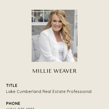
MILLIE WEAVER
TITLE
Lake Cumberland Real Estate Professional
PHONE