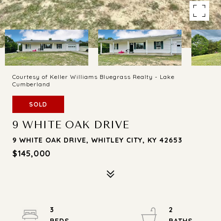
Courtesy of Keller Williams Bluegrass Realty - Lake
Cumberland
SOLD
9 WHITE OAK DRIVE
9 WHITE OAK DRIVE, WHITLEY CITY, KY 42653
$145,000
3
2