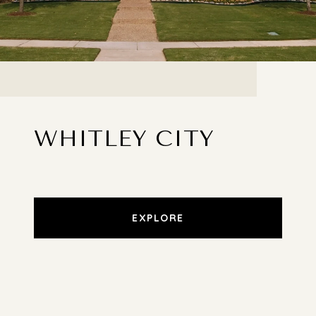
WHITLEY CITY
EXPLORE