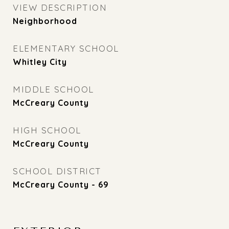
VIEW DESCRIPTION
Neighborhood
ELEMENTARY SCHOOL
Whitley City
MIDDLE SCHOOL
McCreary County
HIGH SCHOOL
McCreary County
SCHOOL DISTRICT
McCreary County - 69