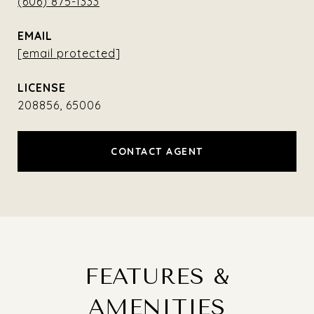
(606) 875-1333
EMAIL
[email protected]
208856, 65006
CONTACT AGENT
FEATURES &
AMENITIES