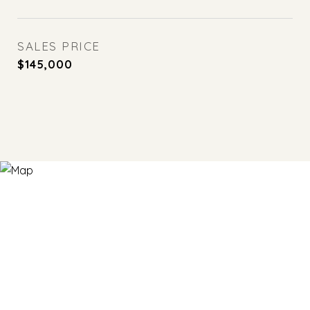
SALES PRICE
$145,000