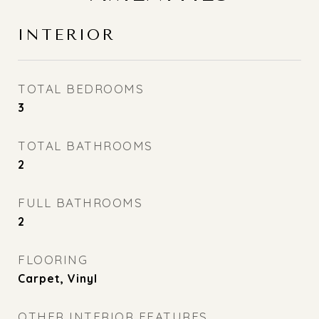
INTERIOR
TOTAL BEDROOMS
3
TOTAL BATHROOMS
2
FULL BATHROOMS
2
FLOORING
Carpet, Vinyl
OTHER INTERIOR FEATURES