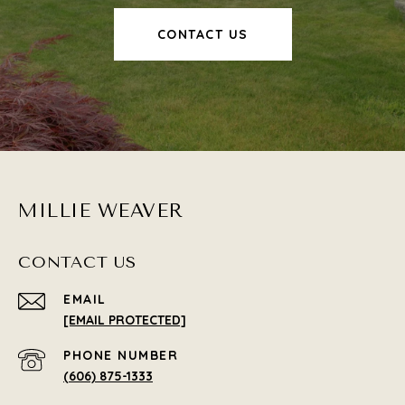
CONTACT US
MILLIE WEAVER
CONTACT US
EMAIL
[EMAIL PROTECTED]
PHONE NUMBER
(606) 875-1333