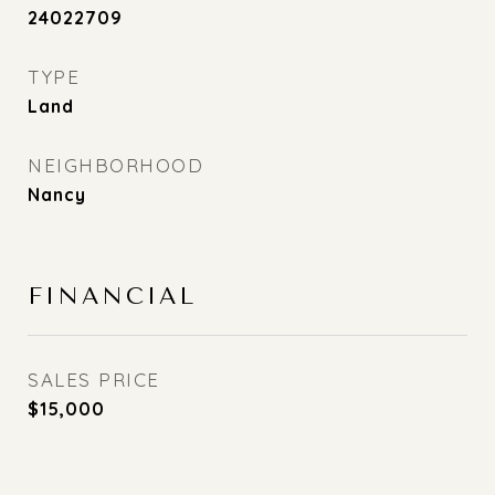
24022709
TYPE
Land
NEIGHBORHOOD
Nancy
FINANCIAL
SALES PRICE
$15,000