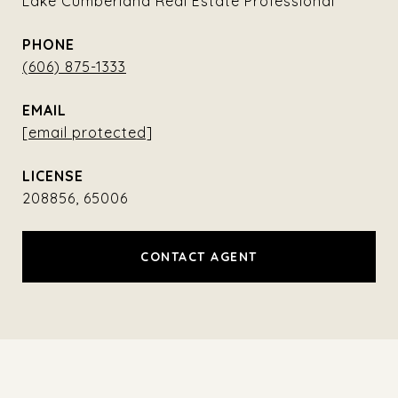
Lake Cumberland Real Estate Professional
PHONE
(606) 875-1333
EMAIL
[email protected]
208856, 65006
CONTACT AGENT