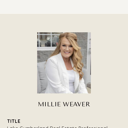
MILLIE WEAVER
TITLE