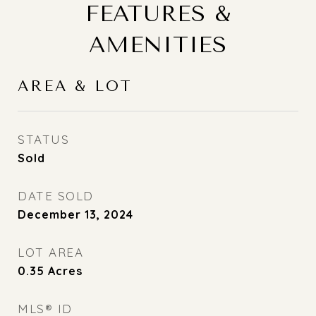
FEATURES &
AMENITIES
AREA & LOT
STATUS
Sold
DATE SOLD
December 13, 2024
LOT AREA
0.35
Acres
MLS® ID