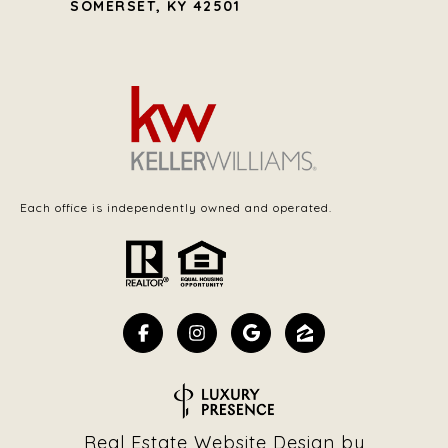
SOMERSET, KY 42501
Each office is independently owned and operated.
Real Estate Website Design by