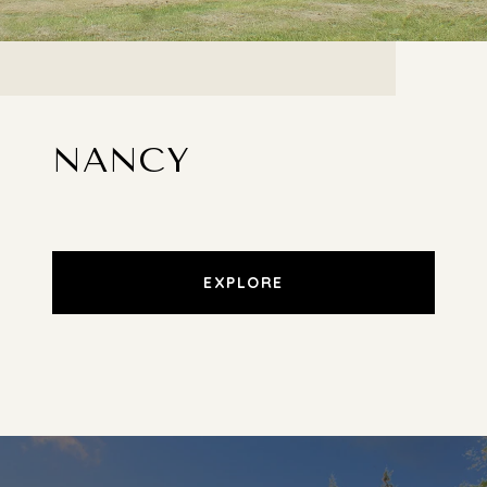
NANCY
EXPLORE