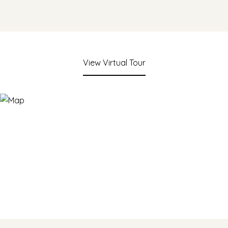
View Virtual Tour