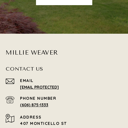
MILLIE WEAVER
CONTACT US
EMAIL
[EMAIL PROTECTED]
PHONE NUMBER
(606) 875-1333
ADDRESS
407 MONTICELLO ST