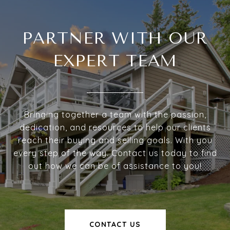
PARTNER WITH OUR
EXPERT TEAM
Bringing together a team with the passion,
dedication, and resources to help our clients
reach their buying and selling goals. With you
every step of the way. Contact us today to find
out how we can be of assistance to you!
CONTACT US