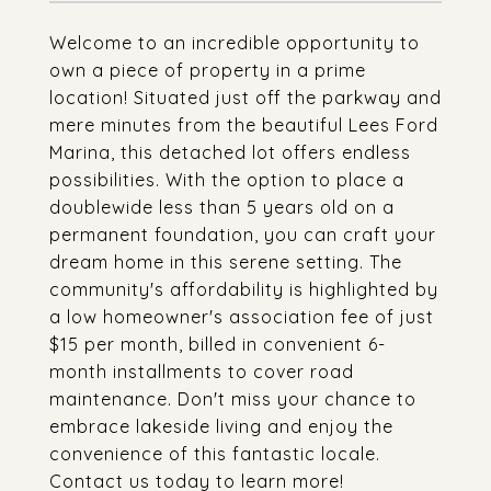
Welcome to an incredible opportunity to
own a piece of property in a prime
location! Situated just off the parkway and
mere minutes from the beautiful Lees Ford
Marina, this detached lot offers endless
possibilities. With the option to place a
doublewide less than 5 years old on a
permanent foundation, you can craft your
dream home in this serene setting. The
community's affordability is highlighted by
a low homeowner's association fee of just
$15 per month, billed in convenient 6-
month installments to cover road
maintenance. Don't miss your chance to
embrace lakeside living and enjoy the
convenience of this fantastic locale.
Contact us today to learn more!