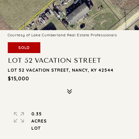
Courtesy of Lake Cumberland Real Estate Professionals
SOLD
LOT 52 VACATION STREET
LOT 52 VACATION STREET, NANCY, KY 42544
$15,000
0.35
ACRES