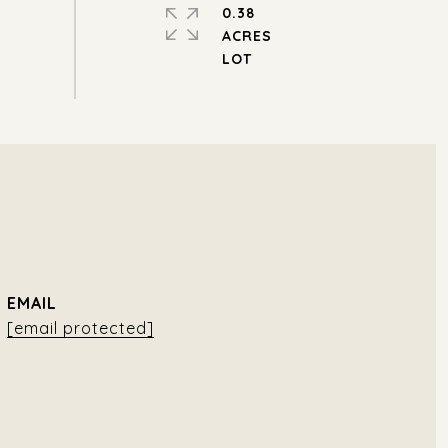
0.38
ACRES
EMAIL
[email protected]