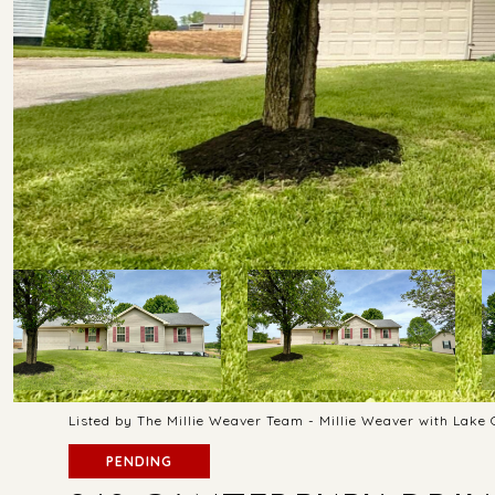
Listed by The Millie Weaver Team - Millie Weaver with Lake
PENDING