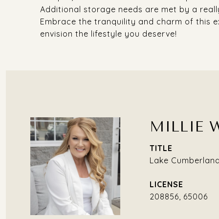
Additional storage needs are met by a really
Embrace the tranquility and charm of this e
envision the lifestyle you deserve!
MILLIE 
TITLE
Lake Cumberland 
208856, 65006