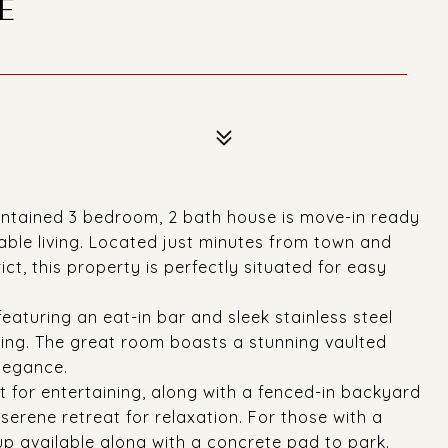
E
ntained 3 bedroom, 2 bath house is move-in ready
able living. Located just minutes from town and
ict, this property is perfectly situated for easy
eaturing an eat-in bar and sleek stainless steel
ning. The great room boasts a stunning vaulted
legance.
t for entertaining, along with a fenced-in backyard
 serene retreat for relaxation. For those with a
p available along with a concrete pad to park.