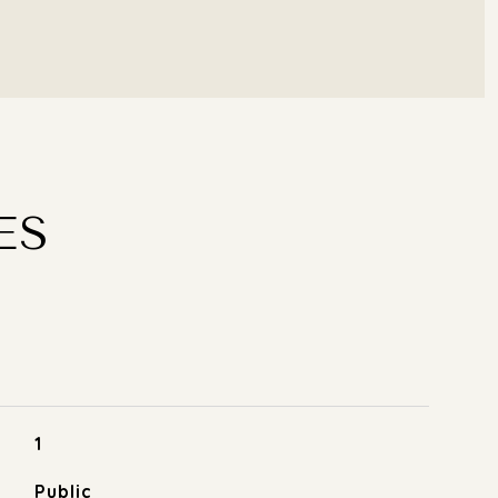
ES
1
Public