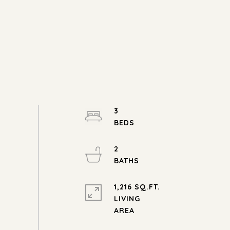
3
2
1,216 SQ.FT.
LIVING