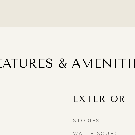
EATURES & AMENITI
EXTERIOR
STORIES
WATER SOURCE