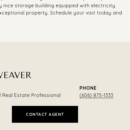
 nice storage building equipped with electricity.
xceptional property. Schedule your visit today and
WEAVER
PHONE
Real Estate Professional
(606) 875-1333
CONTACT AGENT