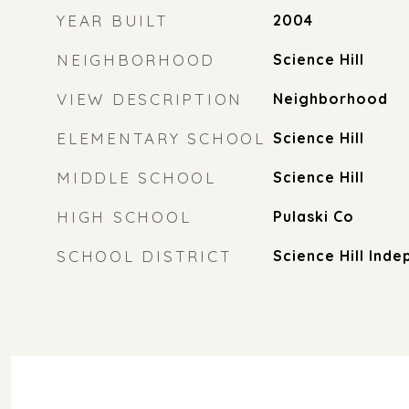
YEAR BUILT
2004
NEIGHBORHOOD
Science Hill
VIEW DESCRIPTION
Neighborhood
ELEMENTARY SCHOOL
Science Hill
MIDDLE SCHOOL
Science Hill
HIGH SCHOOL
Pulaski Co
SCHOOL DISTRICT
Science Hill Ind