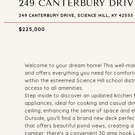
249 CANTERBURY DRIV
249 CANTERBURY DRIVE, SCIENCE HILL, KY 42553
$225,000
Welcome to your dream home! This well-mai
and offers everything you need for comfort
within the esteemed Science Hill school distr
access to all amenities.
Step inside to discover an updated kitchen f
appliances, ideal for cooking and casual di
ceiling, enhancing the sense of space and e
Outside, you'll find a brand new deck perfec
that offers beautiful pond views, creating a
camper, there's a convenient 30 amp hook u