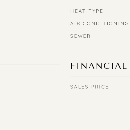
HEAT TYPE
AIR CONDITIONING
SEWER
FINANCIAL
SALES PRICE