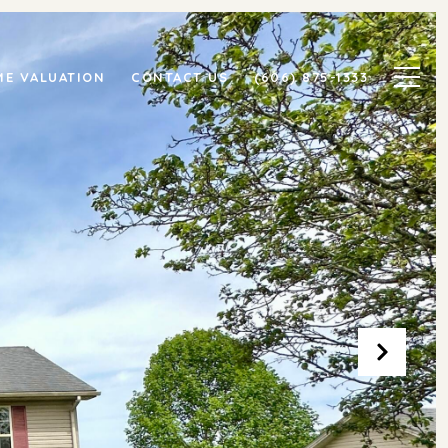
E VALUATION
CONTACT US
(606) 875-1333