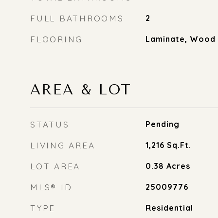
FULL BATHROOMS
2
FLOORING
Laminate, Wood
AREA & LOT
STATUS
Pending
LIVING AREA
1,216
Sq.Ft.
LOT AREA
0.38
Acres
MLS® ID
25009776
TYPE
Residential