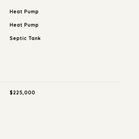
Heat Pump
Heat Pump
Septic Tank
$225,000