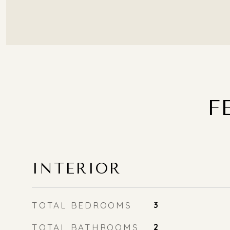
F
INTERIOR
TOTAL BEDROOMS
3
TOTAL BATHROOMS
2