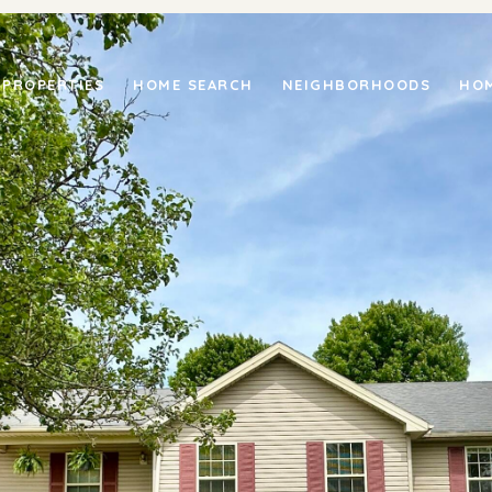
PROPERTIES
HOME SEARCH
NEIGHBORHOODS
HOM