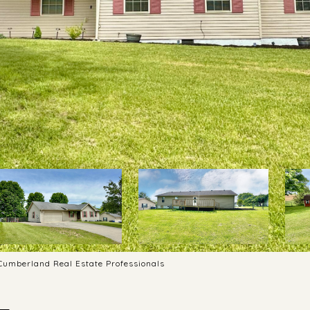
 Cumberland Real Estate Professionals