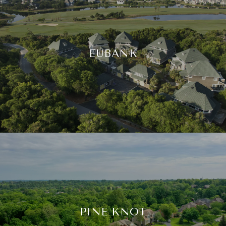
EUBANK
PINE KNOT