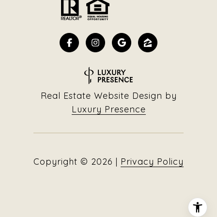
Real Estate Website Design by
Luxury Presence
Copyright ©
2026
|
Privacy Policy