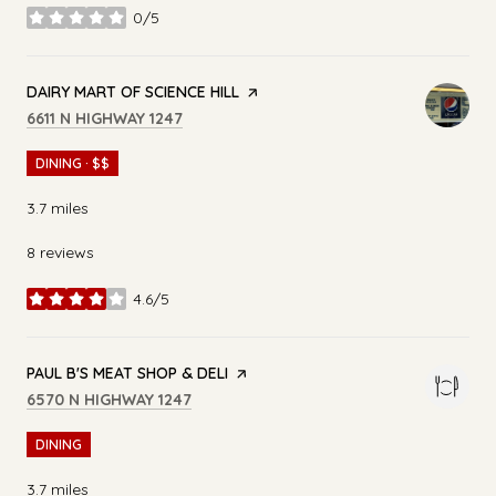
0/5
stars
VISIT THE
DAIRY MART OF SCIENCE HILL
PAGE ON YELP
SEARCH
ON GOOGLE MAPS
6611 N HIGHWAY 1247
DINING · $$
3.7
miles
8 reviews
4.6/5
stars
VISIT THE
PAUL B'S MEAT SHOP & DELI
PAGE ON YELP
SEARCH
ON GOOGLE MAPS
6570 N HIGHWAY 1247
DINING
3.7
miles