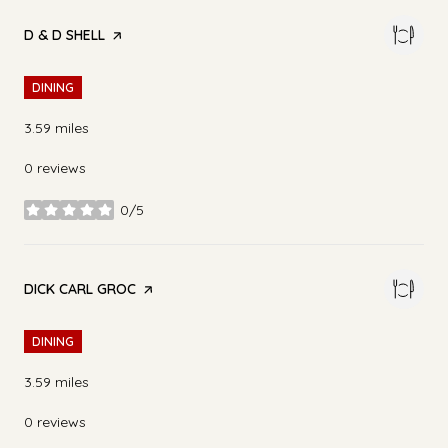
VISIT THE
D & D SHELL
PAGE ON YELP
DINING
3.59
miles
0 reviews
0/5
stars
VISIT THE
DICK CARL GROC
PAGE ON YELP
DINING
3.59
miles
0 reviews