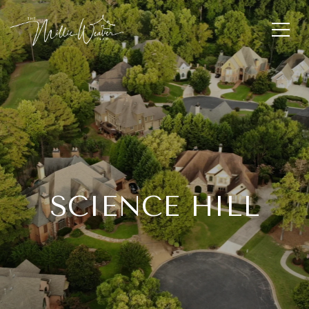
SCIENCE HILL