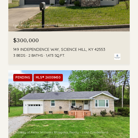
Courtesy of Lake Cumberland Real Estate Professionals
$300,000
149 INDEPENDENCE WAY, SCIENCE HILL, KY 42553
3 BEDS
2 BATHS
1,473 SQ.FT.
PENDING
MLS® 26008450
Courtesy of Keller Williams Bluegrass Realty - Lake Cumberland