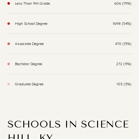
Less Than 9th Grade
606 (19%)
High School Degree
1698 (54%)
Associate Degree
470 (15%)
Bachelor Degree
272 (9%)
Graduate Degree
103 (3%)
SCHOOLS IN SCIENCE
HILL, KY