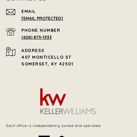
EMAIL
[EMAIL PROTECTED]
PHONE NUMBER
(606) 875-1333
ADDRESS
407 MONTICELLO ST
SOMERSET, KY 42501
Each office is independently owned and operated.