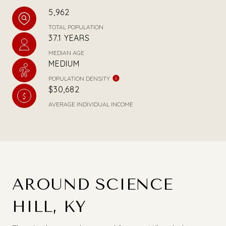
5,962
TOTAL POPULATION
37.1 YEARS
MEDIAN AGE
MEDIUM
POPULATION DENSITY
$30,682
AVERAGE INDIVIDUAL INCOME
AROUND SCIENCE
HILL, KY