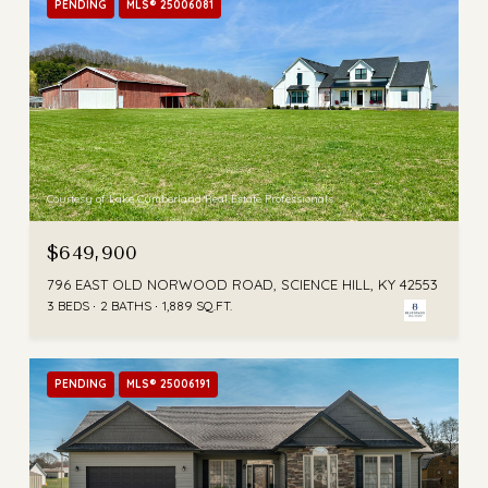
PENDING
MLS® 25006081
Courtesy of Lake Cumberland Real Estate Professionals
$649,900
796 EAST OLD NORWOOD ROAD, SCIENCE HILL, KY 42553
3 BEDS
2 BATHS
1,889 SQ.FT.
PENDING
MLS® 25006191