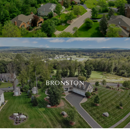
BRONSTON