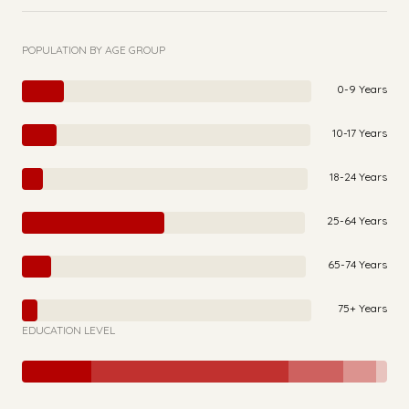
POPULATION BY AGE GROUP
0-9 Years
10-17 Years
18-24 Years
25-64 Years
65-74 Years
75+ Years
EDUCATION LEVEL