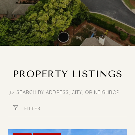
PROPERTY LISTINGS
FILTER