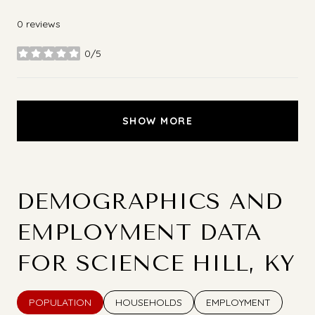
0 reviews
0/5
stars
SHOW MORE
DEMOGRAPHICS AND
EMPLOYMENT DATA
FOR SCIENCE HILL, KY
POPULATION
HOUSEHOLDS
EMPLOYMENT