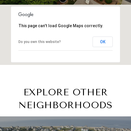
This page can't load Google Maps correctly.
OK
Do you own this website?
EXPLORE OTHER
NEIGHBORHOODS