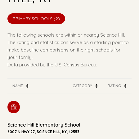
PRIMARY SCHOOLS (
2
)
The following schools are within or nearby Science Hill.
The rating and statistics can serve as a starting point to
make baseline comparisons on the right schools for
your family.
NAME
CATEGORY
RATING
Science Hill Elementary School
6007 N HWY 27, SCIENCE HILL, KY, 42553