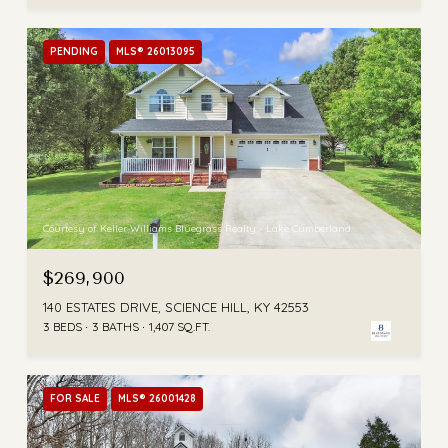
PENDING
MLS® 26013095
Courtesy of Keller Williams Bluegrass Realty - Lake Cumberland
$269,900
140 ESTATES DRIVE, SCIENCE HILL, KY 42553
3 BEDS
3 BATHS
1,407 SQ.FT.
FOR SALE
MLS® 26001428