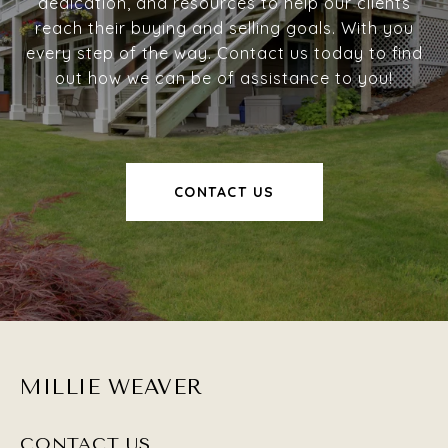
dedication, and resources to help our clients
reach their buying and selling goals. With you
every step of the way. Contact us today to find
out how we can be of assistance to you!
CONTACT US
MILLIE WEAVER
CONTACT US