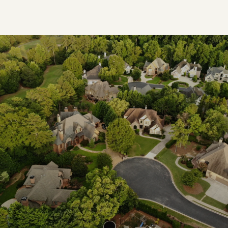
SHOW MORE