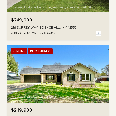
Courtesy of Keller Williams Bluegrass Realty - Lake Cumberland
$249,900
216 SURREY WAY, SCIENCE HILL, KY 42553
3 BEDS
2 BATHS
1,706 SQ.FT.
PENDING
MLS® 25007893
Courtesy of Lake Cumberland Real Estate Professionals
$249,900