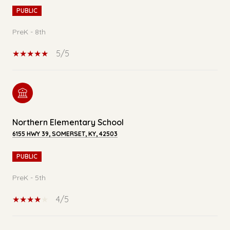
PUBLIC
PreK - 8th
5/5
Northern Elementary School
6155 HWY 39, SOMERSET, KY, 42503
PUBLIC
PreK - 5th
4/5