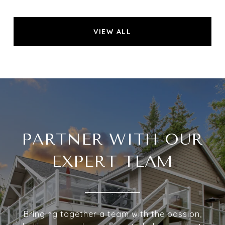
VIEW ALL
PARTNER WITH OUR
EXPERT TEAM
Bringing together a team with the passion,