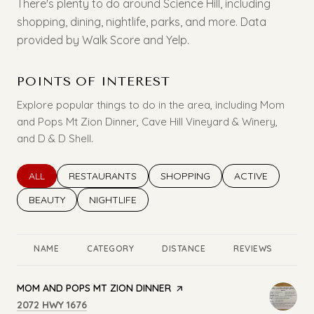
There's plenty to do around Science Hill, including
shopping, dining, nightlife, parks, and more. Data
provided by Walk Score and Yelp.
POINTS OF INTEREST
Explore popular things to do in the area, including Mom
and Pops Mt Zion Dinner, Cave Hill Vineyard & Winery,
and D & D Shell.
SEARCH BUSINESSES RELATED TO
ALL
SEARCH BUSINESSES RELATED TO
RESTAURANTS
SEARCH BUSINESSES RELATED T
SHOPPING
SEARCH BUSINES
ACTIVE
SEARCH BUSINESSES RELATED TO
BEAUTY
SEARCH BUSINESSES RELATED TO
NIGHTLIFE
NAME
CATEGORY
DISTANCE
REVIEWS
RA
VISIT THE
MOM AND POPS MT ZION DINNER
PAGE ON YELP
SEARCH
ON GOOGLE MAPS
2072 HWY 1676