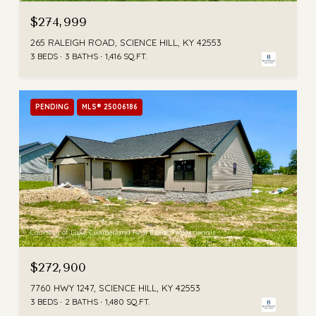
$274,999
265 RALEIGH ROAD, SCIENCE HILL, KY 42553
3 BEDS
3 BATHS
1,416 SQ.FT.
PENDING
MLS® 25006186
Courtesy of Lake Cumberland Real Estate Professionals
$272,900
7760 HWY 1247, SCIENCE HILL, KY 42553
3 BEDS
2 BATHS
1,480 SQ.FT.