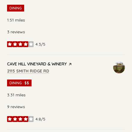
DINING
1.51
miles
3 reviews
4.3/5
stars
VISIT THE
CAVE HILL VINEYARD & WINERY
PAGE ON YELP
SEARCH
ON GOOGLE MAPS
2115 SMITH RIDGE RD
DINING · $$
3.31
miles
9 reviews
4.8/5
stars