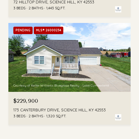
72 HILLTOP DRIVE, SCIENCE HILL, KY 42553
3 BEDS
2 BATHS
1,443 SQ.FT.
PENDING
MLS® 26000234
Courtesy of Keller Williams Bluegrass Realty - Lake Cumberland
$229,900
173 CANTERBURY DRIVE, SCIENCE HILL, KY 42553
3 BEDS
2 BATHS
1,320 SQ.FT.