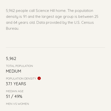
5,962 people call Science Hill home. The population
density is 91 and the largest age group is
between 25
and 64 years old.
Data provided by the U.S. Census
Bureau.
5,962
TOTAL POPULATION
MEDIUM
POPULATION DENSITY
37.1 YEARS
MEDIAN AGE
51 / 49%
MEN VS WOMEN