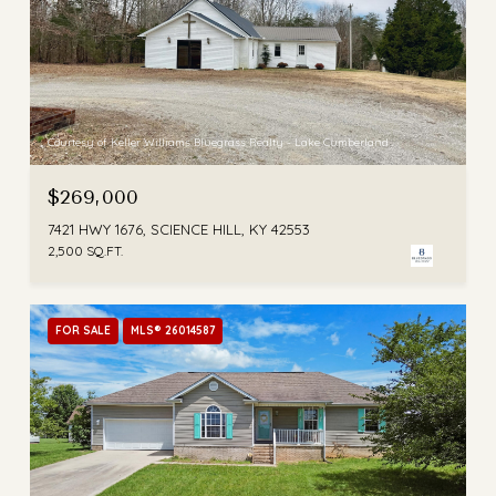
Courtesy of Keller Williams Bluegrass Realty - Lake Cumberland
$269,000
7421 HWY 1676, SCIENCE HILL, KY 42553
2,500 SQ.FT.
FOR SALE
MLS® 26014587