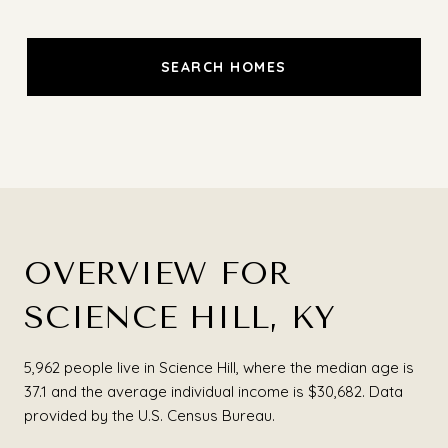
SEARCH HOMES
OVERVIEW FOR
SCIENCE HILL, KY
5,962 people live in Science Hill, where the median age is
37.1 and the average individual income is $30,682. Data
provided by the U.S. Census Bureau.