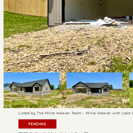
Listed by The Millie Weaver Team - Millie Weaver with Lake
PENDING