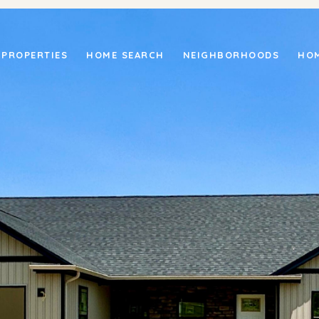
PROPERTIES
HOME SEARCH
NEIGHBORHOODS
HOM