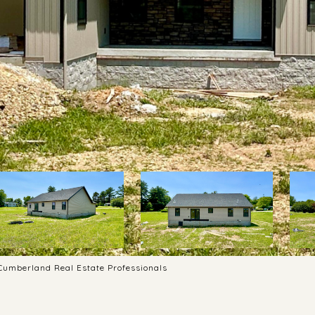
 Cumberland Real Estate Professionals