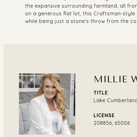
the expansive surrounding farmland, all fr
on a generous flat lot, this Craftsman-style
while being just a stone's throw from the c
MILLIE 
TITLE
Lake Cumberland 
208856, 65006