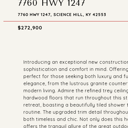
7760 HWY 1247
7760 HWY 1247, SCIENCE HILL, KY 42553
$272,900
Introducing an exceptional new constructio
sophistication and comfort in mind. Offerin
perfect for those seeking both luxury and fu
elegance, from the lustrous granite counter
modern living. Admire the refined trey ceili
hardwood floors that run throughout this s
retreat, boasting a beautifully tiled shower 
routine. The upgraded trim detail througho
both timeless and chic. Not only does this h
offers the tranquil allure of the great outdo