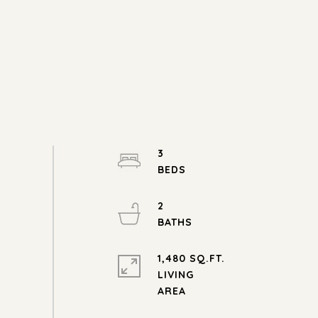
3
2
1,480 SQ.FT.
LIVING