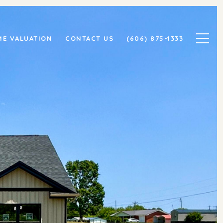
E VALUATION
CONTACT US
(606) 875-1333