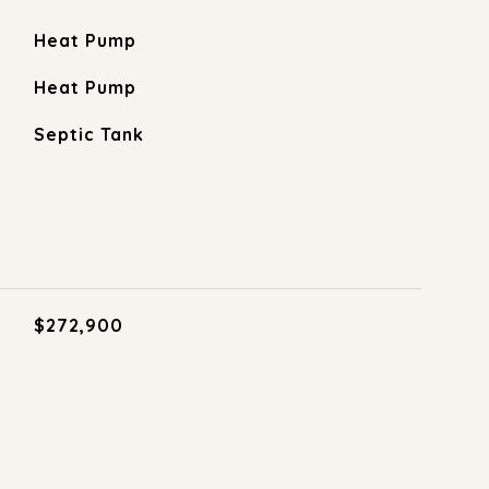
Heat Pump
Heat Pump
Septic Tank
$272,900