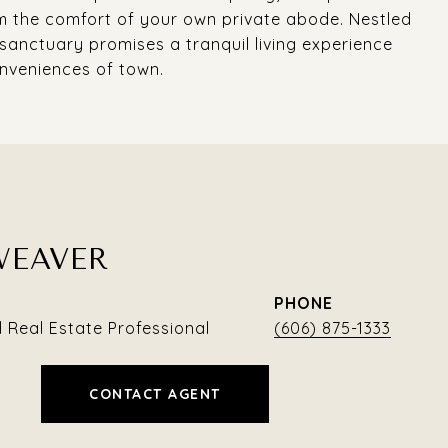
om the comfort of your own private abode. Nestled
 sanctuary promises a tranquil living experience
onveniences of town.
WEAVER
PHONE
Real Estate Professional
(606) 875-1333
CONTACT AGENT