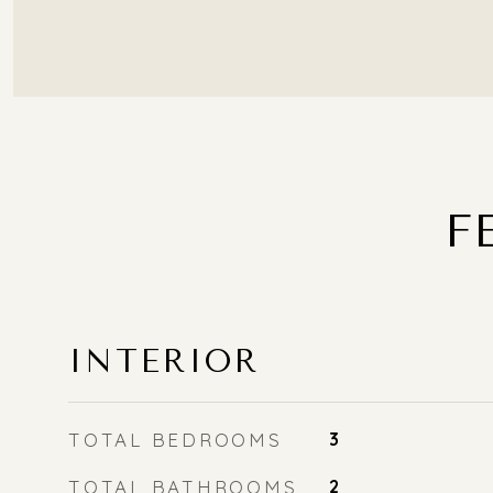
F
INTERIOR
TOTAL BEDROOMS
3
TOTAL BATHROOMS
2