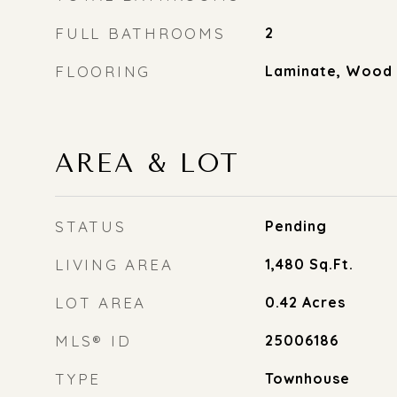
FULL BATHROOMS
2
FLOORING
Laminate, Wood
AREA & LOT
STATUS
Pending
LIVING AREA
1,480
Sq.Ft.
LOT AREA
0.42
Acres
MLS® ID
25006186
TYPE
Townhouse