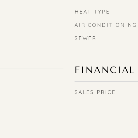
HEAT TYPE
AIR CONDITIONING
SEWER
FINANCIAL
SALES PRICE