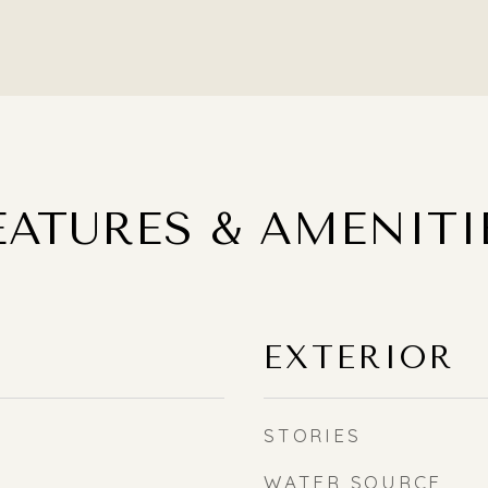
EATURES & AMENITI
EXTERIOR
STORIES
WATER SOURCE