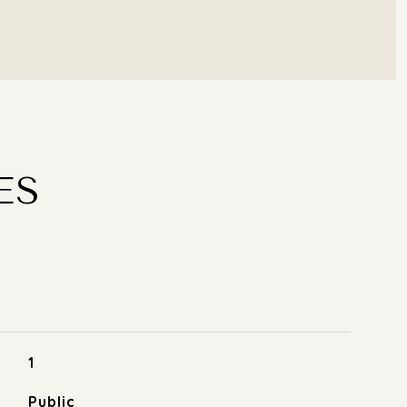
ES
1
Public