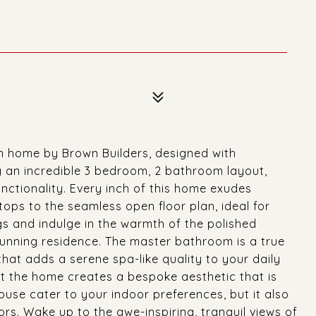
n home by Brown Builders, designed with
g an incredible 3 bedroom, 2 bathroom layout,
nctionality. Every inch of this home exudes
tops to the seamless open floor plan, ideal for
ngs and indulge in the warmth of the polished
tunning residence. The master bathroom is a true
that adds a serene spa-like quality to your daily
ut the home creates a bespoke aesthetic that is
ouse cater to your indoor preferences, but it also
ors. Wake up to the awe-inspiring, tranquil views of