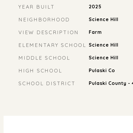
YEAR BUILT
2025
NEIGHBORHOOD
Science Hill
VIEW DESCRIPTION
Farm
ELEMENTARY SCHOOL
Science Hill
MIDDLE SCHOOL
Science Hill
HIGH SCHOOL
Pulaski Co
SCHOOL DISTRICT
Pulaski County - 