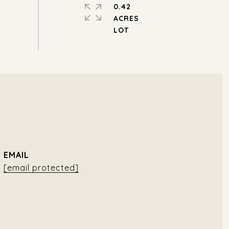
0.42
ACRES
EMAIL
[email protected]