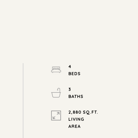
4
3
2,880 SQ.FT.
LIVING