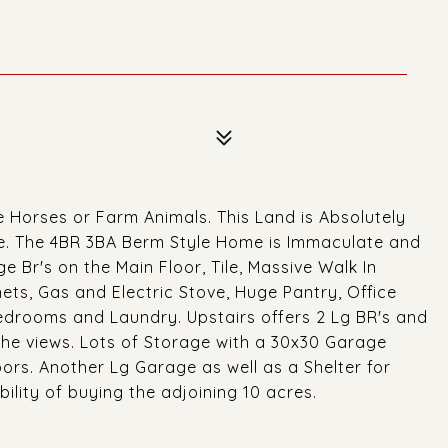
e Horses or Farm Animals. This Land is Absolutely
se. The 4BR 3BA Berm Style Home is Immaculate and
 Br's on the Main Floor, Tile, Massive Walk In
ts, Gas and Electric Stove, Huge Pantry, Office
drooms and Laundry. Upstairs offers 2 Lg BR's and
f the views. Lots of Storage with a 30x30 Garage
ors. Another Lg Garage as well as a Shelter for
bility of buying the adjoining 10 acres.