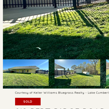
Courtesy of Keller Williams Bluegrass Realty - Lake Cumber
SOLD