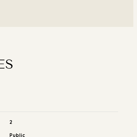
ES
2
Public