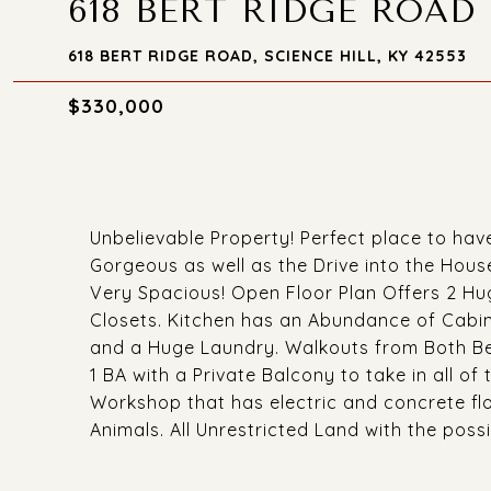
618 BERT RIDGE ROAD
618 BERT RIDGE ROAD, SCIENCE HILL, KY 42553
$330,000
Unbelievable Property! Perfect place to hav
Gorgeous as well as the Drive into the Hou
Very Spacious! Open Floor Plan Offers 2 Huge
Closets. Kitchen has an Abundance of Cabine
and a Huge Laundry. Walkouts from Both Be
1 BA with a Private Balcony to take in all o
Workshop that has electric and concrete flo
Animals. All Unrestricted Land with the possi