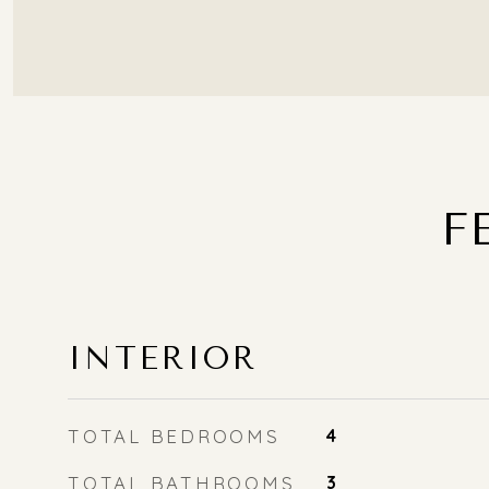
F
INTERIOR
TOTAL BEDROOMS
4
TOTAL BATHROOMS
3