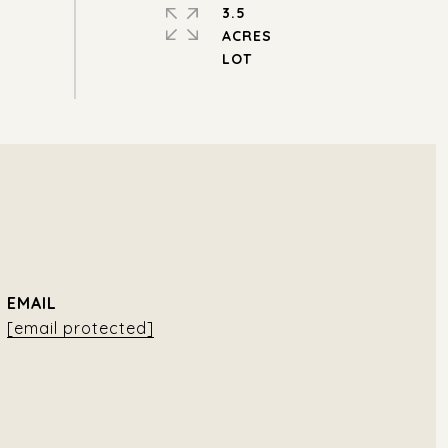
3.5
ACRES
EMAIL
[email protected]