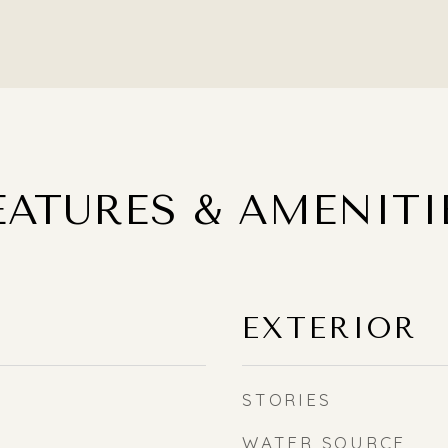
EATURES & AMENITI
EXTERIOR
STORIES
WATER SOURCE