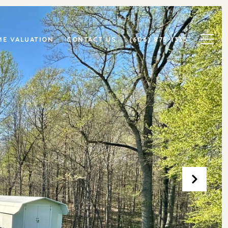
E VALUATION
CONTACT US
(606) 875-1333