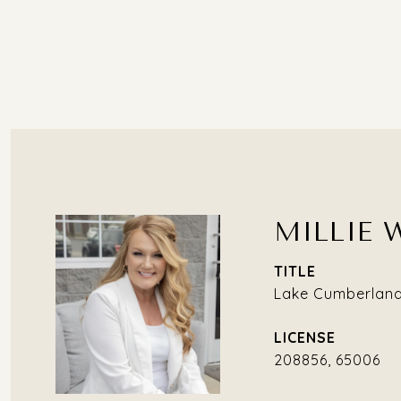
MILLIE 
TITLE
Lake Cumberland 
208856, 65006