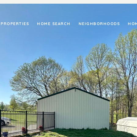
PROPERTIES
HOME SEARCH
NEIGHBORHOODS
HOM