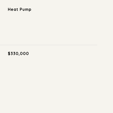
Heat Pump
$330,000