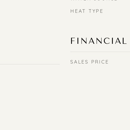
HEAT TYPE
FINANCIAL
SALES PRICE