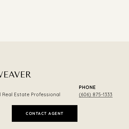
WEAVER
PHONE
Real Estate Professional
(606) 875-1333
CONTACT AGENT