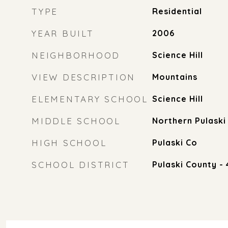
TYPE
Residential
YEAR BUILT
2006
NEIGHBORHOOD
Science Hill
VIEW DESCRIPTION
Mountains
ELEMENTARY SCHOOL
Science Hill
MIDDLE SCHOOL
Northern Pulaski
HIGH SCHOOL
Pulaski Co
SCHOOL DISTRICT
Pulaski County - 