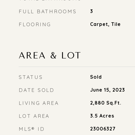
FULL BATHROOMS
3
FLOORING
Carpet, Tile
AREA & LOT
STATUS
Sold
DATE SOLD
June 15, 2023
LIVING AREA
2,880
Sq.Ft.
LOT AREA
3.5
Acres
MLS® ID
23006327