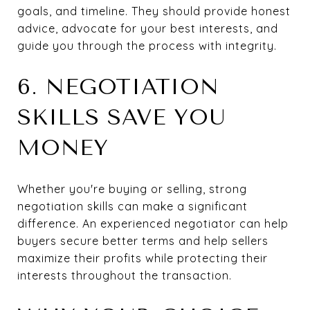
goals, and timeline. They should provide honest
advice, advocate for your best interests, and
guide you through the process with integrity.
6. NEGOTIATION
SKILLS SAVE YOU
MONEY
Whether you're buying or selling, strong
negotiation skills can make a significant
difference. An experienced negotiator can help
buyers secure better terms and help sellers
maximize their profits while protecting their
interests throughout the transaction.