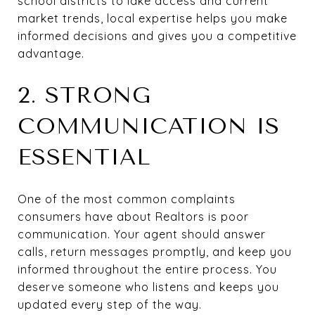
school districts to lake access and current
market trends, local expertise helps you make
informed decisions and gives you a competitive
advantage.
2. STRONG
COMMUNICATION IS
ESSENTIAL
One of the most common complaints
consumers have about Realtors is poor
communication. Your agent should answer
calls, return messages promptly, and keep you
informed throughout the entire process. You
deserve someone who listens and keeps you
updated every step of the way.