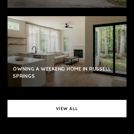
OWNING A WEEKEND HOME IN RUSSELL
SPRINGS
VIEW ALL