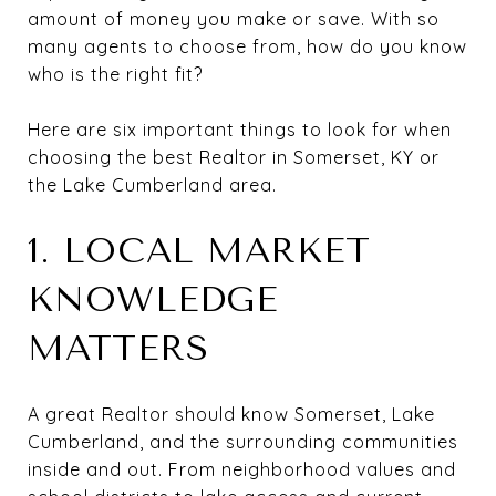
amount of money you make or save. With so
many agents to choose from, how do you know
who is the right fit?
Here are six important things to look for when
choosing the best Realtor in Somerset, KY or
the Lake Cumberland area.
1. LOCAL MARKET
KNOWLEDGE
MATTERS
A great Realtor should know Somerset, Lake
Cumberland, and the surrounding communities
inside and out. From neighborhood values and