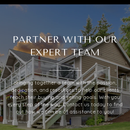
PARTNER WITH OUR
EXPERT TEAM
Bringing together a team with the passion,
dedication, and resources to help our clients
reach their buying and selling goals. With you
every step of the way. Contact us today to find
out how we can be of assistance to you!