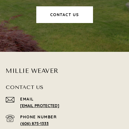
CONTACT US
MILLIE WEAVER
CONTACT US
EMAIL
[EMAIL PROTECTED]
PHONE NUMBER
(606) 875-1333