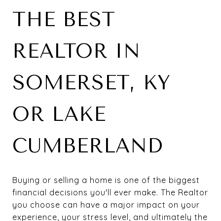
THE BEST
REALTOR IN
SOMERSET, KY
OR LAKE
CUMBERLAND
Buying or selling a home is one of the biggest
financial decisions you'll ever make. The Realtor
you choose can have a major impact on your
experience, your stress level, and ultimately the