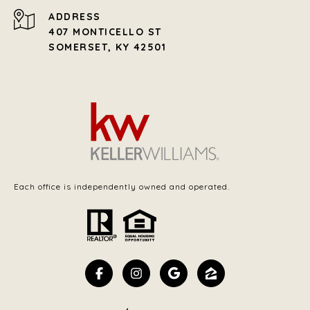
ADDRESS
407 MONTICELLO ST
SOMERSET, KY 42501
Each office is independently owned and operated.