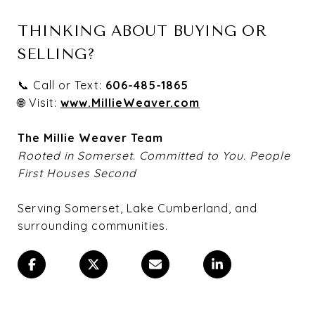
THINKING ABOUT BUYING OR
SELLING?
📞 Call or Text:
606-485-1865
🌐 Visit:
www.MillieWeaver.com
The Millie Weaver Team
Rooted in Somerset. Committed to You. People
First Houses Second
Serving Somerset, Lake Cumberland, and
surrounding communities.