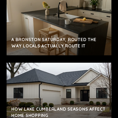
A BRONSTON SATURDAY, ROUTED THE
WAY LOCALS ACTUALLY ROUTE IT
HOW LAKE CUMBERLAND SEASONS AFFECT
HOME SHOPPING