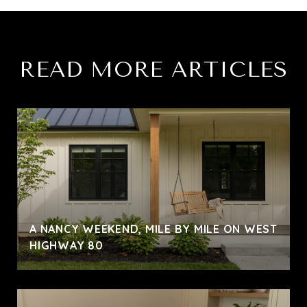
READ MORE ARTICLES
A NANCY WEEKEND, MILE BY MILE ON WEST
HIGHWAY 80