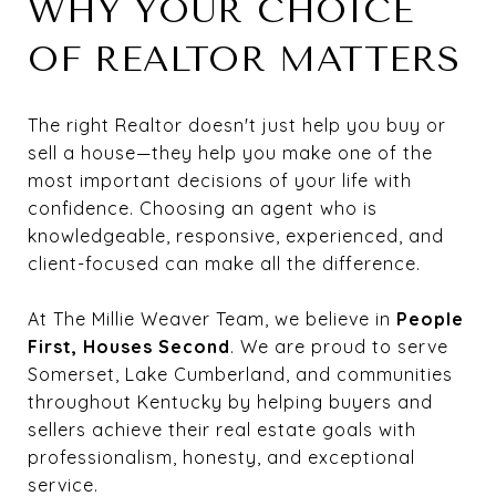
WHY YOUR CHOICE
OF REALTOR MATTERS
The right Realtor doesn't just help you buy or
sell a house—they help you make one of the
most important decisions of your life with
confidence. Choosing an agent who is
knowledgeable, responsive, experienced, and
client-focused can make all the difference.
At The Millie Weaver Team, we believe in
People
First, Houses Second
. We are proud to serve
Somerset, Lake Cumberland, and communities
throughout Kentucky by helping buyers and
sellers achieve their real estate goals with
professionalism, honesty, and exceptional
service.