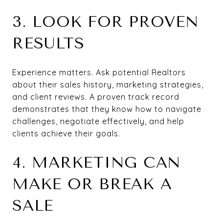
3. LOOK FOR PROVEN
RESULTS
Experience matters. Ask potential Realtors
about their sales history, marketing strategies,
and client reviews. A proven track record
demonstrates that they know how to navigate
challenges, negotiate effectively, and help
clients achieve their goals.
4. MARKETING CAN
MAKE OR BREAK A
SALE