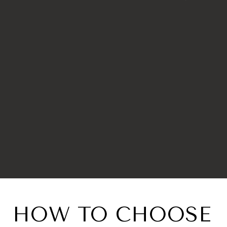
HOW TO CHOOSE