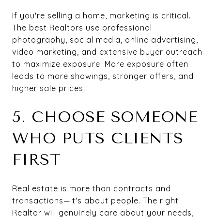
If you're selling a home, marketing is critical.
The best Realtors use professional
photography, social media, online advertising,
video marketing, and extensive buyer outreach
to maximize exposure. More exposure often
leads to more showings, stronger offers, and
higher sale prices.
5. CHOOSE SOMEONE
WHO PUTS CLIENTS
FIRST
Real estate is more than contracts and
transactions—it's about people. The right
Realtor will genuinely care about your needs,