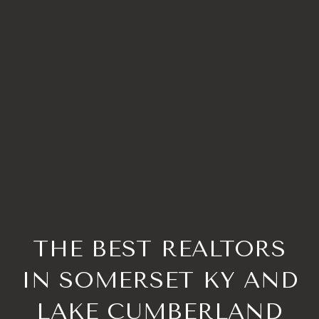
THE BEST REALTORS
IN SOMERSET KY AND
LAKE CUMBERLAND